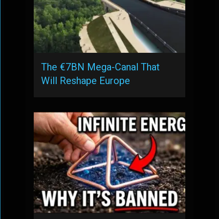
The €7BN Mega-Canal That
Will Reshape Europe