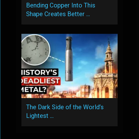
Bending Copper Into This
Shape Creates Better …
The Dark Side of the World’s
Lightest …