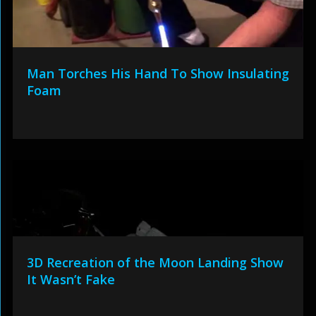
Man Torches His Hand To Show Insulating
Foam
3D Recreation of the Moon Landing Show
It Wasn’t Fake