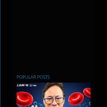
POPULAR POSTS