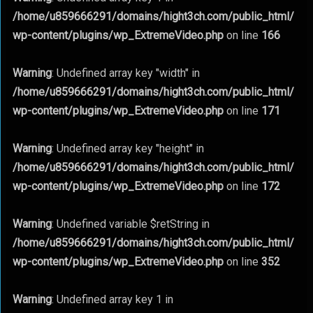
/home/u859666291/domains/hight3ch.com/public_html/
wp-content/plugins/wp_ExtremeVideo.php
on line
166
Warning
: Undefined array key "width" in
/home/u859666291/domains/hight3ch.com/public_html/
wp-content/plugins/wp_ExtremeVideo.php
on line
171
Warning
: Undefined array key "height" in
/home/u859666291/domains/hight3ch.com/public_html/
wp-content/plugins/wp_ExtremeVideo.php
on line
172
Warning
: Undefined variable $retString in
/home/u859666291/domains/hight3ch.com/public_html/
wp-content/plugins/wp_ExtremeVideo.php
on line
352
Warning
: Undefined array key 1 in