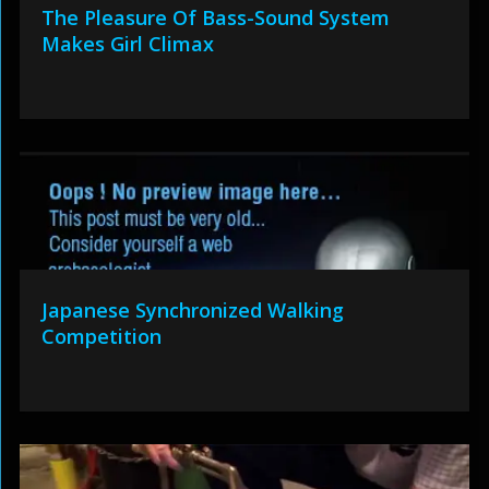
The Pleasure Of Bass-Sound System
Makes Girl Climax
Japanese Synchronized Walking
Competition