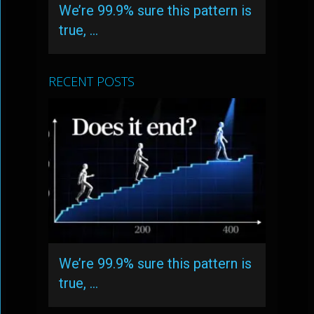
We’re 99.9% sure this pattern is
true, …
RECENT POSTS
We’re 99.9% sure this pattern is
true, …