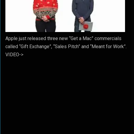
Apple just released three new “Get a Mac” commercials
called “Gift Exchange”, “Sales Pitch” and “Meant for Work”.
VIDEO->