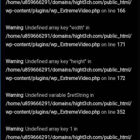
/home/u859666291/domains/hight3ch.com/public_html/
wp-content/plugins/wp_ExtremeVideo.php
on line
166
Warning
: Undefined array key "width" in
/home/u859666291/domains/hight3ch.com/public_html/
wp-content/plugins/wp_ExtremeVideo.php
on line
171
Warning
: Undefined array key "height" in
/home/u859666291/domains/hight3ch.com/public_html/
wp-content/plugins/wp_ExtremeVideo.php
on line
172
Warning
: Undefined variable $retString in
/home/u859666291/domains/hight3ch.com/public_html/
wp-content/plugins/wp_ExtremeVideo.php
on line
352
Warning
: Undefined array key 1 in
/home/u859666291/domains/hight3ch.com/public_html/