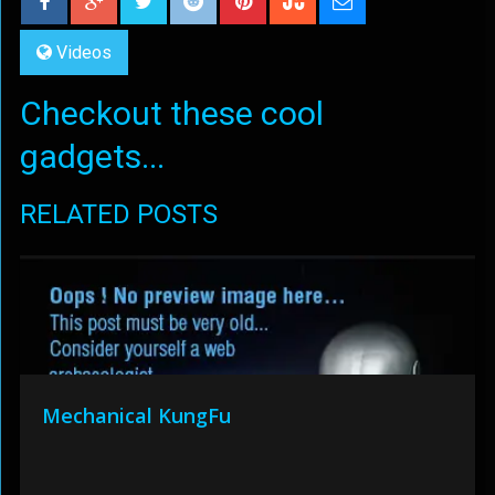
Videos
Checkout these cool
gadgets...
RELATED POSTS
Mechanical KungFu