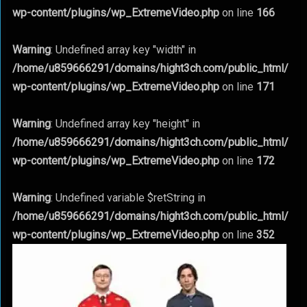
wp-content/plugins/wp_ExtremeVideo.php
on line
166
Warning
: Undefined array key "width" in
/home/u859666291/domains/hight3ch.com/public_html/
wp-content/plugins/wp_ExtremeVideo.php
on line
171
Warning
: Undefined array key "height" in
/home/u859666291/domains/hight3ch.com/public_html/
wp-content/plugins/wp_ExtremeVideo.php
on line
172
Warning
: Undefined variable $retString in
/home/u859666291/domains/hight3ch.com/public_html/
wp-content/plugins/wp_ExtremeVideo.php
on line
352