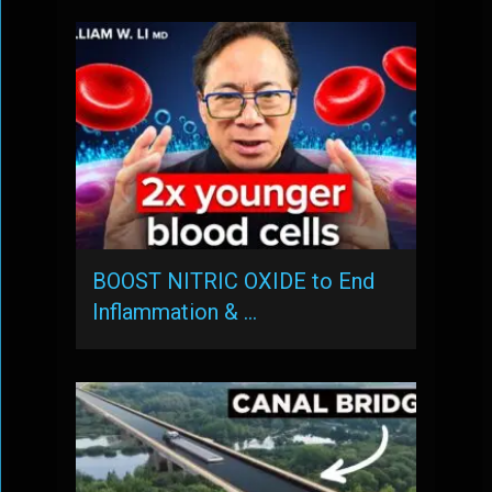
BOOST NITRIC OXIDE to End
Inflammation & …