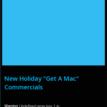
New Holiday "Get A Mac"
Commercials
Warning
: Undefined array key 1 in