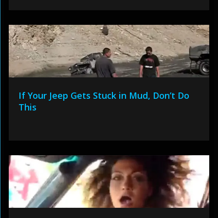
If Your Jeep Gets Stuck in Mud, Don’t Do
This