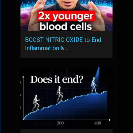
BOOST NITRIC OXIDE to End
Inflammation & …