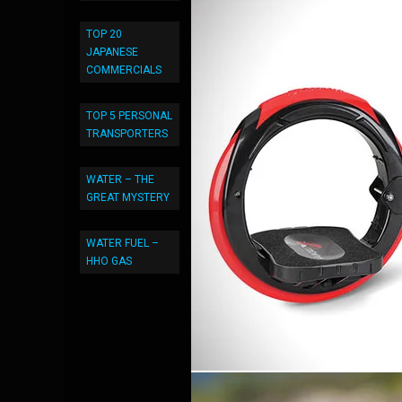
TOP 20
JAPANESE
COMMERCIALS
TOP 5 PERSONAL
TRANSPORTERS
WATER – THE
GREAT MYSTERY
WATER FUEL –
HHO GAS