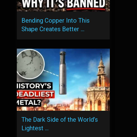
Bending Copper Into This
Shape Creates Better …
The Dark Side of the World’s
Lightest …