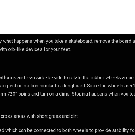
ly what happens when you take a skateboard, remove the board a
ith orb-like devices for your feet.
platforms and lean side-to-side to rotate the rubber wheels aroun
 serpentine motion similar to a longboard. Since the wheels aren’
form 720° spins and turn on a dime. Stoping happens when you to
cross areas with short grass and dirt.
ed which can be connected to both wheels to provide stability fo