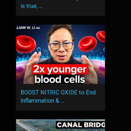
is true, …
BOOST NITRIC OXIDE to End
Inflammation & …