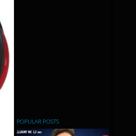
POPULAR POSTS