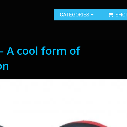
CATEGORIES
SHO
– A cool form of
on