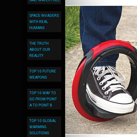
SALT WATER FUEL
SPACE INVADERS
WITH REAL
HUMANS
THE TRUTH
ABOUT OUR
REALITY
TOP 10 FUTURE
WEAPONS
TOP 10 WAY TO
GO FROM POINT
A TO POINT B
TOP 10 GLOBAL
WARMING
SOLUTIONS