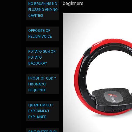
beginners.
NO BRUSHING NO
FLUSSING AND NO
CAVITIES
OPPOSITE OF
HELIUM VOICE
POTATO GUN OR
POTATO
BAZOOKA?
PROOF OF GOD ?
FIBONACCI
SEQUENCE
QUANTUM SLIT
EXPERIMENT
EXPLAINED