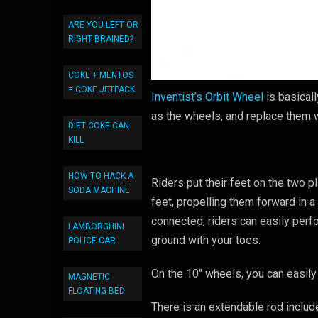
ARE YOU LEFT OR
RIGHT BRAINED?
COKE + MENTOS
= COKE JETPACK
Inventist’s Orbit Wheel
is basical
as the wheels, and replace them w
DIET COKE CAN
KILL
HOW TO HACK A
Riders put their feet on the two 
SODA MACHINE
feet, propelling them forward in a
connected, riders can easily per
LAMBORGHINI
ground with your toes.
POLICE CAR
On the 10″ wheels, you can easily 
MAGNETIC
FLOATING BED
There is an extendable rod includ