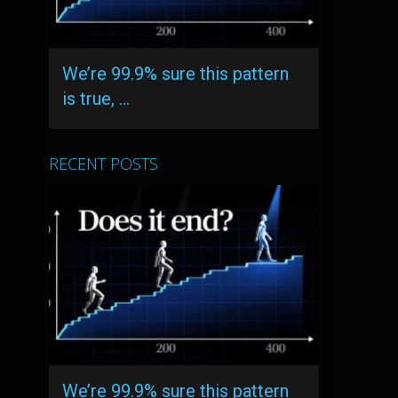
We’re 99.9% sure this pattern
is true, …
RECENT POSTS
We’re 99.9% sure this pattern