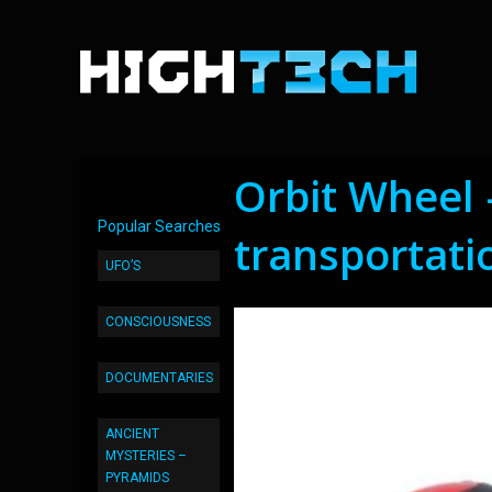
Orbit Wheel 
Popular Searches
transportati
UFO’S
CONSCIOUSNESS
DOCUMENTARIES
ANCIENT
MYSTERIES –
PYRAMIDS