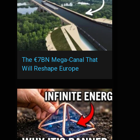
The €7BN Mega-Canal That
Will Reshape Europe