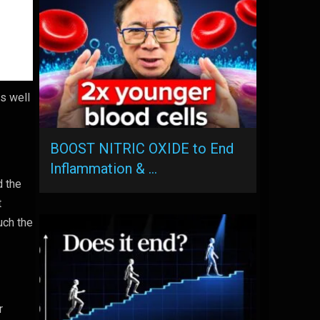
s well
BOOST NITRIC OXIDE to End
Inflammation & …
d the
t
uch the
r