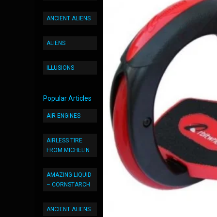
ANCIENT ALIENS
ALIENS
ILLUSIONS
Popular Articles
AIR ENGINES
AIRLESS TIRE
FROM MICHELIN
AMAZING LIQUID
– CORNSTARCH
ANCIENT ALIENS