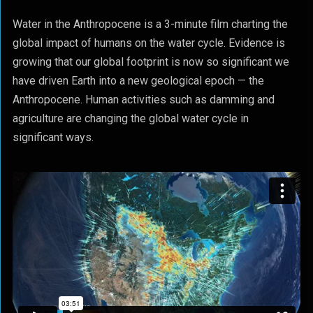
Water in the Anthropocene is a 3-minute film charting the
global impact of humans on the water cycle. Evidence is
growing that our global footprint is now so significant we
have driven Earth into a new geological epoch — the
Anthropocene. Human activities such as damming and
agriculture are changing the global water cycle in
significant ways.