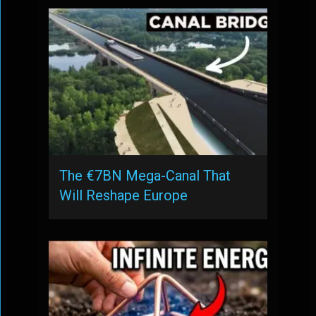
The €7BN Mega-Canal That
Will Reshape Europe