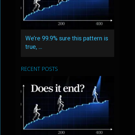
We’re 99.9% sure this pattern is
true, …
RECENT POSTS