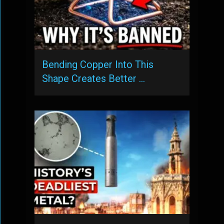
Bending Copper Into This
Shape Creates Better …