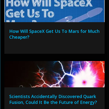
How Will SpaceX Get Us To Mars for Much
Cheaper?
Scientists Accidentally Discovered Quark
Fusion, Could It Be the Future of Energy?