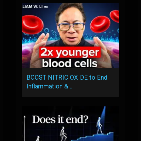
BOOST NITRIC OXIDE to End
Inflammation & …