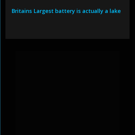
Britains Largest battery is actually a lake