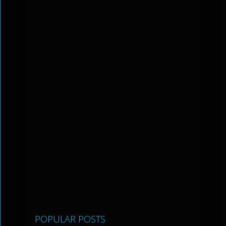
POPULAR POSTS