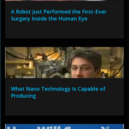
A Robot Just Performed the First-Ever
Surgery Inside the Human Eye
What Nano Technology Is Capable of
Producing