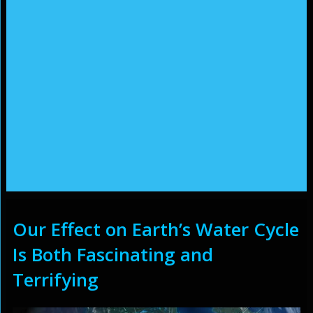
Our Effect on Earth’s Water Cycle
Is Both Fascinating and
Terrifying