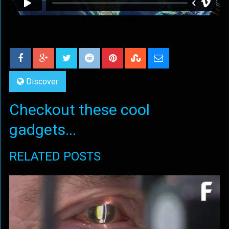
Discover
Checkout these cool
gadgets...
RELATED POSTS