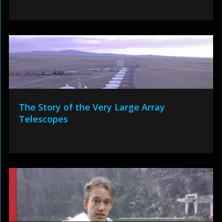
The Story of the Very Large Array
Telescopes