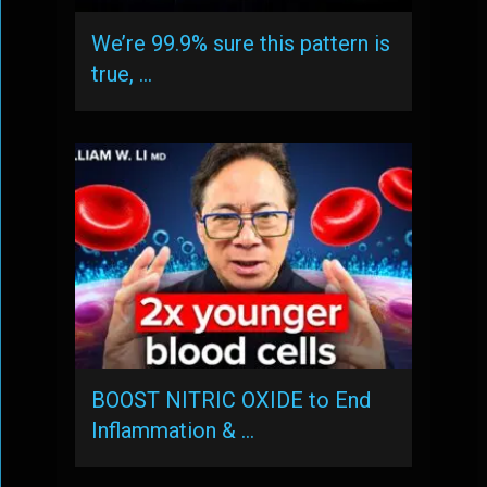
We’re 99.9% sure this pattern is
true, …
BOOST NITRIC OXIDE to End
Inflammation & …