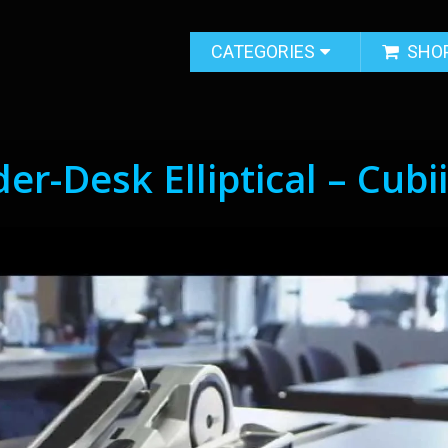
CATEGORIES
SHO
r-Desk Elliptical – Cubi