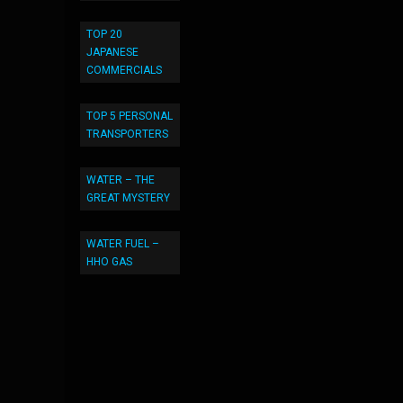
TOP 20
JAPANESE
COMMERCIALS
TOP 5 PERSONAL
TRANSPORTERS
WATER – THE
GREAT MYSTERY
WATER FUEL –
HHO GAS