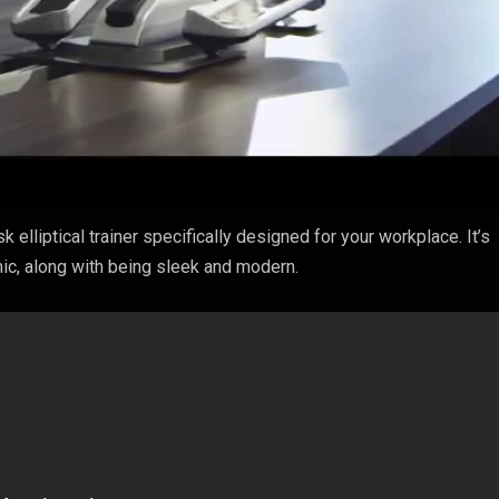
sk elliptical trainer specifically designed for your workplace. It’s
ic, along with being sleek and modern.