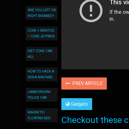
ARE YOU LEFT OR
RIGHT BRAINED?
COKE + MENTOS
= COKE JETPACK
DIET COKE CAN
KILL
HOW TO HACK A
SODA MACHINE
PREV ARTICLE
LAMBORGHINI
POLICE CAR
Gadgets
MAGNETIC
Checkout these co
FLOATING BED