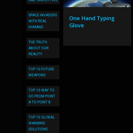
SALT WATER FUEL
SPACE INVADERS
One Hand Typing
WITH REAL
Glove
HUMANS
THE TRUTH
ABOUT OUR
REALITY
TOP 10 FUTURE
WEAPONS
TOP 10 WAY TO
GO FROM POINT
A TO POINT B
TOP 10 GLOBAL
WARMING
SOLUTIONS