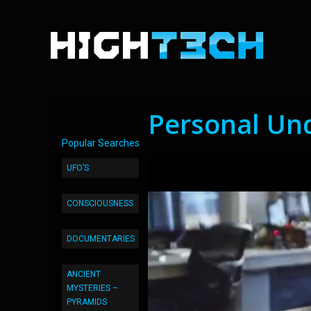
Personal Unde
Popular Searches
UFO’S
CONSCIOUSNESS
DOCUMENTARIES
ANCIENT
MYSTERIES –
PYRAMIDS