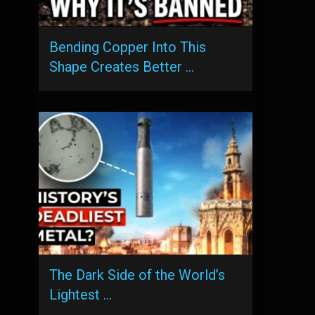
Bending Copper Into This
Shape Creates Better …
The Dark Side of the World’s
Lightest …