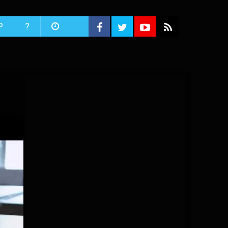
P
?
i