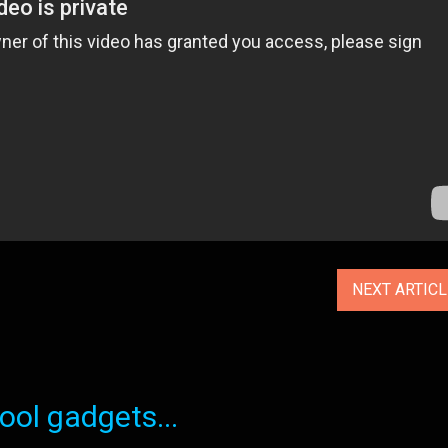
NEXT ARTIC
ol gadgets...