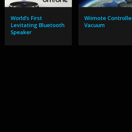
World’s First
Wiimote Controlle
Levitating Bluetooth
Vacuum
Speaker