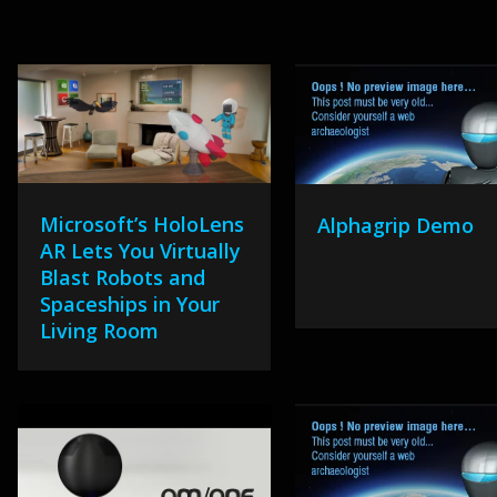
Microsoft’s HoloLens
Alphagrip Demo
AR Lets You Virtually
Blast Robots and
Spaceships in Your
Living Room