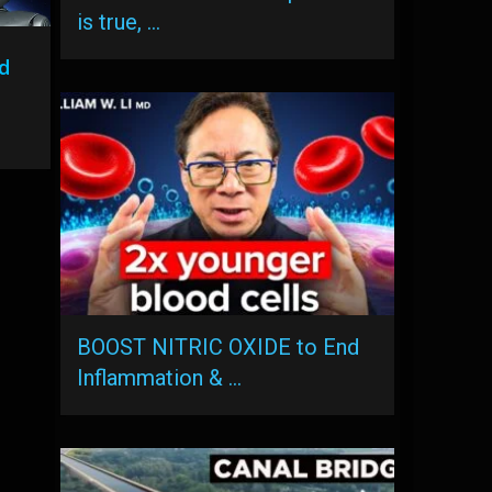
is true, …
d
BOOST NITRIC OXIDE to End
Inflammation & …