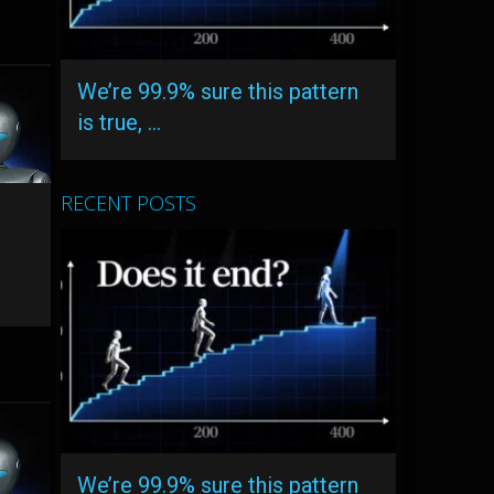
We’re 99.9% sure this pattern
is true, …
RECENT POSTS
We’re 99.9% sure this pattern