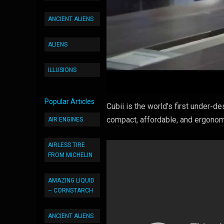
ANCIENT ALIENS
ALIENS
ILLUSIONS
Popular Articles
Cubii is the world’s first under-de
compact, affordable, and ergonom
AIR ENGINES
AIRLESS TIRE
FROM MICHELIN
AMAZING LIQUID
– CORNSTARCH
ANCIENT ALIENS