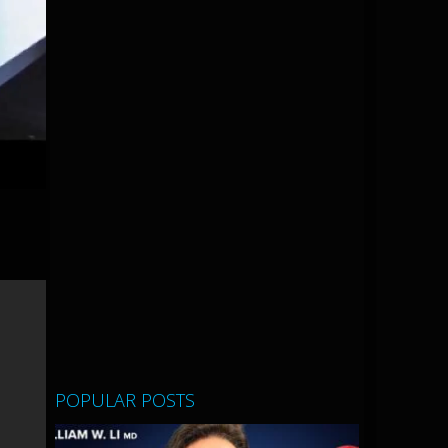
POPULAR POSTS