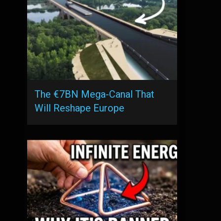
The €7BN Mega-Canal That
Will Reshape Europe