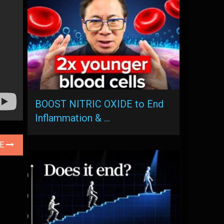
BOOST NITRIC OXIDE to End
Inflammation & …
LE