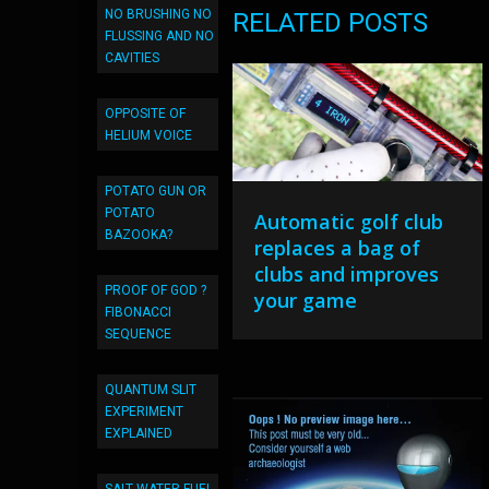
NO BRUSHING NO
RELATED POSTS
FLUSSING AND NO
CAVITIES
OPPOSITE OF
HELIUM VOICE
POTATO GUN OR
POTATO
Automatic golf club
BAZOOKA?
replaces a bag of
clubs and improves
PROOF OF GOD ?
your game
FIBONACCI
SEQUENCE
QUANTUM SLIT
EXPERIMENT
EXPLAINED