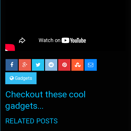
Gadgets
Checkout these cool
gadgets...
RELATED POSTS