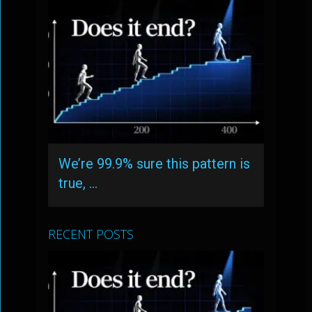
We’re 99.9% sure this pattern is
true, …
RECENT POSTS