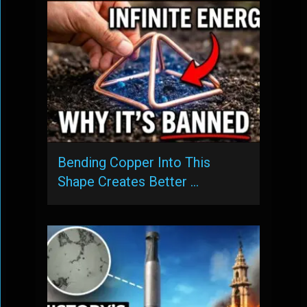
Bending Copper Into This
Shape Creates Better …