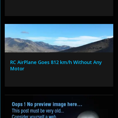
RC AirPlane Goes 812 km/h Without Any
Motor