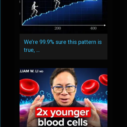
We’re 99.9% sure this pattern is
true, …