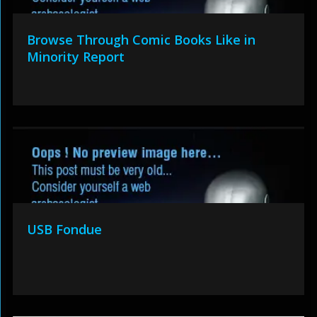
Browse Through Comic Books Like in
Minority Report
USB Fondue