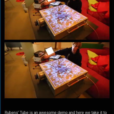
Rubens’ Tube is an awesome demo and here we take it to