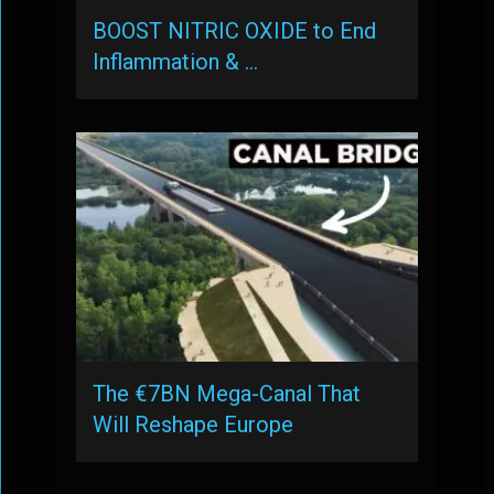
BOOST NITRIC OXIDE to End
Inflammation & …
The €7BN Mega-Canal That
Will Reshape Europe