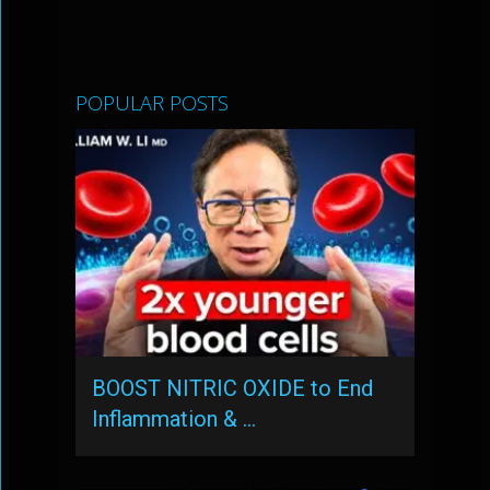
POPULAR POSTS
BOOST NITRIC OXIDE to End
Inflammation & …