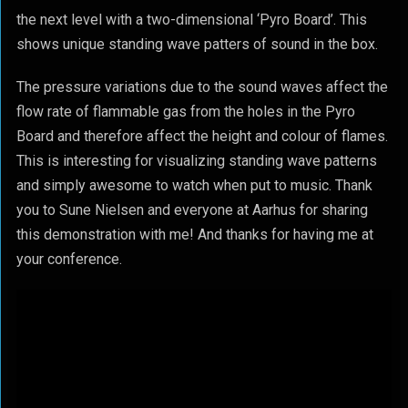
the next level with a two-dimensional ‘Pyro Board’. This
shows unique standing wave patters of sound in the box.
The pressure variations due to the sound waves affect the
flow rate of flammable gas from the holes in the Pyro
Board and therefore affect the height and colour of flames.
This is interesting for visualizing standing wave patterns
and simply awesome to watch when put to music. Thank
you to Sune Nielsen and everyone at Aarhus for sharing
this demonstration with me! And thanks for having me at
your conference.