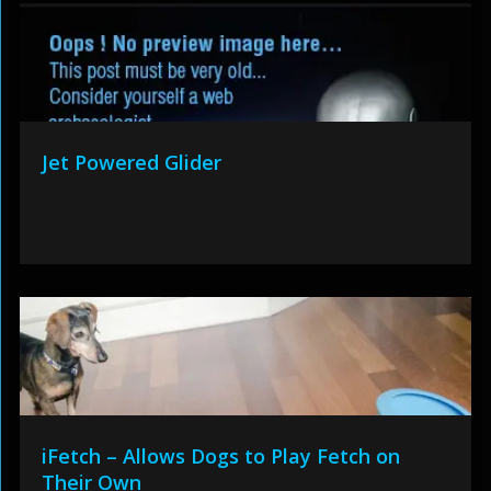
Jet Powered Glider
iFetch – Allows Dogs to Play Fetch on
Their Own