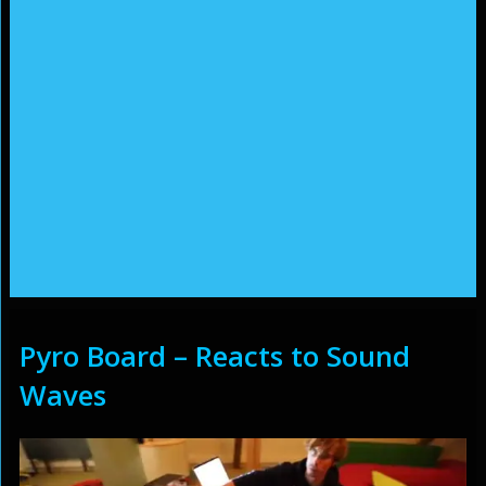
Pyro Board – Reacts to Sound
Waves