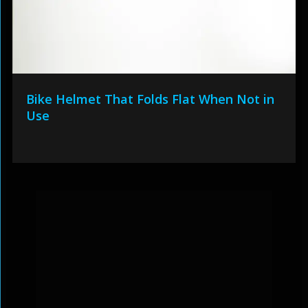
Bike Helmet That Folds Flat When Not in
Use