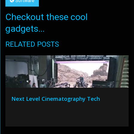
Software
Checkout these cool
gadgets...
RELATED POSTS
Next Level Cinematography Tech