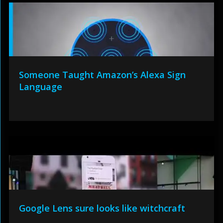
Someone Taught Amazon’s Alexa Sign
Language
Google Lens sure looks like witchcraft