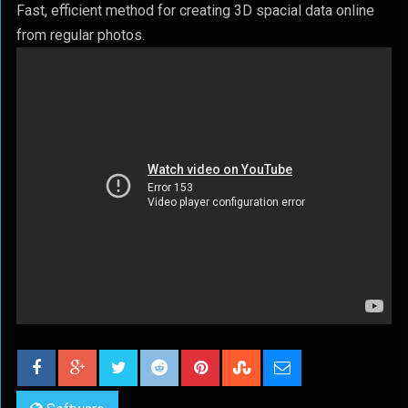
Fast, efficient method for creating 3D spacial data online
from regular photos.