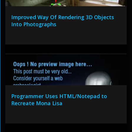
Improved Way Of Rendering 3D Objects
Into Photographs
Programmer Uses HTML/Notepad to
Recreate Mona Lisa