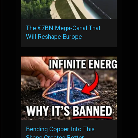
The €7BN Mega-Canal That
Will Reshape Europe
Bending Copper Into This
Shape Creates Better …