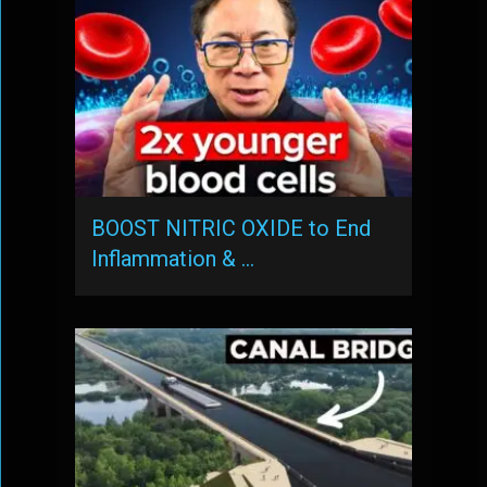
BOOST NITRIC OXIDE to End
Inflammation & …