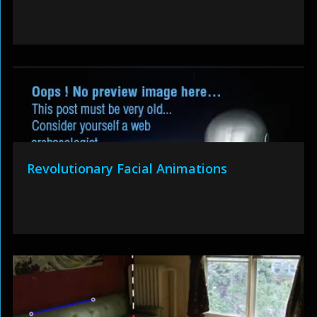
Revolutionary Facial Animations