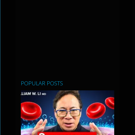
POPULAR POSTS