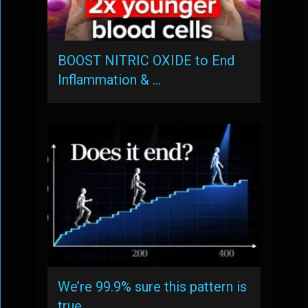
BOOST NITRIC OXIDE to End
Inflammation & …
We’re 99.9% sure this pattern is
true, …