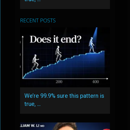
RECENT POSTS
We’re 99.9% sure this pattern is
true, …