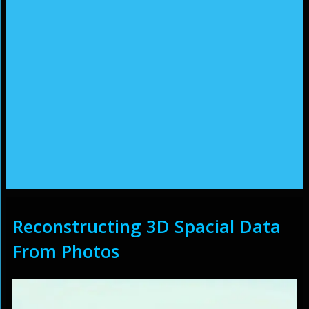
Reconstructing 3D Spacial Data
From Photos