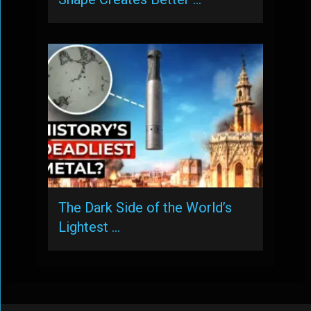
The Dark Side of the World’s
Lightest …