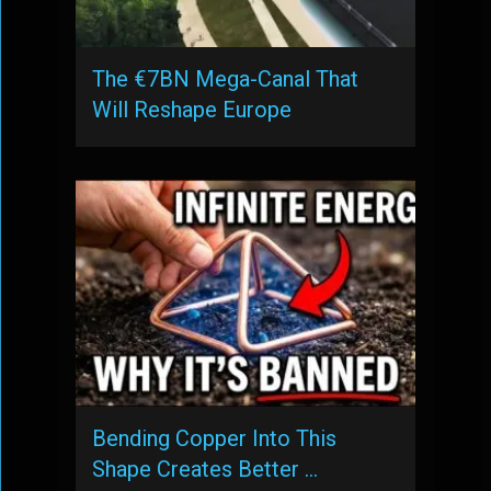
The €7BN Mega-Canal That
Will Reshape Europe
Bending Copper Into This
Shape Creates Better …