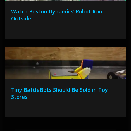
Watch Boston Dynamics’ Robot Run
Outside
Tiny BattleBots Should Be Sold in Toy
Stores