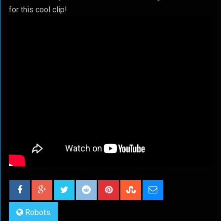
for this cool clip!
Robots