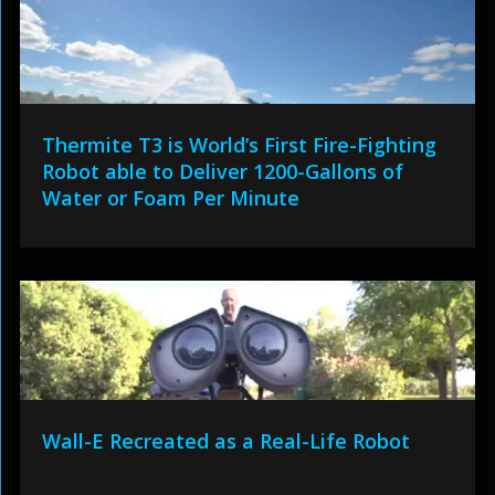
Thermite T3 is World’s First Fire-Fighting
Robot able to Deliver 1200-Gallons of
Water or Foam Per Minute
Wall-E Recreated as a Real-Life Robot