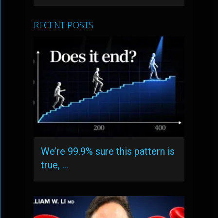
RECENT POSTS
We’re 99.9% sure this pattern is
true, …