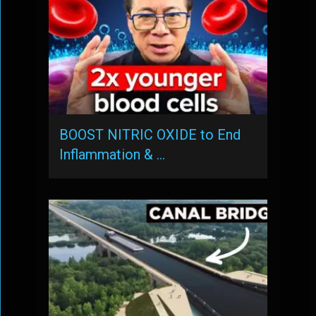
BOOST NITRIC OXIDE to End
Inflammation & …