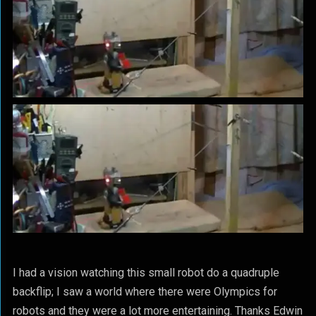
I had a vision watching this small robot do a quadruple
backflip; I saw a world where there were Olympics for
robots and they were a lot more entertaining. Thanks Edwin