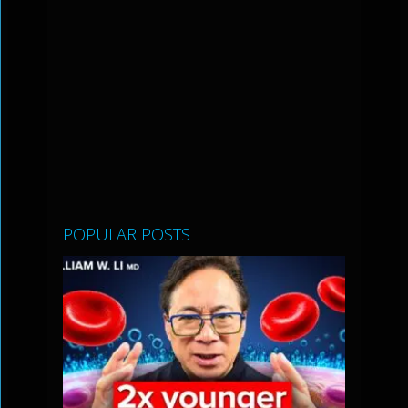
POPULAR POSTS