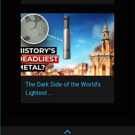
The Dark Side of the World’s
Lightest …