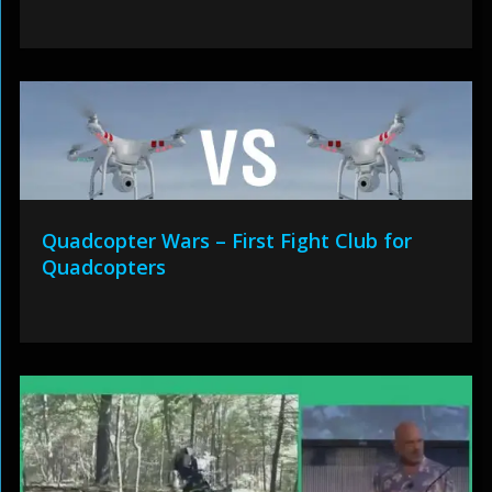
Quadcopter Wars – First Fight Club for
Quadcopters