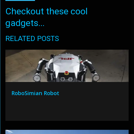
Checkout these cool
gadgets...
RELATED POSTS
RoboSimian Robot