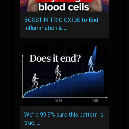
BOOST NITRIC OXIDE to End
Inflammation & …
We’re 99.9% sure this pattern is
true, …