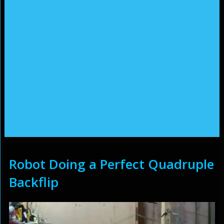
Robot Doing a Perfect Quadruple
Backflip