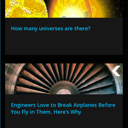
How many universes are there?
Engineers Love to Break Airplanes Before
You Fly in Them, Here’s Why