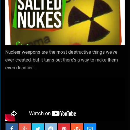
Nuclear weapons are the most destructive things we’ve
ever created, but it turns out there’s a way to make them
even deadlier…