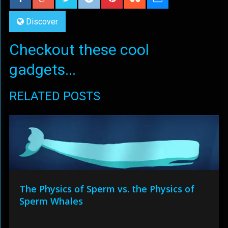
Discover
Checkout these cool
gadgets...
RELATED POSTS
The Physics of Sperm vs. the Physics of
Sperm Whales