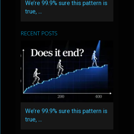
We’re 99.9% sure this pattern is
true, …
RECENT POSTS
We’re 99.9% sure this pattern is
true, …