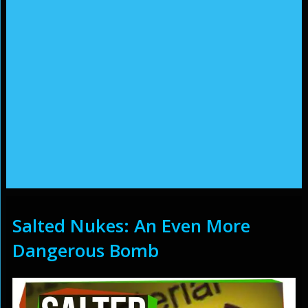
Salted Nukes: An Even More
Dangerous Bomb