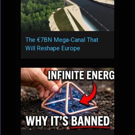
The €7BN Mega-Canal That
Will Reshape Europe