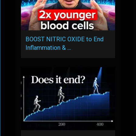
BOOST NITRIC OXIDE to End
Inflammation & …