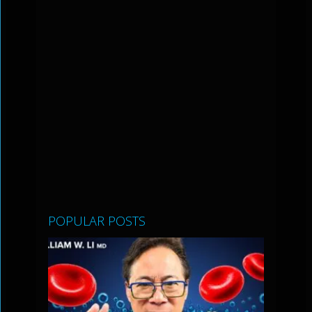
POPULAR POSTS