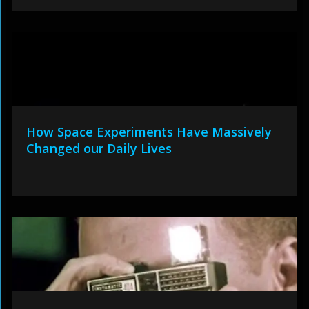
How Space Experiments Have Massively
Changed our Daily Lives