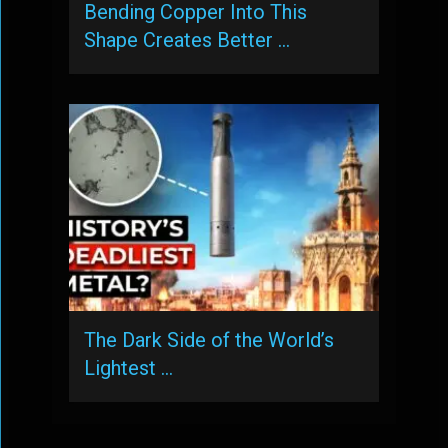
Bending Copper Into This
Shape Creates Better …
The Dark Side of the World’s
Lightest …