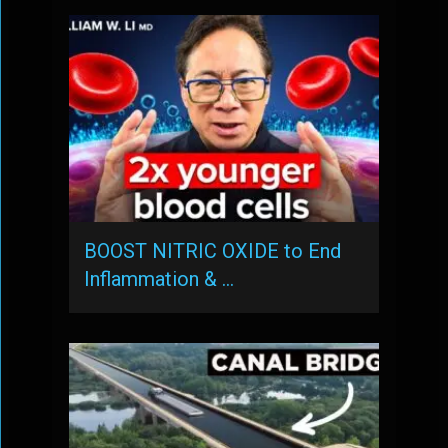
BOOST NITRIC OXIDE to End
Inflammation & …