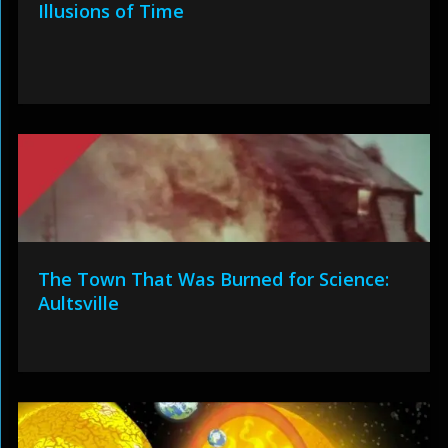
Illusions of Time
The Town That Was Burned for Science:
Aultsville