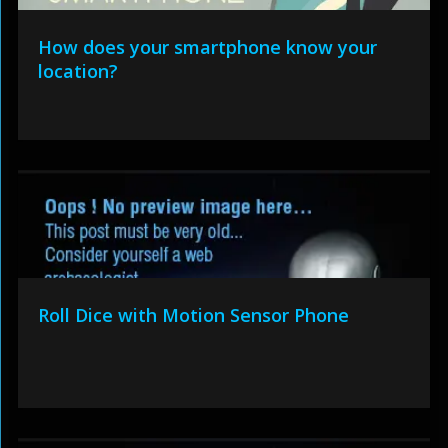
How does your smartphone know your
location?
Roll Dice with Motion Sensor Phone