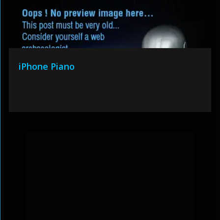
iPhone Piano