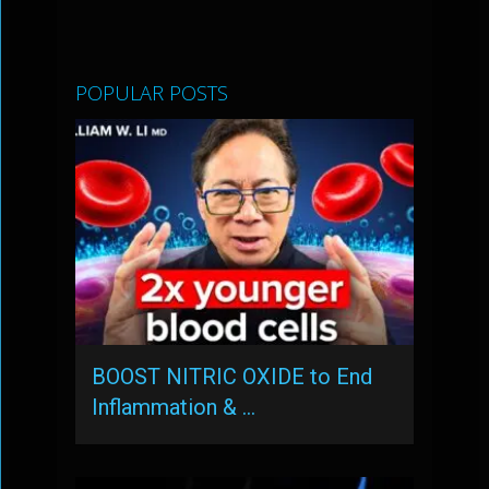
POPULAR POSTS
BOOST NITRIC OXIDE to End
Inflammation & …