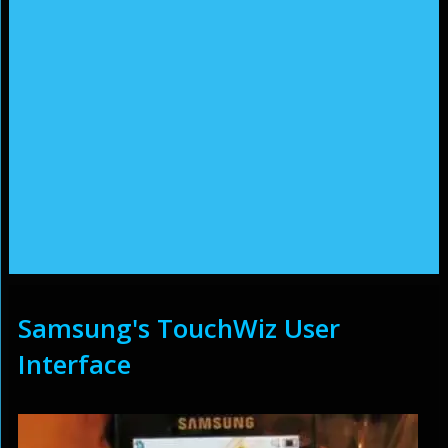
Samsung's TouchWiz User
Interface