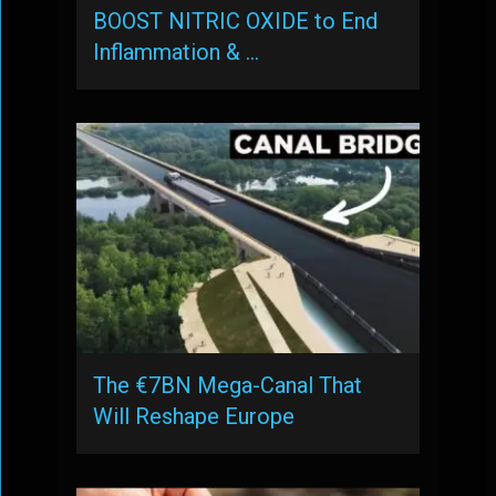
BOOST NITRIC OXIDE to End
Inflammation & …
The €7BN Mega-Canal That
Will Reshape Europe