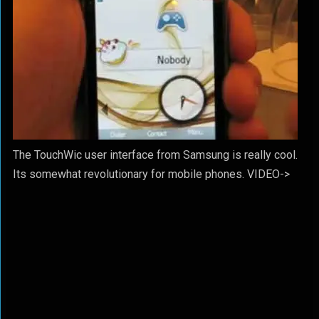
The TouchWic user interface from Samsung is really cool.
Its somewhat revolutionary for mobile phones. VIDEO->