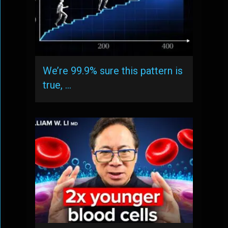
We’re 99.9% sure this pattern is
true, …