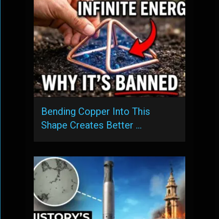
Bending Copper Into This
Shape Creates Better …