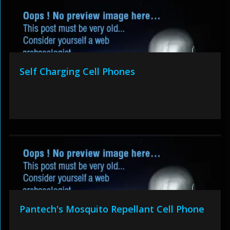
Self Charging Cell Phones
Pantech's Mosquito Repellant Cell Phone