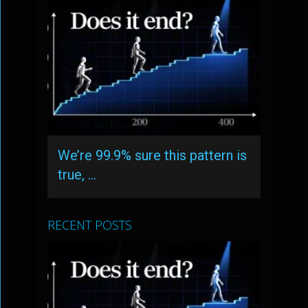
We’re 99.9% sure this pattern is
true, …
RECENT POSTS