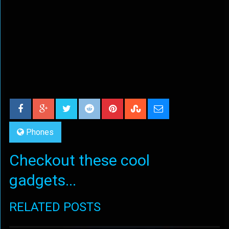
Phones
Checkout these cool
gadgets...
RELATED POSTS