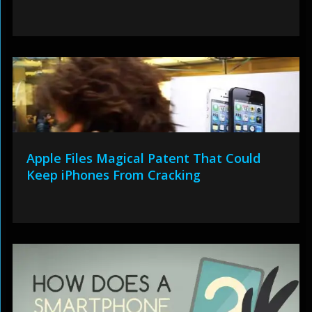
Apple Files Magical Patent That Could
Keep iPhones From Cracking