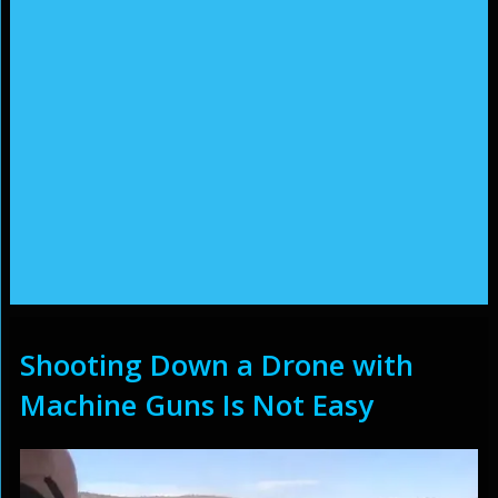
Shooting Down a Drone with
Machine Guns Is Not Easy