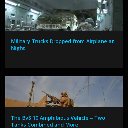
Military Trucks Dropped from Airplane at
Night
The BvS 10 Amphibious Vehicle – Two
Tanks Combined and More