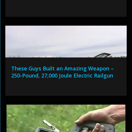
These Guys Built an Amazing Weapon –
250-Pound, 27,000 Joule Electric Railgun