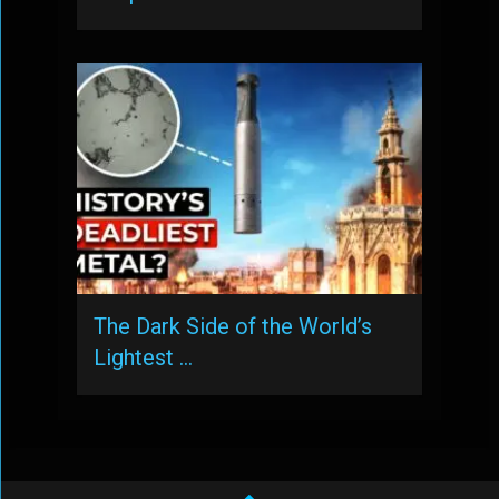
The Dark Side of the World’s
Lightest …