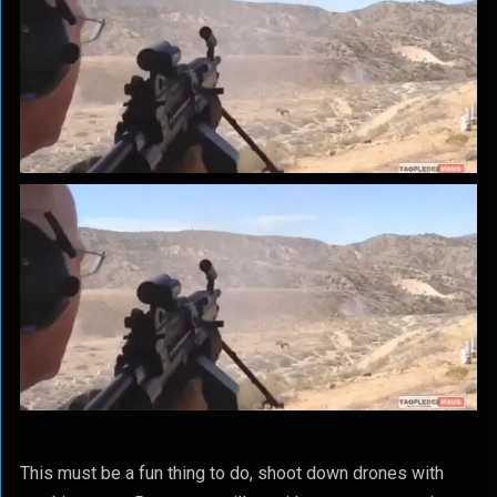
This must be a fun thing to do, shoot down drones with