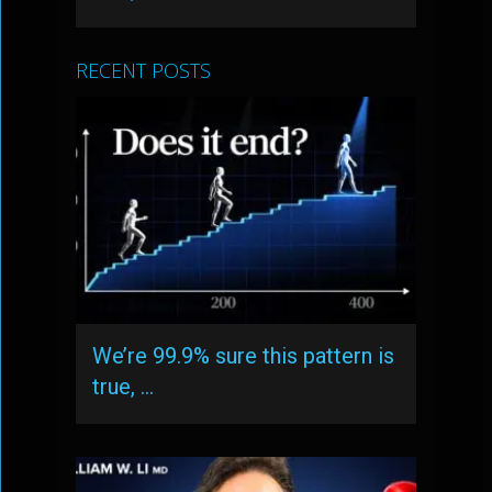
RECENT POSTS
We’re 99.9% sure this pattern is
true, …