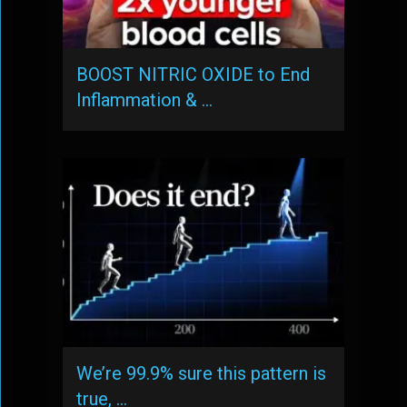
BOOST NITRIC OXIDE to End
Inflammation & …
We’re 99.9% sure this pattern is
true, …