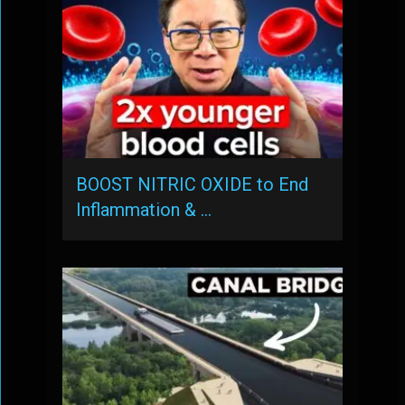
BOOST NITRIC OXIDE to End
Inflammation & …