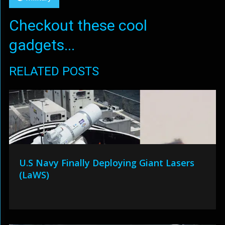
Checkout these cool
gadgets...
RELATED POSTS
U.S Navy Finally Deploying Giant Lasers
(LaWS)