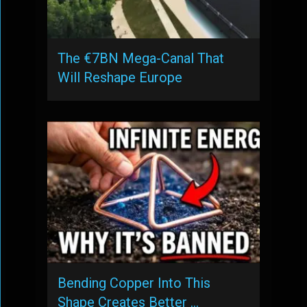
The €7BN Mega-Canal That
Will Reshape Europe
Bending Copper Into This
Shape Creates Better …