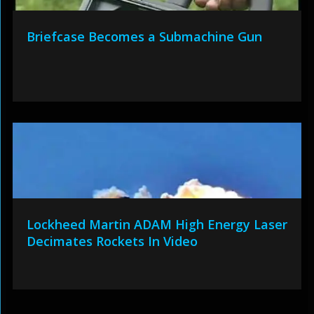
Briefcase Becomes a Submachine Gun
Lockheed Martin ADAM High Energy Laser
Decimates Rockets In Video