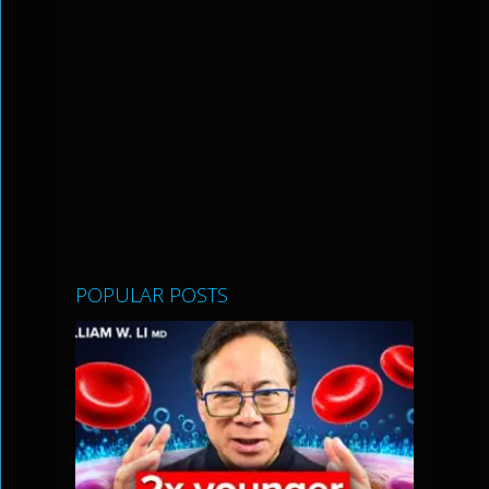
POPULAR POSTS