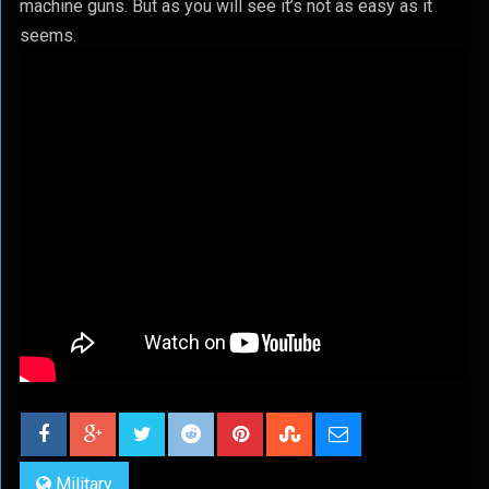
machine guns. But as you will see it’s not as easy as it
seems.
Military