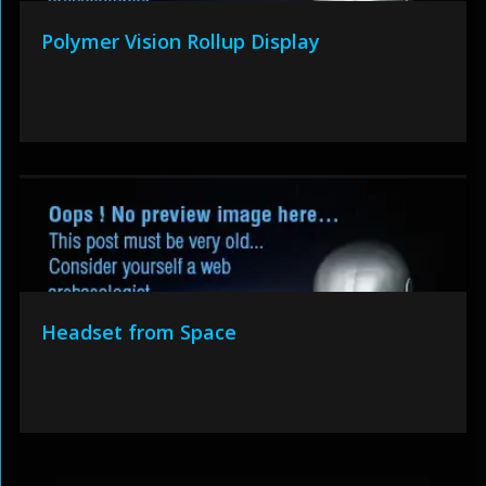
Polymer Vision Rollup Display
Headset from Space