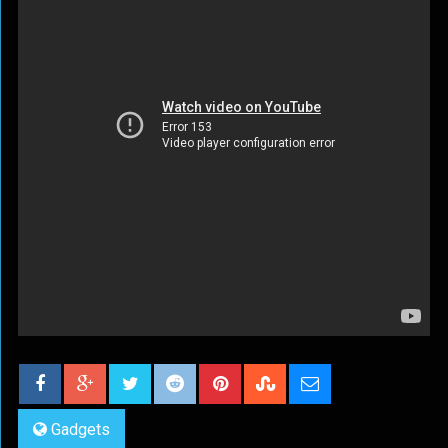
Gadgets