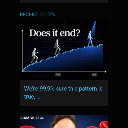
RECENT POSTS
We’re 99.9% sure this pattern is
true, …