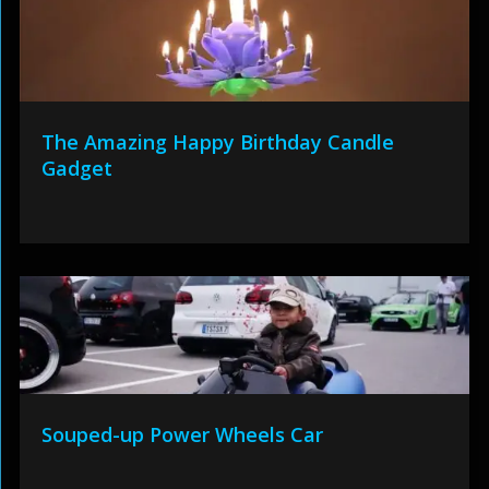
The Amazing Happy Birthday Candle
Gadget
Souped-up Power Wheels Car