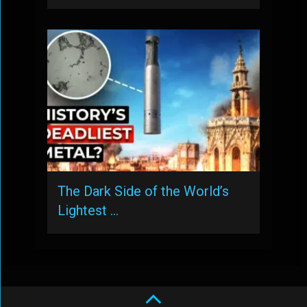
The Dark Side of the World’s
Lightest …