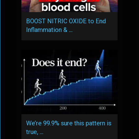
BOOST NITRIC OXIDE to End
Inflammation & …
We’re 99.9% sure this pattern is
true, …