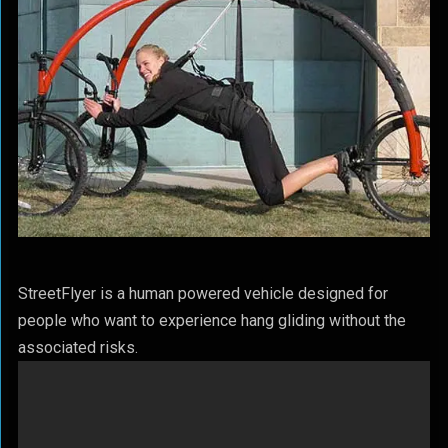
StreetFlyer is a human powered vehicle designed for
people who want to experience hang gliding without the
associated risks.