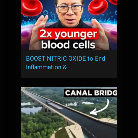
BOOST NITRIC OXIDE to End
Inflammation & …