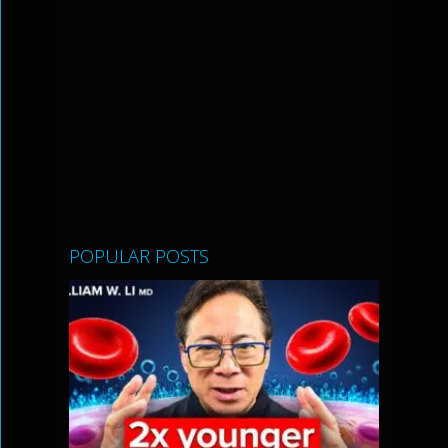
POPULAR POSTS