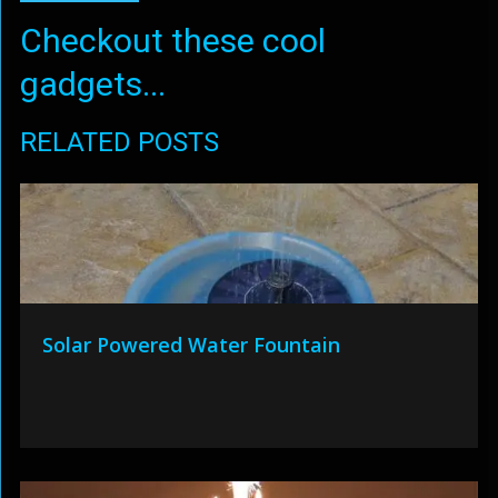
Checkout these cool
gadgets...
RELATED POSTS
Solar Powered Water Fountain