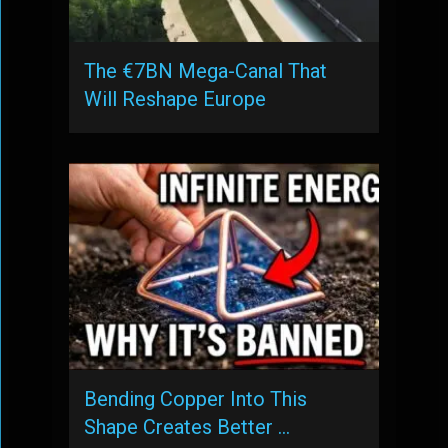
The €7BN Mega-Canal That
Will Reshape Europe
Bending Copper Into This
Shape Creates Better …