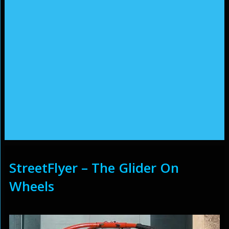
StreetFlyer – The Glider On
Wheels