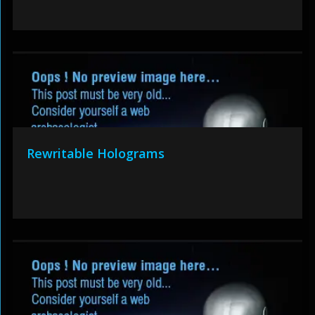
Rewritable Holograms