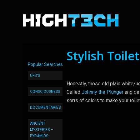
Stylish Toile
Popular Searches
UFO’S
Honestly, those old plain white/u
Called
Johnny the Plunger
and des
CONSCIOUSNESS
sorts of colors to make your toile
DOCUMENTARIES
ANCIENT
MYSTERIES –
PYRAMIDS