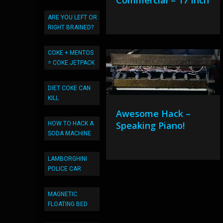
Commercial – 17 Inch
ARE YOU LEFT OR
RIGHT BRAINED?
COKE + MENTOS
= COKE JETPACK
DIET COKE CAN
KILL
Awesome Hack –
Speaking Piano!
HOW TO HACK A
SODA MACHINE
LAMBORGHINI
POLICE CAR
MAGNETIC
FLOATING BED