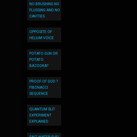
NO BRUSHING NO
FLUSSING AND NO
CAVITIES
OPPOSITE OF
HELIUM VOICE
POTATO GUN OR
POTATO
BAZOOKA?
PROOF OF GOD ?
FIBONACCI
SEQUENCE
QUANTUM SLIT
EXPERIMENT
EXPLAINED