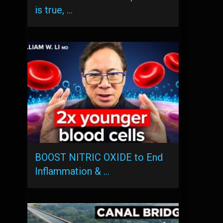
is true, …
BOOST NITRIC OXIDE to End
Inflammation & …