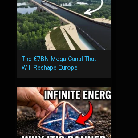
The €7BN Mega-Canal That
Will Reshape Europe