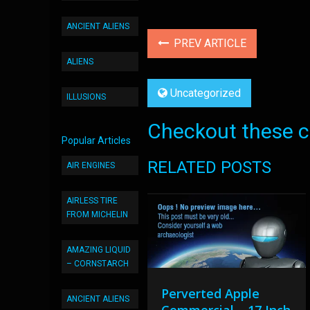
ANCIENT ALIENS
PREV ARTICLE
ALIENS
Uncategorized
ILLUSIONS
Checkout these co
Popular Articles
RELATED POSTS
AIR ENGINES
AIRLESS TIRE
FROM MICHELIN
AMAZING LIQUID
– CORNSTARCH
Perverted Apple
ANCIENT ALIENS