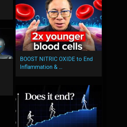
BOOST NITRIC OXIDE to End
Inflammation & …