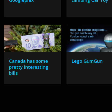
Googleplex
climbing Car Toy
Canada has some
Lego GumGun
pretty interesting
bills