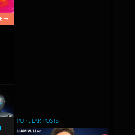
LE
POPULAR POSTS
l