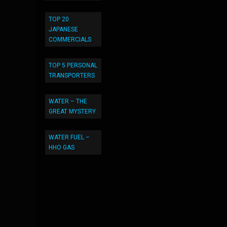
TOP 20
JAPANESE
COMMERCIALS
TOP 5 PERSONAL
TRANSPORTERS
WATER – THE
GREAT MYSTERY
WATER FUEL –
HHO GAS