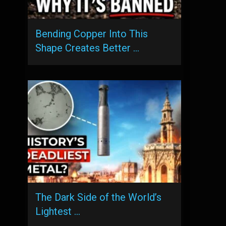
Bending Copper Into This
Shape Creates Better …
The Dark Side of the World’s
Lightest …