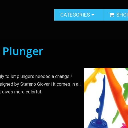
CATEGORIES
SHO
t Plunger
gly toilet plungers needed a change !
igned by Stefano Giovani it comes in all
t dives more colorful.