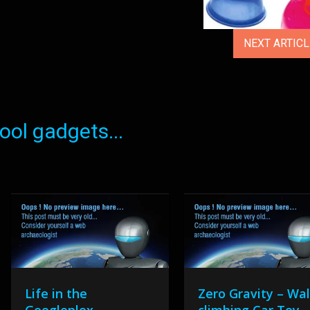
NEXT ARTIC
ol gadgets...
Life in the
Zero Gravity – Wal