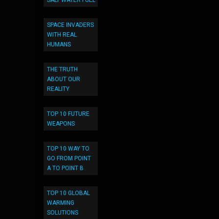
SALT WATER FUEL
SPACE INVADERS
WITH REAL
HUMANS
THE TRUTH
ABOUT OUR
REALITY
TOP 10 FUTURE
WEAPONS
TOP 10 WAY TO
GO FROM POINT
A TO POINT B
TOP 10 GLOBAL
WARMING
SOLUTIONS