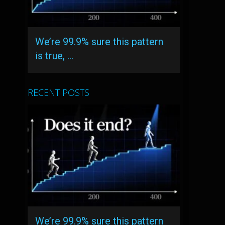
We’re 99.9% sure this pattern
is true, …
RECENT POSTS
We’re 99.9% sure this pattern