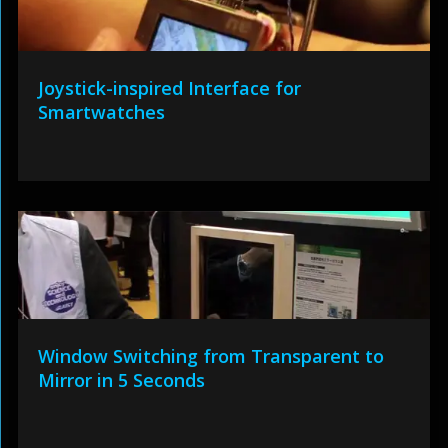
Joystick-inspired Interface for
Smartwatches
Window Switching from Transparent to
Mirror in 5 Seconds