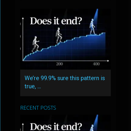
We’re 99.9% sure this pattern is
true, …
RECENT POSTS