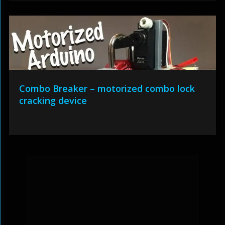
Combo Breaker – motorized combo lock
cracking device