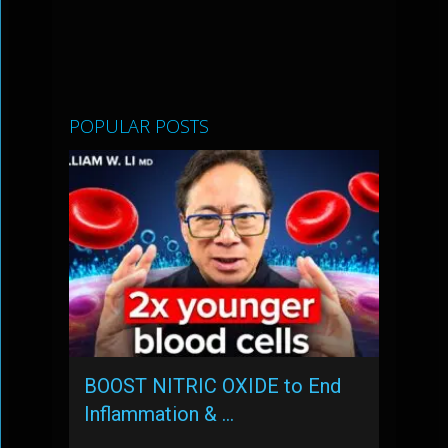
POPULAR POSTS
BOOST NITRIC OXIDE to End
Inflammation & …