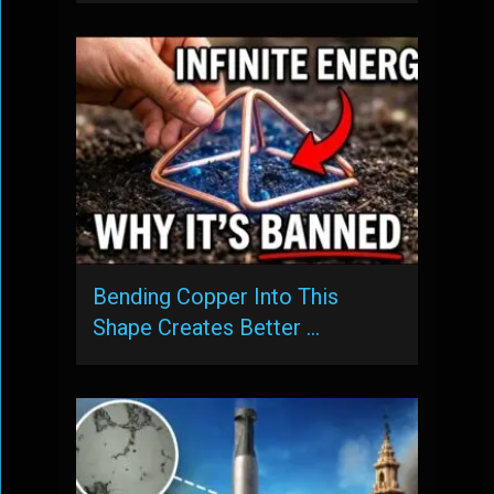
Bending Copper Into This
Shape Creates Better …