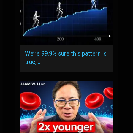
We’re 99.9% sure this pattern is
true, …