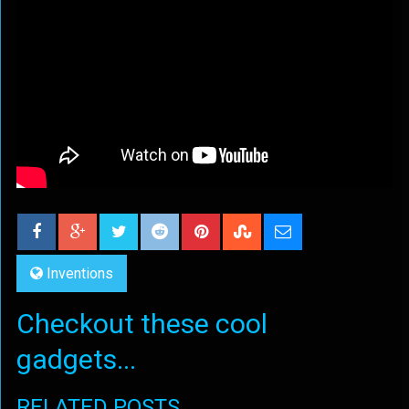
Inventions
Checkout these cool
gadgets...
RELATED POSTS