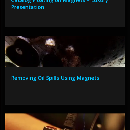
Catalog Floating on Magnets – Luxury
Presentation
Removing Oil Spills Using Magnets