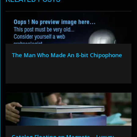
The Man Who Made An 8-bit Chipophone