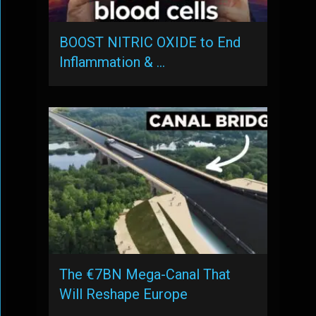
BOOST NITRIC OXIDE to End
Inflammation & …
The €7BN Mega-Canal That
Will Reshape Europe