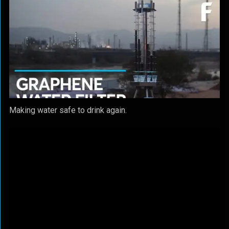
Making water safe to drink again.