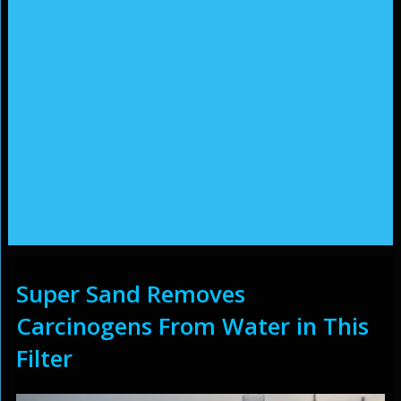
Super Sand Removes
Carcinogens From Water in This
Filter