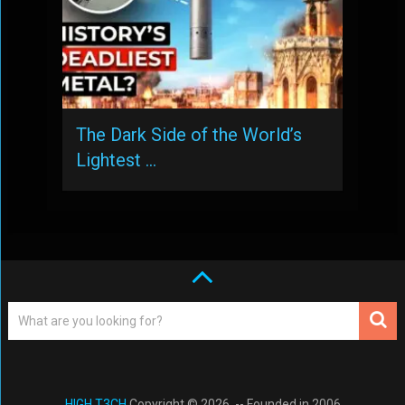
The Dark Side of the World’s
Lightest …
HIGH T3CH
Copyright © 2026. -- Founded in 2006