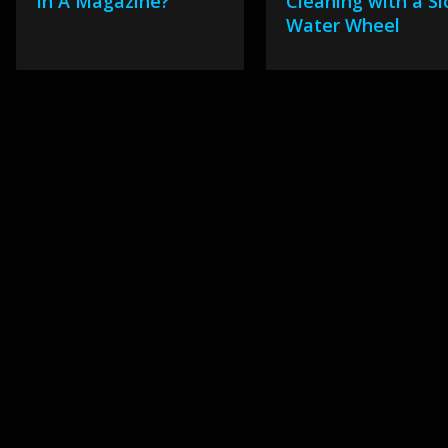
In A Magazine?
Cleaning with a S
Water Wheel