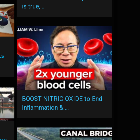
is true, …
ts
BOOST NITRIC OXIDE to End
Inflammation & …