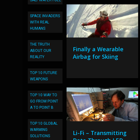
SALT WATER FUEL
SPACE INVADERS
WITH REAL
HUMANS
THE TRUTH
Finally a Wearable
ABOUT OUR
Airbag for Skiing
REALITY
TOP 10 FUTURE
WEAPONS
TOP 10 WAY TO
GO FROM POINT
A TO POINT B
TOP 10 GLOBAL
WARMING
Li-Fi – Transmitting
SOLUTIONS