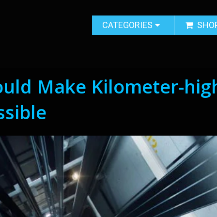
CATEGORIES
SHO
ould Make Kilometer-hig
ssible