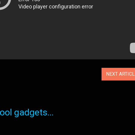
NEXT ARTIC
ol gadgets...