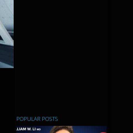
POPULAR POSTS