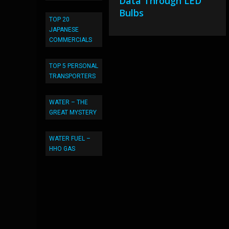
Data Through LED
Bulbs
TOP 20
JAPANESE
COMMERCIALS
TOP 5 PERSONAL
TRANSPORTERS
WATER – THE
GREAT MYSTERY
WATER FUEL –
HHO GAS