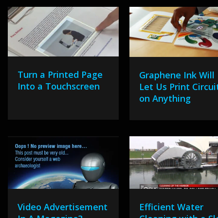
Turn a Printed Page
Graphene Ink Will
Into a Touchscreen
Let Us Print Circui
on Anything
Video Advertisement
Efficient Water