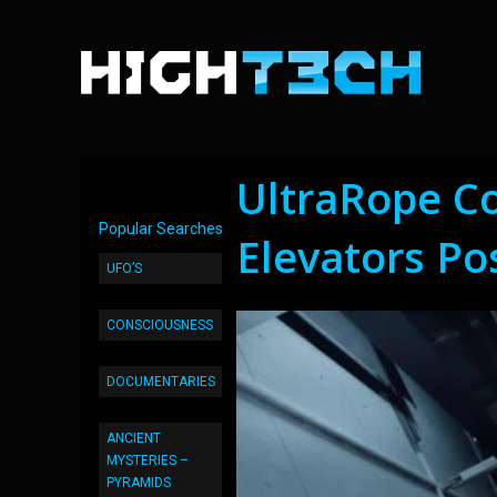
UltraRope C
Popular Searches
Elevators Po
UFO’S
CONSCIOUSNESS
DOCUMENTARIES
ANCIENT
MYSTERIES –
PYRAMIDS