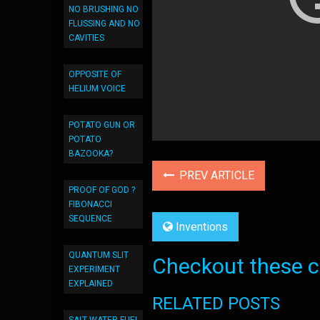
NO BRUSHING NO
FLUSSING AND NO
CAVITIES
OPPOSITE OF
HELIUM VOICE
POTATO GUN OR
POTATO
BAZOOKA?
PREV ARTICLE
PROOF OF GOD ?
FIBONACCI
SEQUENCE
Inventions
QUANTUM SLIT
Checkout these co
EXPERIMENT
EXPLAINED
RELATED POSTS