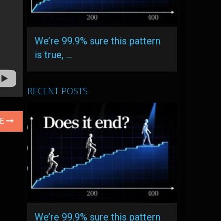
We’re 99.9% sure this pattern
is true, …
RECENT POSTS
LE
We’re 99.9% sure this pattern