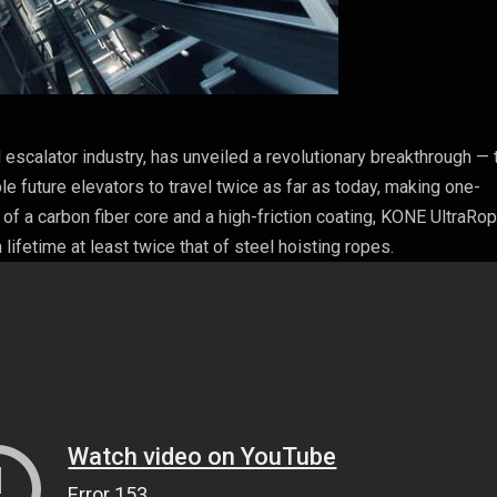
nd escalator industry, has unveiled a revolutionary breakthrough — 
e future elevators to travel twice as far as today, making one-
 of a carbon fiber core and a high-friction coating, KONE UltraRop
 lifetime at least twice that of steel hoisting ropes.