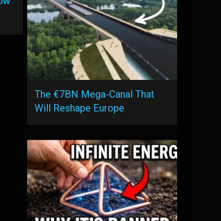
low
The €7BN Mega-Canal That
Will Reshape Europe