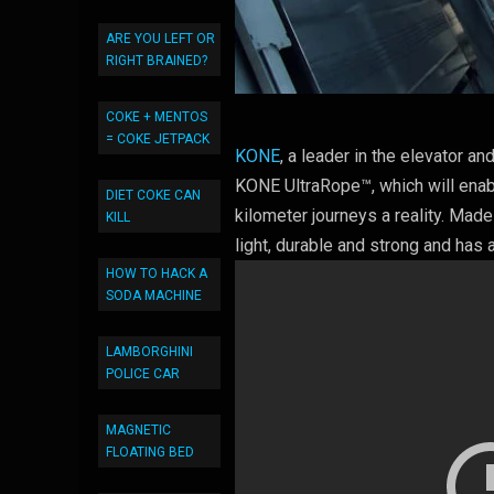
ARE YOU LEFT OR
RIGHT BRAINED?
COKE + MENTOS
= COKE JETPACK
KONE
, a leader in the elevator a
KONE UltraRope™, which will enabl
DIET COKE CAN
kilometer journeys a reality. Made
KILL
light, durable and strong and has a
HOW TO HACK A
SODA MACHINE
LAMBORGHINI
POLICE CAR
MAGNETIC
FLOATING BED