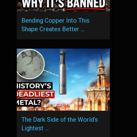
Bending Copper Into This
Shape Creates Better …
The Dark Side of the World’s
Lightest …