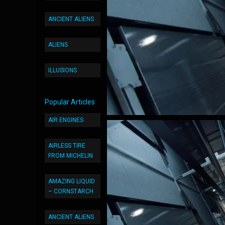
ANCIENT ALIENS
ALIENS
ILLUSIONS
Popular Articles
AIR ENGINES
AIRLESS TIRE
FROM MICHELIN
AMAZING LIQUID
– CORNSTARCH
ANCIENT ALIENS