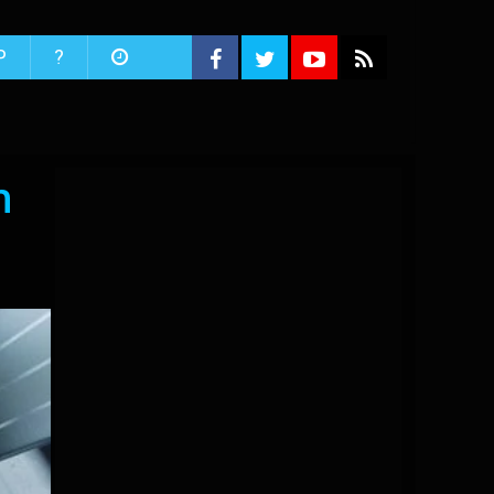
P
?
h