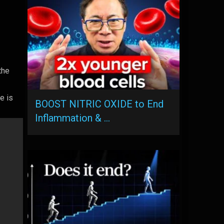
the
e is
BOOST NITRIC OXIDE to End
Inflammation & …