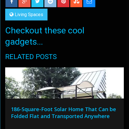
Living Spaces
Checkout these cool
gadgets...
RELATED POSTS
186-Square-Foot Solar Home That Can be
Folded Flat and Transported Anywhere