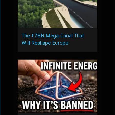
The €7BN Mega-Canal That
Will Reshape Europe