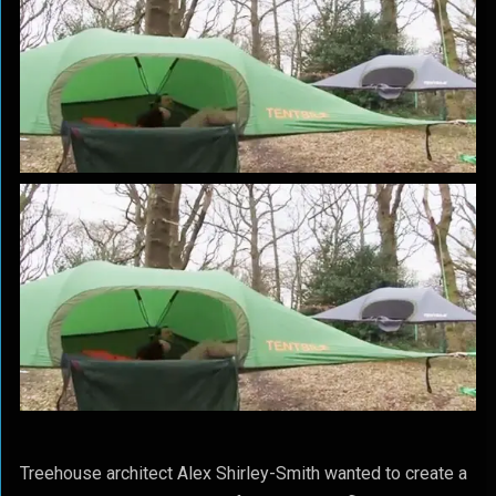
Treehouse architect Alex Shirley-Smith wanted to create a