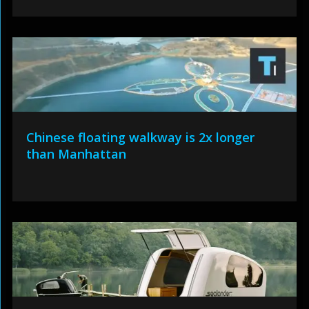
Chinese floating walkway is 2x longer
than Manhattan