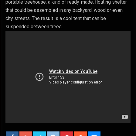
portable treehouse, a kind of ready-made, floating shelter
that could be assembled in any backyard, wood or even
city streets. The result is a cool tent that can be
suspended between trees.