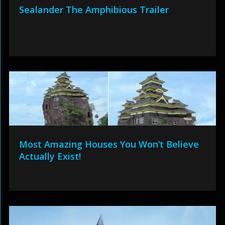
Sealander The Amphibious Trailer
Most Amazing Houses You Won’t Believe
Actually Exist!