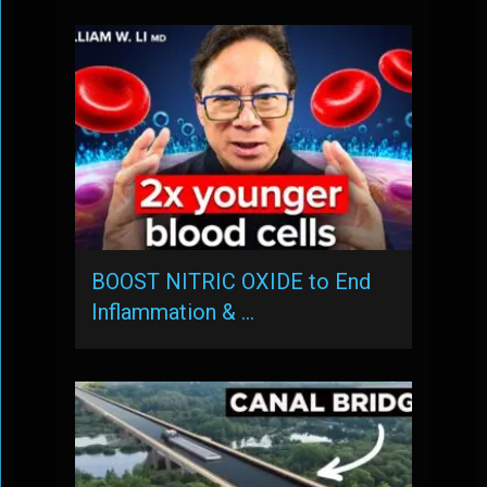
BOOST NITRIC OXIDE to End
Inflammation & …