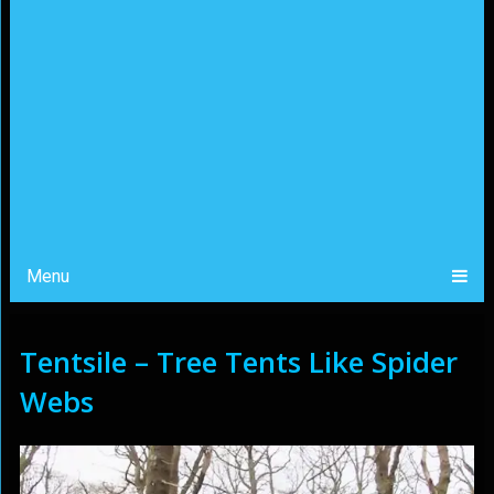
Menu
Tentsile – Tree Tents Like Spider
Webs