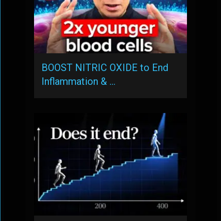
BOOST NITRIC OXIDE to End
Inflammation & …