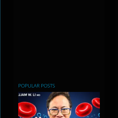
POPULAR POSTS