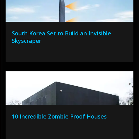
South Korea Set to Build an Invisible
Skyscraper
10 Incredible Zombie Proof Houses