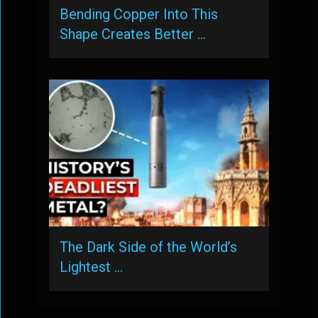
Bending Copper Into This
Shape Creates Better …
The Dark Side of the World’s
Lightest …