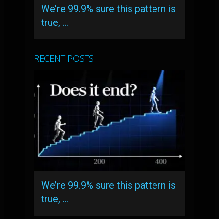
We’re 99.9% sure this pattern is
true, …
RECENT POSTS
We’re 99.9% sure this pattern is
true, …