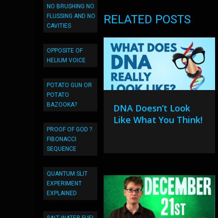
NO BRUSHING NO
FLUSSING AND NO
RELATED POSTS
CAVITIES
OPPOSITE OF
HELIUM VOICE
POTATO GUN OR
POTATO
BAZOOKA?
DNA Doesn’t Look
Like What You Think!
PROOF OF GOD ?
FIBONACCI
SEQUENCE
QUANTUM SLIT
EXPERIMENT
EXPLAINED