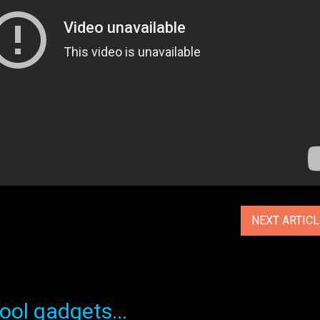
NEXT ARTIC
ol gadgets...