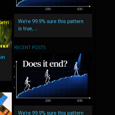
We’re 99.9% sure this pattern
is true, …
RECENT POSTS
ain
We’re 99.9% sure this pattern