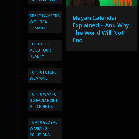
SALT WATER FUEL
SPACE INVADERS
Mayan Calendar
WITH REAL
Explained – And Why
HUMANS
The World Will Not
End
THE TRUTH
ABOUT OUR
REALITY
TOP 10 FUTURE
WEAPONS
TOP 10 WAY TO
GO FROM POINT
A TO POINT B
TOP 10 GLOBAL
WARMING
SOLUTIONS