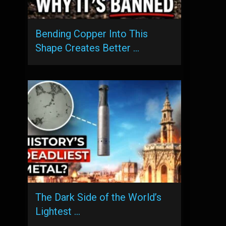
Bending Copper Into This
Shape Creates Better …
The Dark Side of the World’s
Lightest …