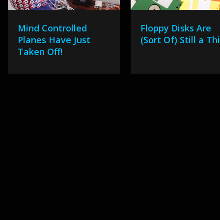
Mind Controlled
Floppy Disks Are
Planes Have Just
(Sort Of) Still a Th
Taken Off!