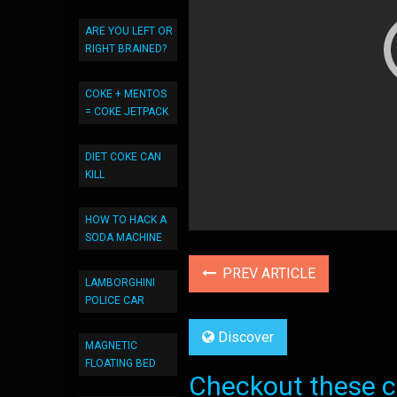
ARE YOU LEFT OR
RIGHT BRAINED?
COKE + MENTOS
= COKE JETPACK
DIET COKE CAN
KILL
HOW TO HACK A
SODA MACHINE
PREV ARTICLE
LAMBORGHINI
POLICE CAR
Discover
MAGNETIC
FLOATING BED
Checkout these co