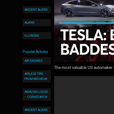
ANCIENT ALIENS
ALIENS
ILLUSIONS
Popular Articles
AIR ENGINES
The most valuable US automaker i
AIRLESS TIRE
FROM MICHELIN
AMAZING LIQUID
– CORNSTARCH
ANCIENT ALIENS