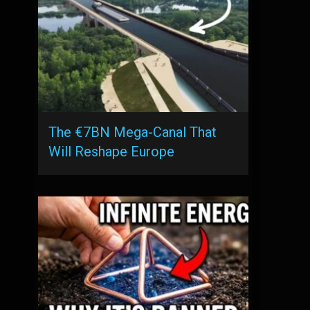
The €7BN Mega-Canal That
Will Reshape Europe