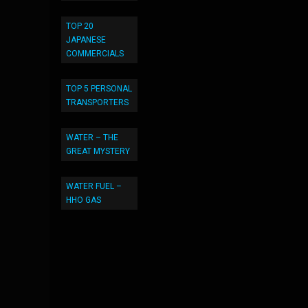
TOP 20
JAPANESE
COMMERCIALS
TOP 5 PERSONAL
TRANSPORTERS
WATER – THE
GREAT MYSTERY
WATER FUEL –
HHO GAS