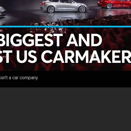
sn’t a car company.