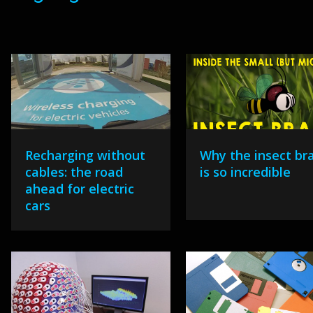
Recharging without
Why the insect br
cables: the road
is so incredible
ahead for electric
cars