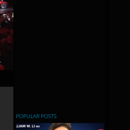
POPULAR POSTS