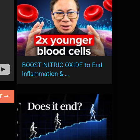
BOOST NITRIC OXIDE to End
Inflammation & …
LE