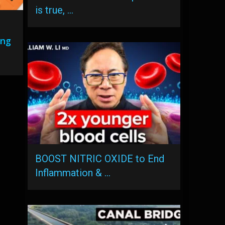
is true, …
ing
BOOST NITRIC OXIDE to End
Inflammation & …