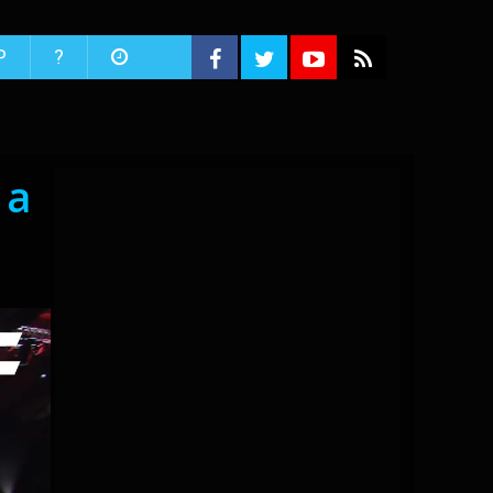
P
?
 a