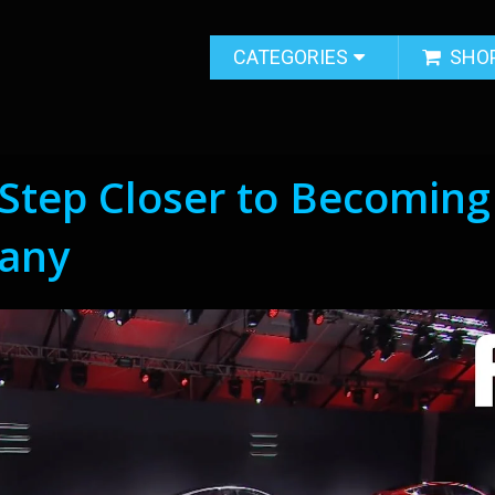
CATEGORIES
SHO
 Step Closer to Becoming
any