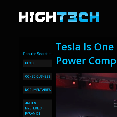
Tesla Is One
Popular Searches
Power Comp
UFO’S
CONSCIOUSNESS
DOCUMENTARIES
ANCIENT
MYSTERIES –
PYRAMIDS