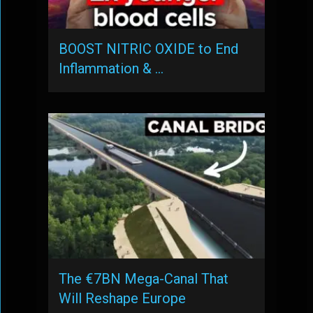
BOOST NITRIC OXIDE to End
Inflammation & …
The €7BN Mega-Canal That
Will Reshape Europe