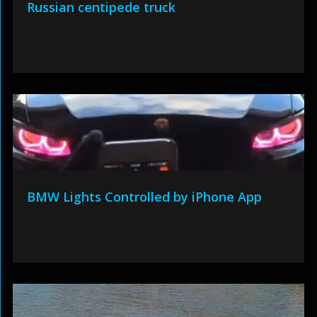
Russian centipede truck
BMW Lights Controlled by iPhone App