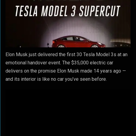
Elon Musk just delivered the first 30 Tesla Model 3s at an
emotional handover event. The $35,000 electric car
delivers on the promise Elon Musk made 14 years ago —
and its interior is like no car you’ve seen before.