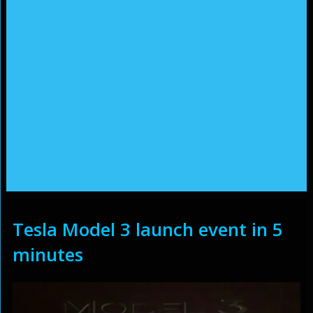
Tesla Model 3 launch event in 5
minutes