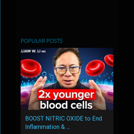
POPULAR POSTS
BOOST NITRIC OXIDE to End
Inflammation & …