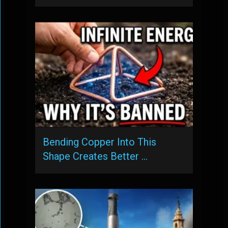
Bending Copper Into This
Shape Creates Better …