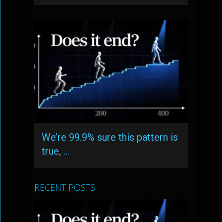
We’re 99.9% sure this pattern is
true, …
RECENT POSTS