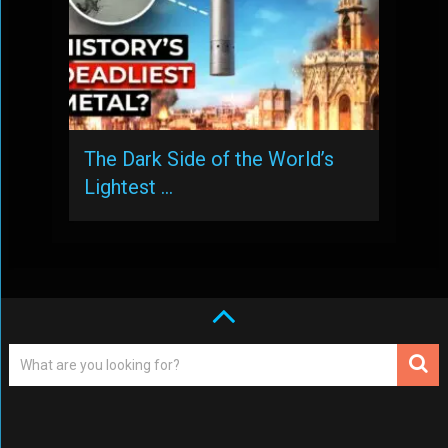
The Dark Side of the World’s
Lightest …