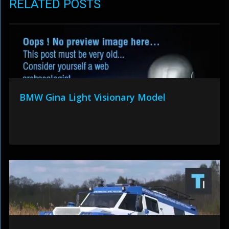
RELATED POSTS
BMW Gina Light Visionary Model