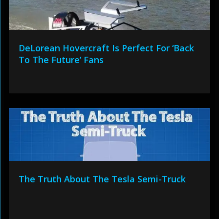
DeLorean Hovercraft Is Perfect For ‘Back
To The Future’ Fans
The Truth About The Tesla Semi-Truck