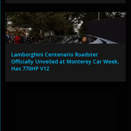
Lamborghini Centenario Roadster
Officially Unveiled at Monterey Car Week,
Has 770HP V12