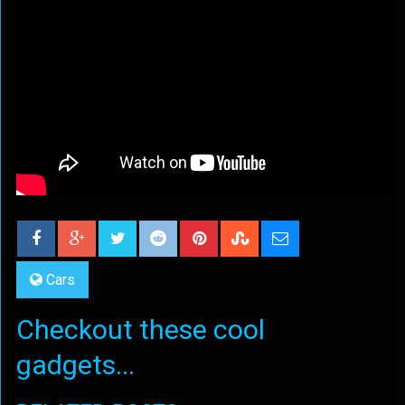
Cars
Checkout these cool
gadgets...