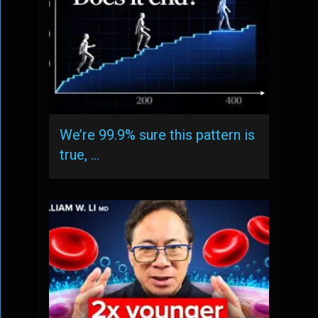
We’re 99.9% sure this pattern is
true, …