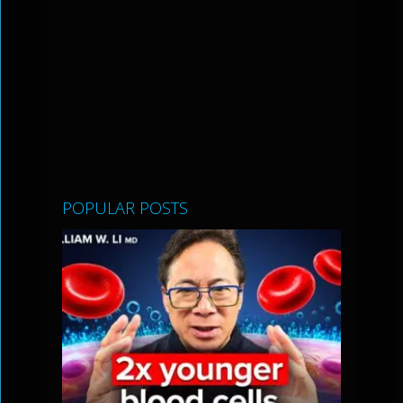
POPULAR POSTS