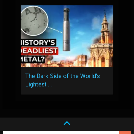
The Dark Side of the World’s
Lightest …