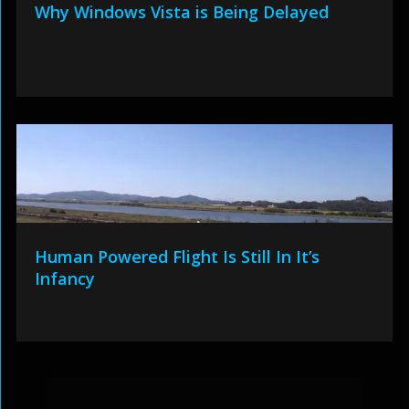
Why Windows Vista is Being Delayed
Human Powered Flight Is Still In It’s
Infancy