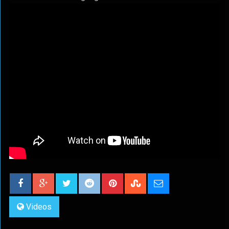
Videos