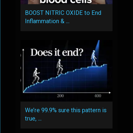
BOOST NITRIC OXIDE to End
Inflammation & …
We’re 99.9% sure this pattern is
true, …