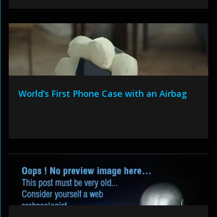
World’s First Phone Case with an Airbag