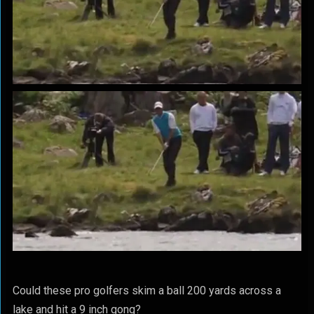
Could these pro golfers skim a ball 200 yards across a
lake and hit a 9 inch gong?