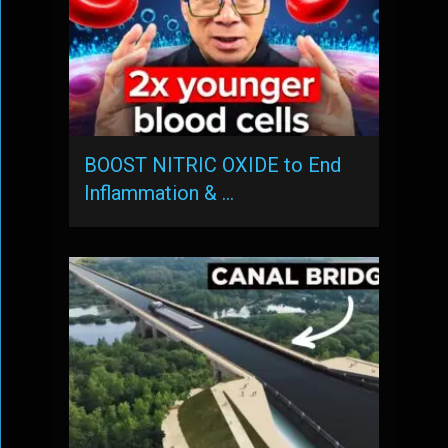
BOOST NITRIC OXIDE to End
Inflammation & …