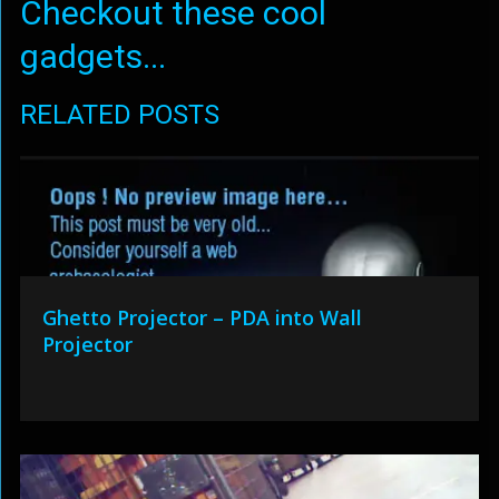
Checkout these cool
gadgets...
RELATED POSTS
Ghetto Projector – PDA into Wall
Projector