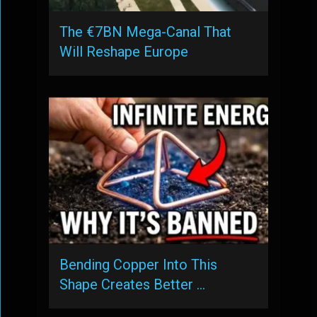
The €7BN Mega-Canal That
Will Reshape Europe
Bending Copper Into This
Shape Creates Better …