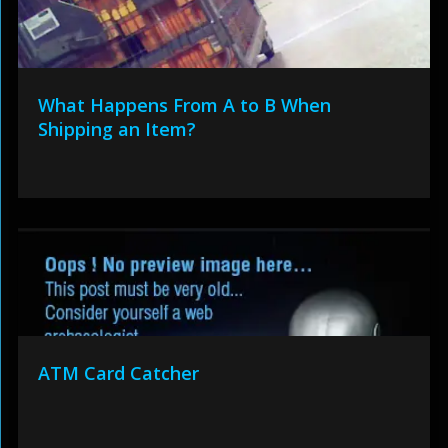
What Happens From A to B When
Shipping an Item?
ATM Card Catcher