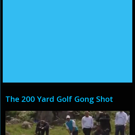
The 200 Yard Golf Gong Shot