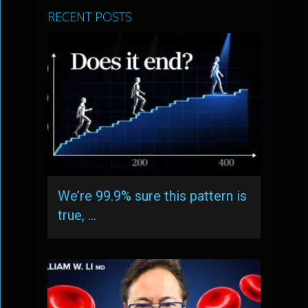
RECENT POSTS
We’re 99.9% sure this pattern is
true, …