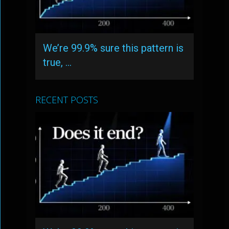
We’re 99.9% sure this pattern is
true, …
RECENT POSTS