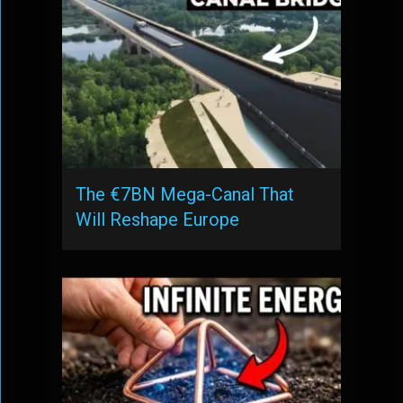
The €7BN Mega-Canal That
Will Reshape Europe