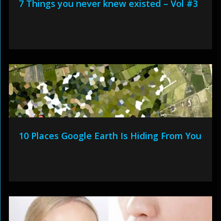
7 Things you never knew existed – Vol #3
10 Places Google Earth Is Hiding From You