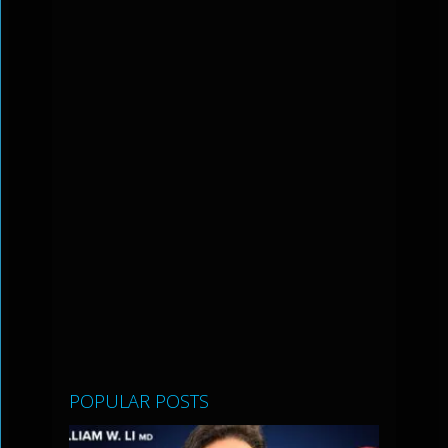
POPULAR POSTS