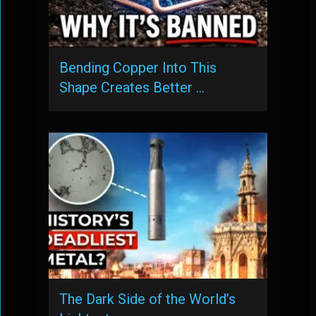
Bending Copper Into This
Shape Creates Better …
The Dark Side of the World’s