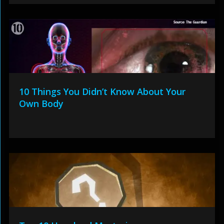
10 Things You Didn’t Know About Your
Own Body