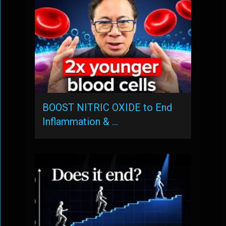
BOOST NITRIC OXIDE to End
Inflammation & …