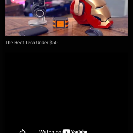
The Best Tech Under $50