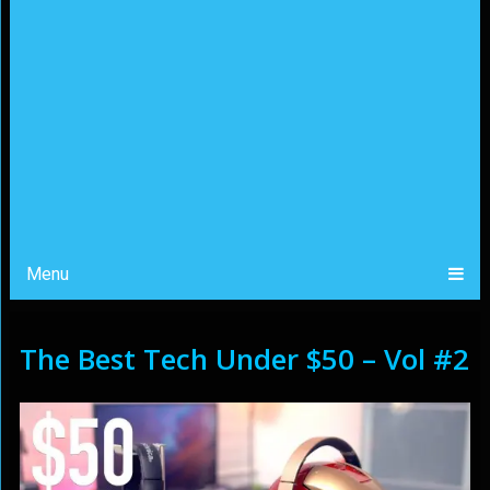
Menu
The Best Tech Under $50 – Vol #2