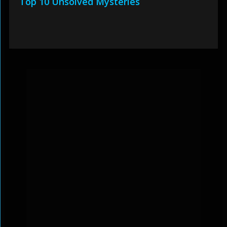
Top 10 Unsolved Mysteries