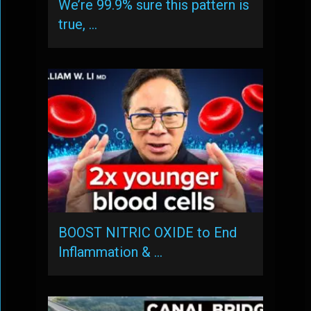
We’re 99.9% sure this pattern is
true, …
BOOST NITRIC OXIDE to End
Inflammation & …