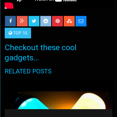
TOP 10
Checkout these cool
gadgets...
RELATED POSTS