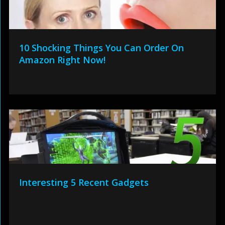
10 Shocking Things You Can Order On
Amazon Right Now!
Interesting 5 Recent Gadgets