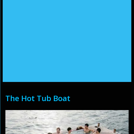
The Hot Tub Boat