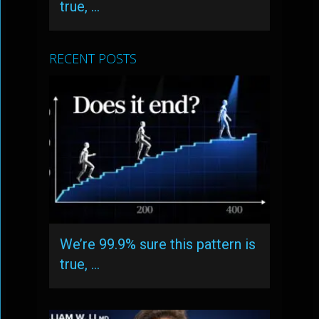
true, …
RECENT POSTS
We’re 99.9% sure this pattern is
true, …