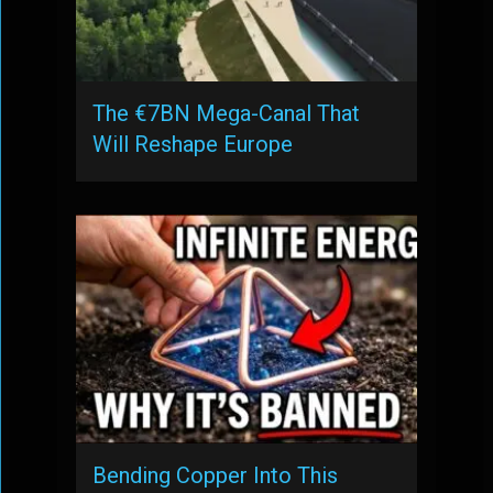
The €7BN Mega-Canal That
Will Reshape Europe
Bending Copper Into This