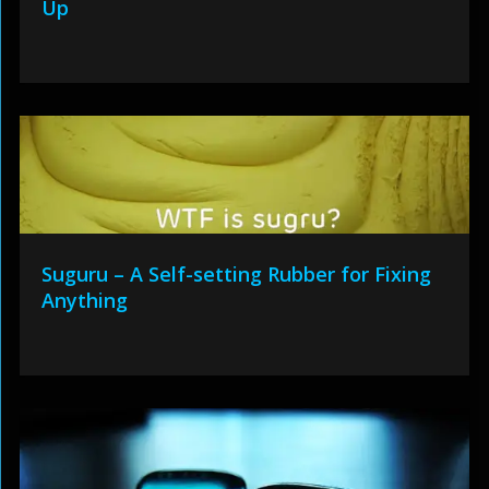
Up
Suguru – A Self-setting Rubber for Fixing
Anything