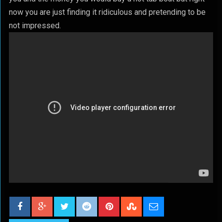
now you are just finding it ridiculous and pretending to be
not impressed.