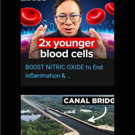
BOOST NITRIC OXIDE to End
Inflammation & …