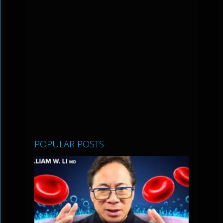
POPULAR POSTS