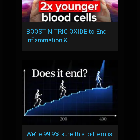
BOOST NITRIC OXIDE to End
Inflammation & …
We’re 99.9% sure this pattern is