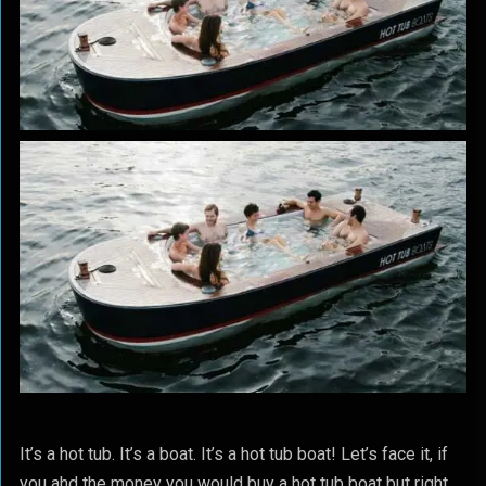
It’s a hot tub. It’s a boat. It’s a hot tub boat! Let’s face it, if
you ahd the money you would buy a hot tub boat but right