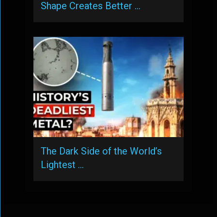
Shape Creates Better …
The Dark Side of the World’s
Lightest …