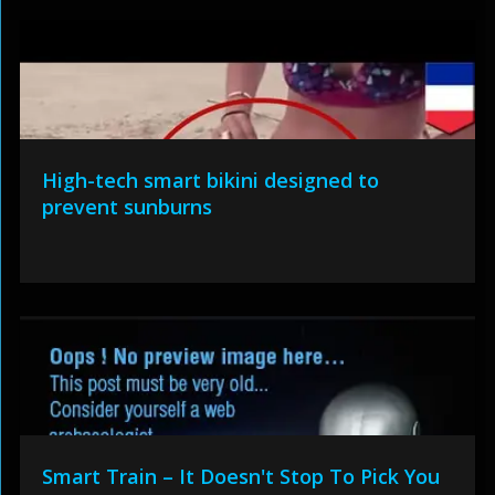
High-tech smart bikini designed to
prevent sunburns
Smart Train – It Doesn't Stop To Pick You