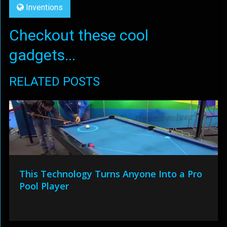
Inventions
Checkout these cool
gadgets...
RELATED POSTS
This Technology Turns Anyone Into a Pro
Pool Player