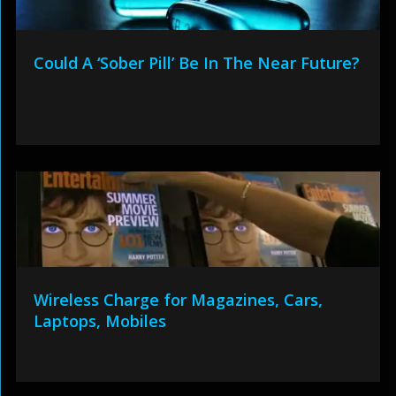
Could A ‘Sober Pill’ Be In The Near Future?
Wireless Charge for Magazines, Cars,
Laptops, Mobiles