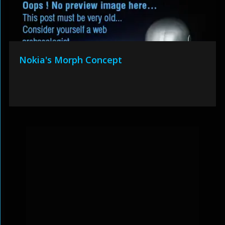
Nokia's Morph Concept