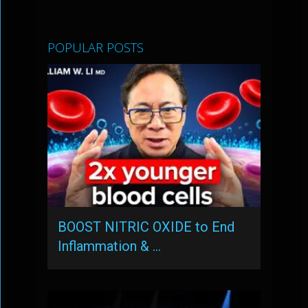
POPULAR POSTS
BOOST NITRIC OXIDE to End
Inflammation & …