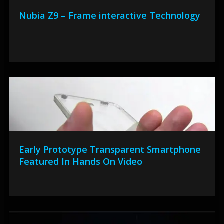
Nubia Z9 – Frame interactive Technology
Early Prototype Transparent Smartphone
Featured In Hands On Video