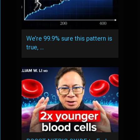
We’re 99.9% sure this pattern is
true, …