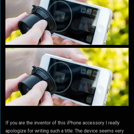
If you are the inventor of this iPhone accessory I really
apologize for writing such a title. The device seems very