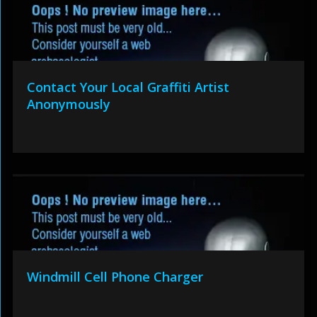
Contact Your Local Graffiti Artist
Anonymously
Windmill Cell Phone Charger