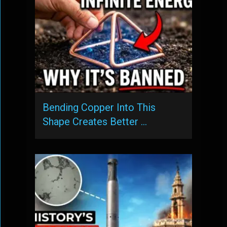
Bending Copper Into This
Shape Creates Better …