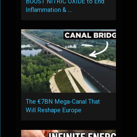
BOOST NITRIC OXIDE to End
Inflammation & …
The €7BN Mega-Canal That
Will Reshape Europe