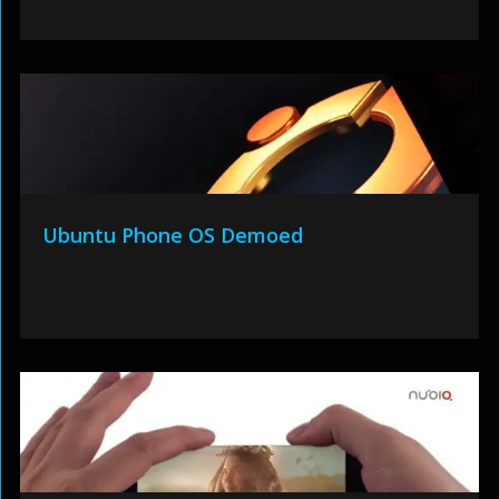
Ubuntu Phone OS Demoed