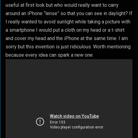
useful at first look but who would really want to carry
around an iPhone “lense” so that you can see in daylight? If
I really wanted to avoid sunlight while taking a picture with
a smartphone I would put a cloth on my head or a t-shirt
and cover my head and the iPhone at the same time. I am
sorry but this invention is just ridiculous. Worth mentioning
because every idea can spark a new one.