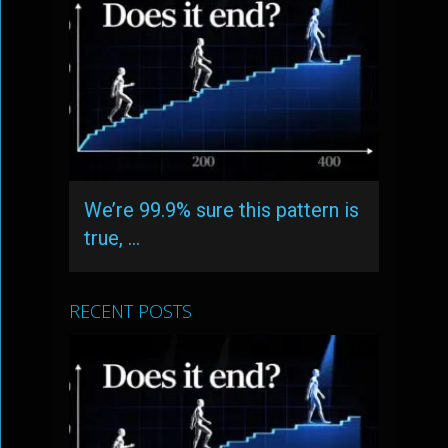
We’re 99.9% sure this pattern is
true, …
RECENT POSTS