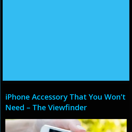
iPhone Accessory That You Won’t
Need – The Viewfinder