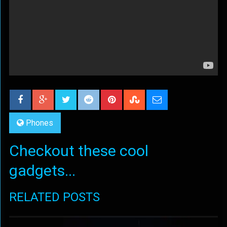
Phones
Checkout these cool
gadgets...
RELATED POSTS