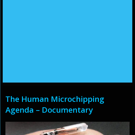
The Human Microchipping
Agenda – Documentary