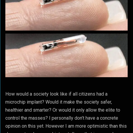
How would a society look like if all citizens had a
microchip implant? Would it make the society safer,
healthier and smarter? Or would it only allow the elite to
control the masses? I personally don’t have a concrete
opinion on this yet. However I am more optimistic than this