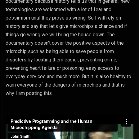
documentary because history tells us that in general, new
technologies are welcomed with a lot of fear and
pessimism until they prove us wrong. So I will rely on
history and say that let’s give microchips a chance and if
things go wrong we will bring the house down. The
documentary doesn’t cover the positive aspects of the
microchip such as being able to save people from
disasters by locating them easier, preventing crime,
preventing heart failure or poisoning, easy access to
everyday services and much more. But it is also healthy to
warn everyone of the dangers of microchips and that is
why I am posting this.