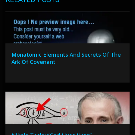
Monatomic Elements And Secrets Of The
Ark Of Covenant