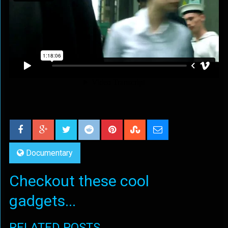
Documentary
Checkout these cool
gadgets...
RELATED POSTS