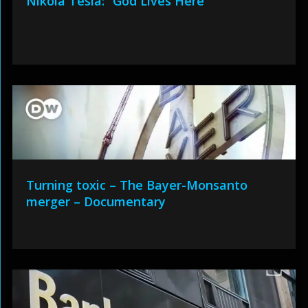
Nikola Tesla: “God Lives Here”
Turning toxic – The Bayer-Monsanto
merger – Documentary