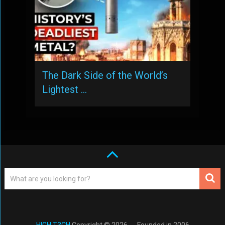
The Dark Side of the World’s
Lightest …
HIGH T3CH
Copyright © 2026. -- Founded in 2006