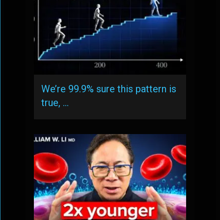
We’re 99.9% sure this pattern is
true, …