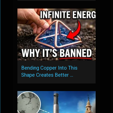
Bending Copper Into This
Shape Creates Better …