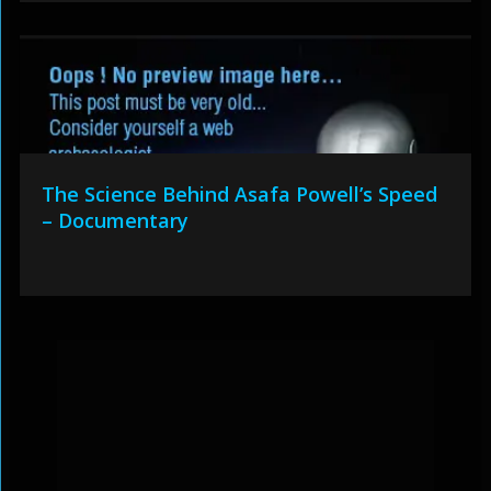
The Science Behind Asafa Powell’s Speed
– Documentary