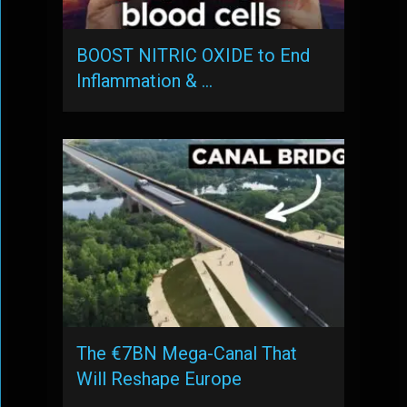
BOOST NITRIC OXIDE to End
Inflammation & …
The €7BN Mega-Canal That
Will Reshape Europe