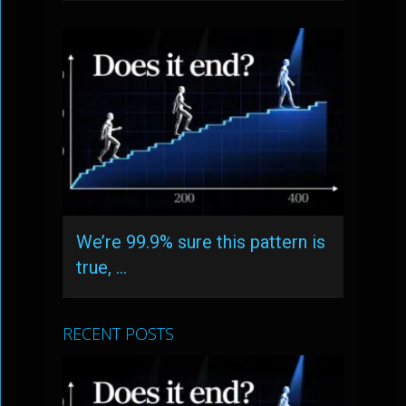
We’re 99.9% sure this pattern is
true, …
RECENT POSTS