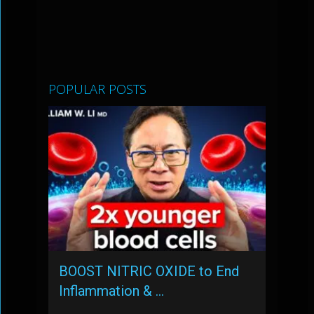
POPULAR POSTS
BOOST NITRIC OXIDE to End
Inflammation & …