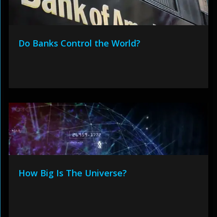
Do Banks Control the World?
How Big Is The Universe?