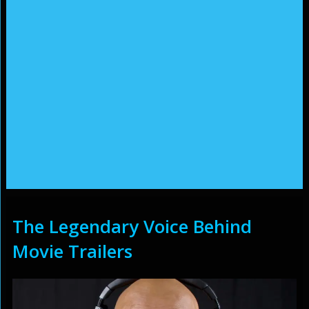
The Legendary Voice Behind
Movie Trailers