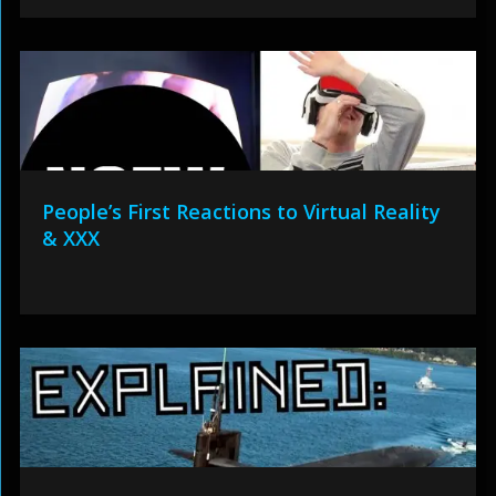
People’s First Reactions to Virtual Reality
& XXX