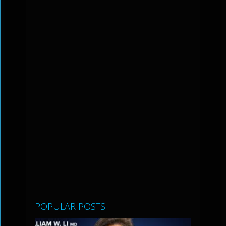
POPULAR POSTS