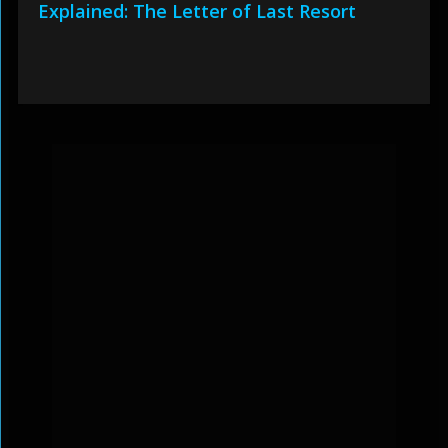
Explained: The Letter of Last Resort