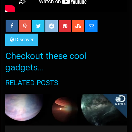
Discover
Checkout these cool
gadgets...
RELATED POSTS