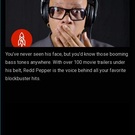
You’ve never seen his face, but you’d know those booming
bass tones anywhere. With over 100 movie trailers under
his belt, Redd Pepper is the voice behind all your favorite
blockbuster hits.