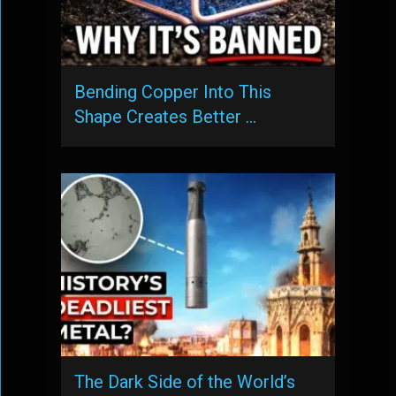
Bending Copper Into This
Shape Creates Better …
The Dark Side of the World’s