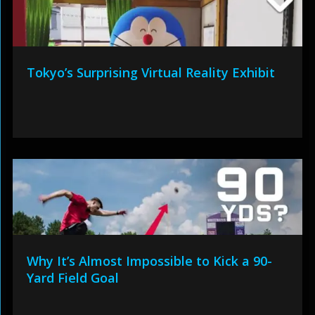
Tokyo’s Surprising Virtual Reality Exhibit
Why It’s Almost Impossible to Kick a 90-
Yard Field Goal