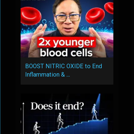
BOOST NITRIC OXIDE to End
Inflammation & …