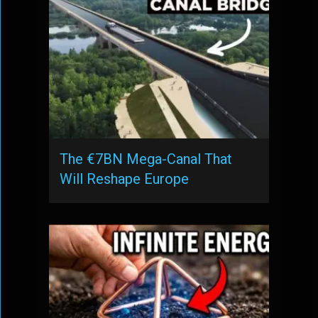
The €7BN Mega-Canal That
Will Reshape Europe