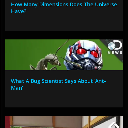
How Many Dimensions Does The Universe
Have?
What A Bug Scientist Says About ‘Ant-
Man’