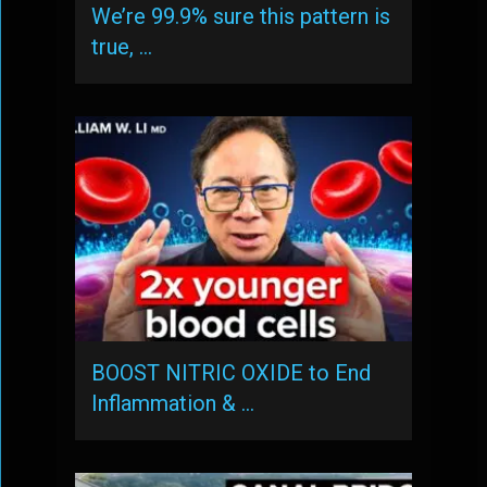
We’re 99.9% sure this pattern is
true, …
BOOST NITRIC OXIDE to End
Inflammation & …