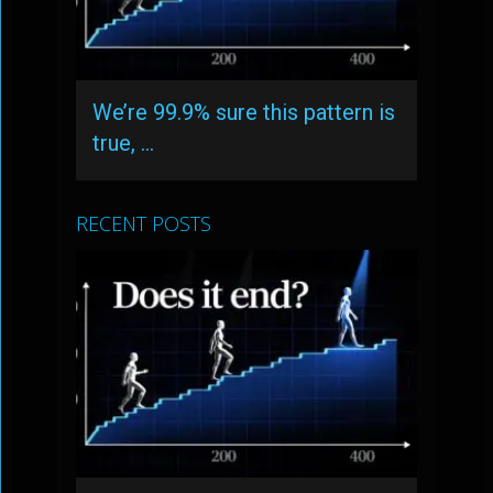
We’re 99.9% sure this pattern is
true, …
RECENT POSTS