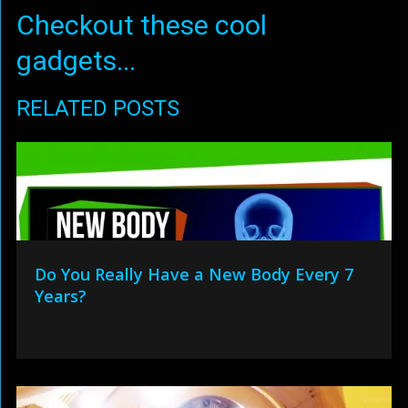
Checkout these cool
gadgets...
RELATED POSTS
Do You Really Have a New Body Every 7
Years?