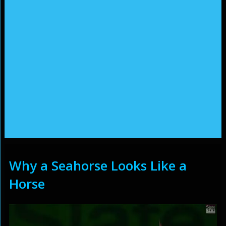
Why a Seahorse Looks Like a
Horse