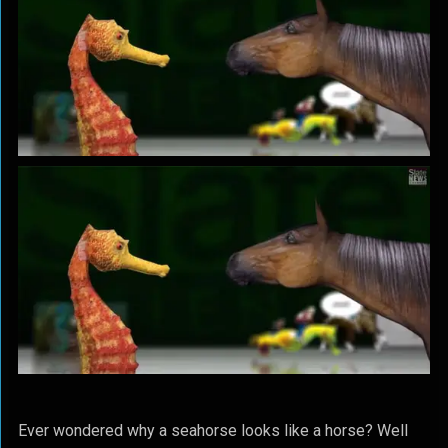
Ever wondered why a seahorse looks like a horse? Well