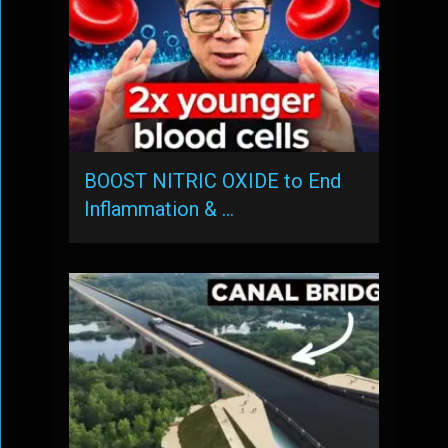
BOOST NITRIC OXIDE to End
Inflammation & …