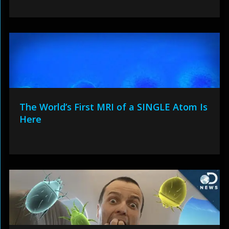
The World’s First MRI of a SINGLE Atom Is
Here