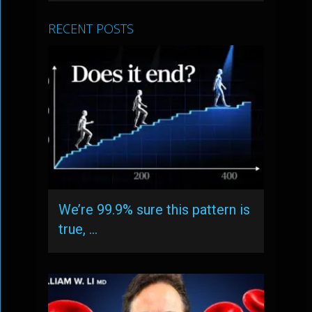
RECENT POSTS
We’re 99.9% sure this pattern is
true, …