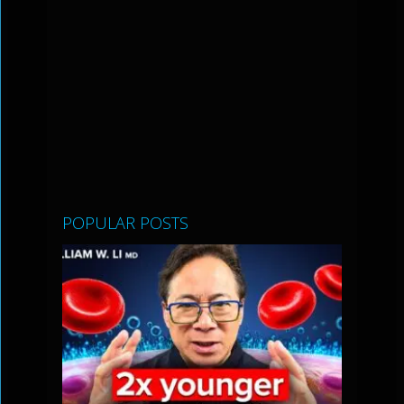
POPULAR POSTS