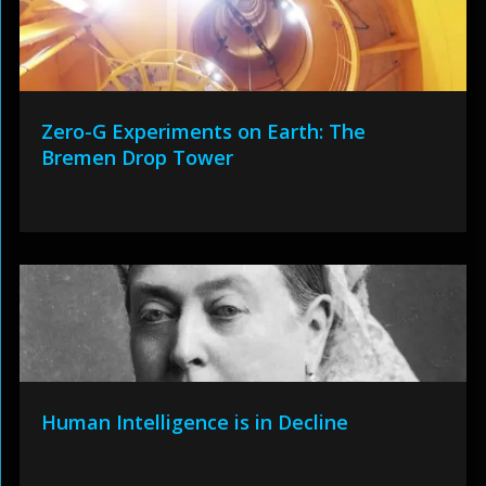
Zero-G Experiments on Earth: The
Bremen Drop Tower
Human Intelligence is in Decline