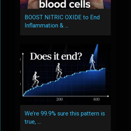
BOOST NITRIC OXIDE to End
Inflammation & …
We’re 99.9% sure this pattern is
true, …