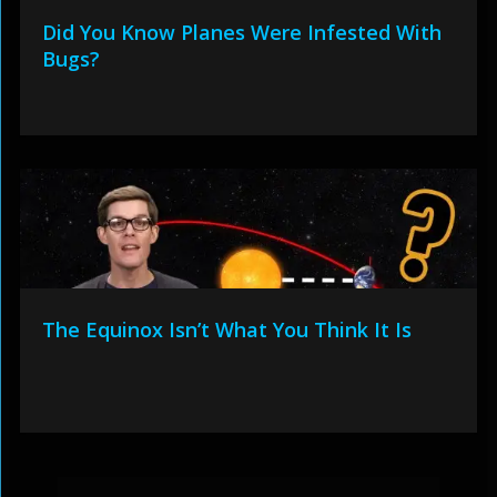
Did You Know Planes Were Infested With
Bugs?
The Equinox Isn’t What You Think It Is