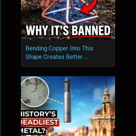
Bending Copper Into This
Shape Creates Better …