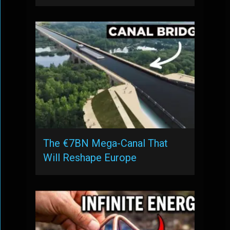
The €7BN Mega-Canal That
Will Reshape Europe