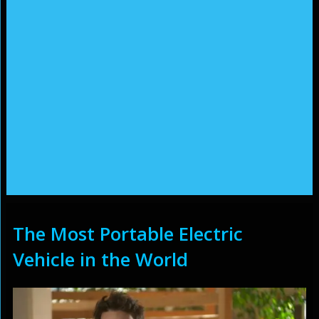
The Most Portable Electric
Vehicle in the World