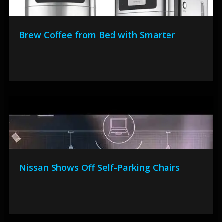
Brew Coffee from Bed with Smarter
Nissan Shows Off Self-Parking Chairs