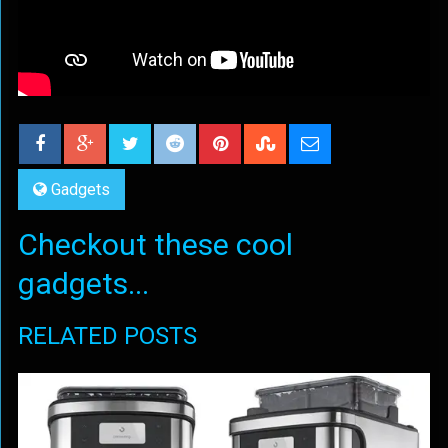
Gadgets
Checkout these cool
gadgets...
RELATED POSTS