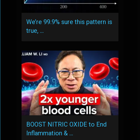
We’re 99.9% sure this pattern is
true, …
BOOST NITRIC OXIDE to End
Inflammation & …