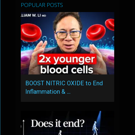
POPULAR POSTS
BOOST NITRIC OXIDE to End
Inflammation & …