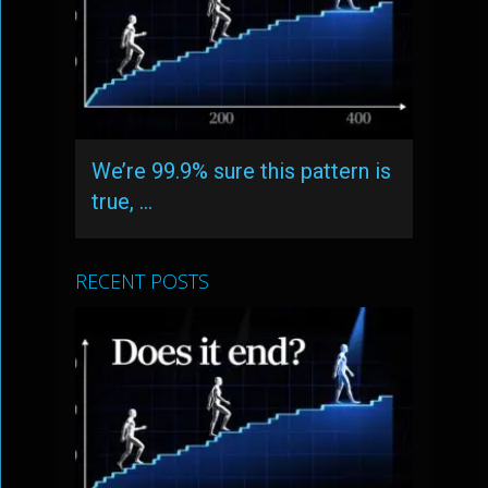
We’re 99.9% sure this pattern is
true, …
RECENT POSTS