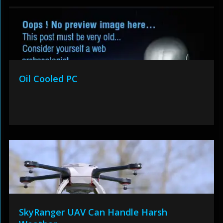
Oil Cooled PC
SkyRanger UAV Can Handle Harsh