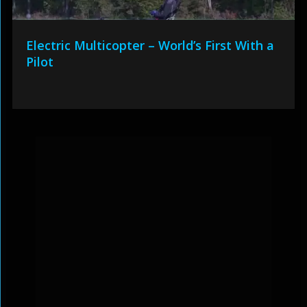
Electric Multicopter – World’s First With a
Pilot