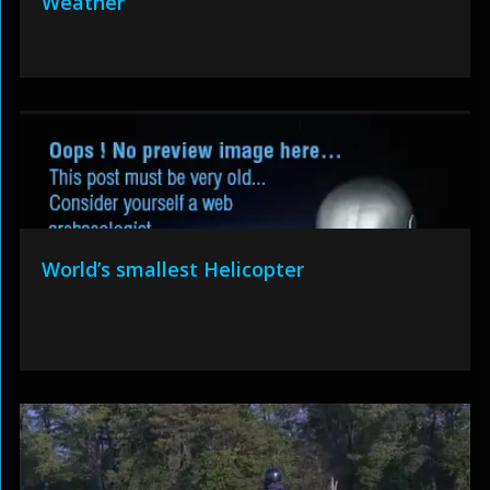
Weather
World’s smallest Helicopter