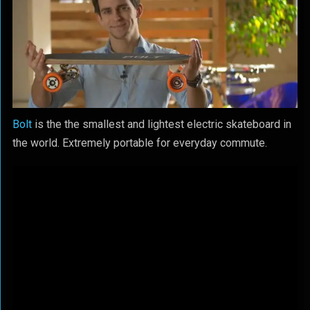
Bolt
is the the smallest and lightest electric skateboard in
the world. Extremely portable for everyday commute.