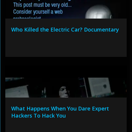
Who Killed the Electric Car? Documentary
What Happens When You Dare Expert
Hackers To Hack You