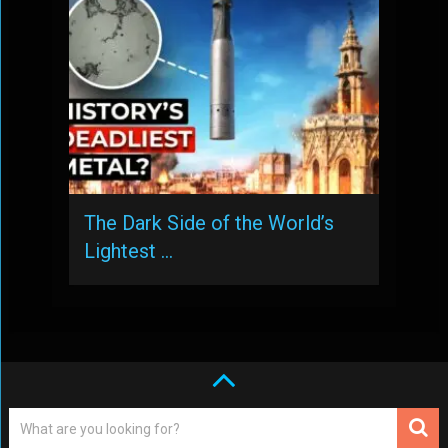
The Dark Side of the World’s
Lightest …