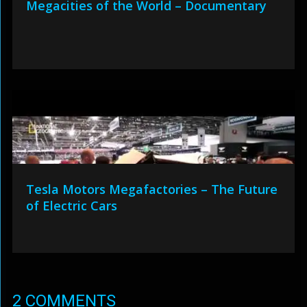
Megacities of the World – Documentary
Tesla Motors Megafactories – The Future
of Electric Cars
2 COMMENTS