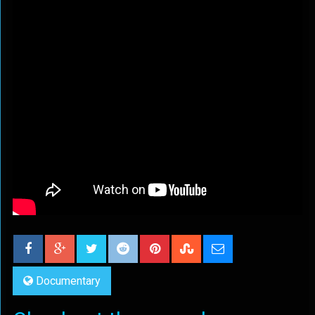
Documentary