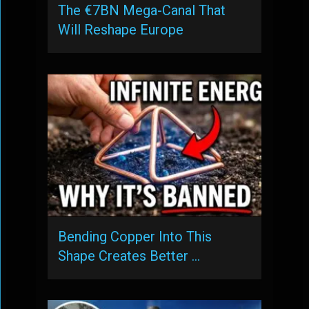
The €7BN Mega-Canal That
Will Reshape Europe
Bending Copper Into This
Shape Creates Better …