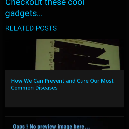
Checkout these cool
gadgets...
RELATED POSTS
How We Can Prevent and Cure Our Most
Common Diseases