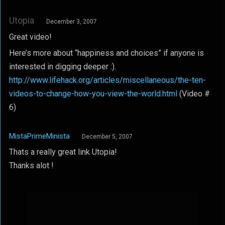
Utopia
December 3, 2007
Great video!
Here’s more about “happiness and choices” if anyone is
interested in digging deeper :).
http://www.lifehack.org/articles/miscellaneous/the-ten-
videos-to-change-how-you-view-the-world.html
(Video #
6)
MistaPrimeMinista
December 5, 2007
Thats a really great link Utopia!
Thanks alot !