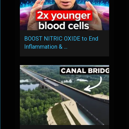
BOOST NITRIC OXIDE to End
Inflammation & …