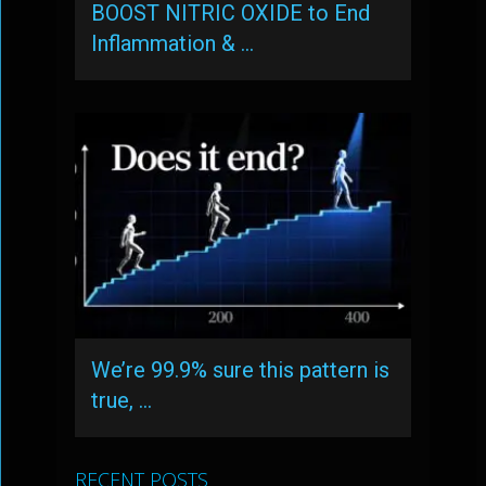
BOOST NITRIC OXIDE to End
Inflammation & …
We’re 99.9% sure this pattern is
true, …
RECENT POSTS