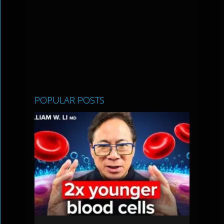
POPULAR POSTS