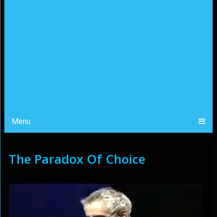
Menu
The Paradox Of Choice