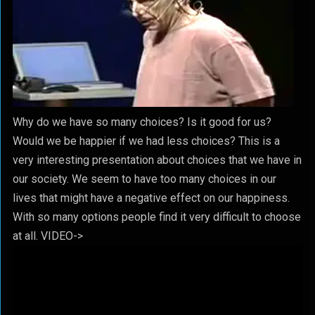
Why do we have so many choices? Is it good for us?
Would we be happier if we had less choices? This is a
very interesting presentation about choices that we have in
our society. We seem to have too many choices in our
lives that might have a negative effect on our happiness.
With so many options people find it very difficult to choose
at all. VIDEO->