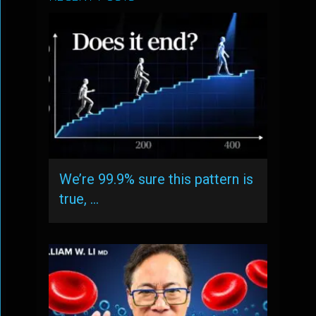
We’re 99.9% sure this pattern is
true, …