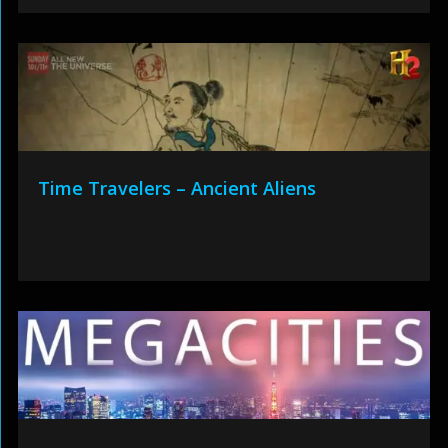
Time Travelers – Ancient Aliens