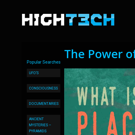
The Power of
Popular Searches
UFO’S
CONSCIOUSNESS
DOCUMENTARIES
ANCIENT
MYSTERIES –
PYRAMIDS