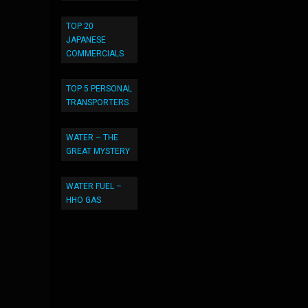
TOP 20
JAPANESE
COMMERCIALS
TOP 5 PERSONAL
TRANSPORTERS
WATER – THE
GREAT MYSTERY
WATER FUEL –
HHO GAS