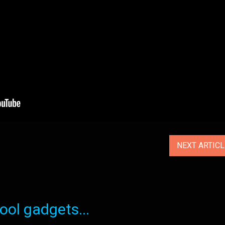
NEXT ARTIC
ol gadgets...