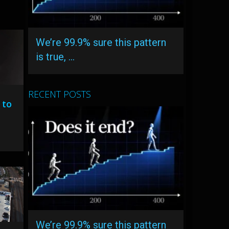
We’re 99.9% sure this pattern
is true, …
RECENT POSTS
 to
We’re 99.9% sure this pattern