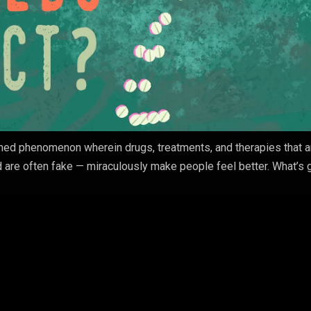
ned phenomenon wherein drugs, treatments, and therapies that ar
 are often fake — miraculously make people feel better. What’s 