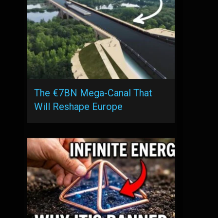
The €7BN Mega-Canal That
Will Reshape Europe