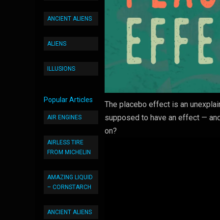
ANCIENT ALIENS
ALIENS
ILLUSIONS
Popular Articles
The placebo effect is an unexplai
supposed to have an effect — and
AIR ENGINES
on?
AIRLESS TIRE
FROM MICHELIN
AMAZING LIQUID
– CORNSTARCH
ANCIENT ALIENS