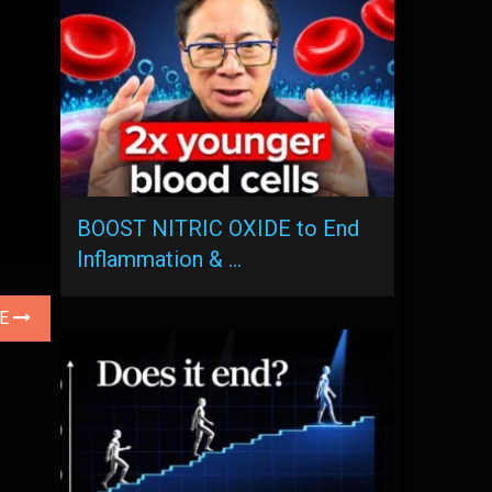
BOOST NITRIC OXIDE to End
Inflammation & …
LE