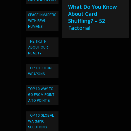
SALT WATER FUEL
What Do You Know
About Card
SPACE INVADERS
Shuffling? – 52
WITH REAL
Factorial
HUMANS
THE TRUTH
ABOUT OUR
REALITY
TOP 10 FUTURE
WEAPONS
TOP 10 WAY TO
GO FROM POINT
A TO POINT B
TOP 10 GLOBAL
WARMING
SOLUTIONS