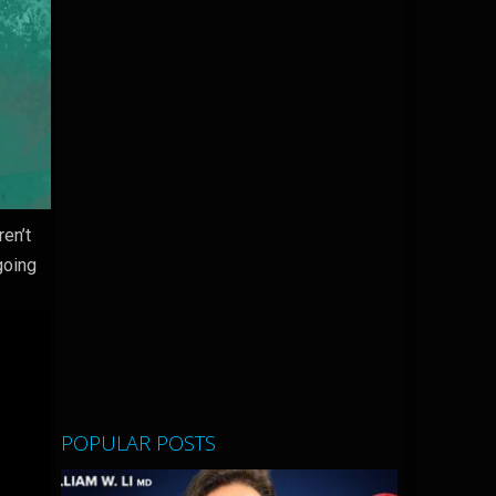
en’t
going
POPULAR POSTS