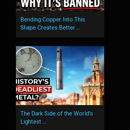
Bending Copper Into This
Shape Creates Better …
The Dark Side of the World’s
Lightest …