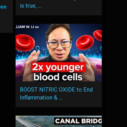
is true, …
ree
BOOST NITRIC OXIDE to End
Inflammation & …