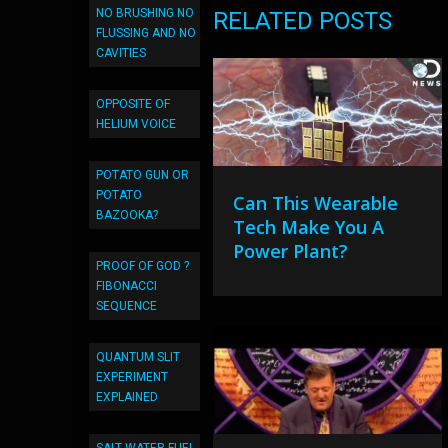
NO BRUSHING NO
RELATED POSTS
FLUSSING AND NO
CAVITIES
OPPOSITE OF
HELIUM VOICE
POTATO GUN OR
POTATO
Can This Wearable
BAZOOKA?
Tech Make You A
Power Plant?
PROOF OF GOD ?
FIBONACCI
SEQUENCE
QUANTUM SLIT
EXPERIMENT
EXPLAINED