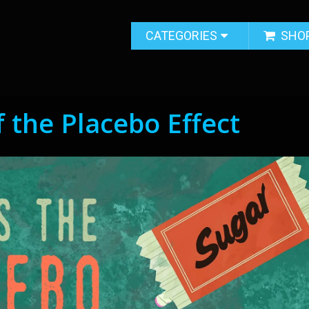
CATEGORIES
SHO
 the Placebo Effect