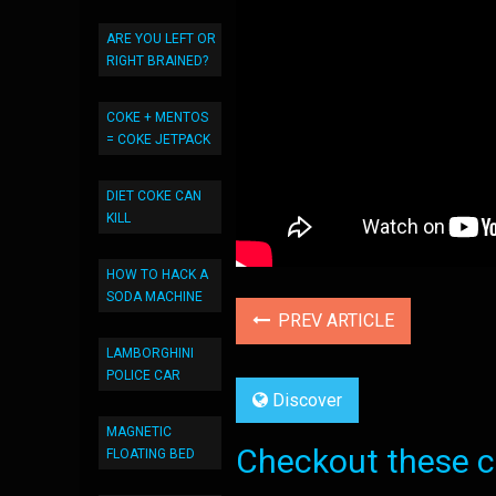
ARE YOU LEFT OR
RIGHT BRAINED?
COKE + MENTOS
= COKE JETPACK
DIET COKE CAN
KILL
HOW TO HACK A
SODA MACHINE
PREV ARTICLE
LAMBORGHINI
POLICE CAR
Discover
MAGNETIC
Checkout these co
FLOATING BED