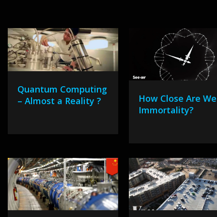
Quantum Computing
How Close Are We
– Almost a Reality ?
Immortality?