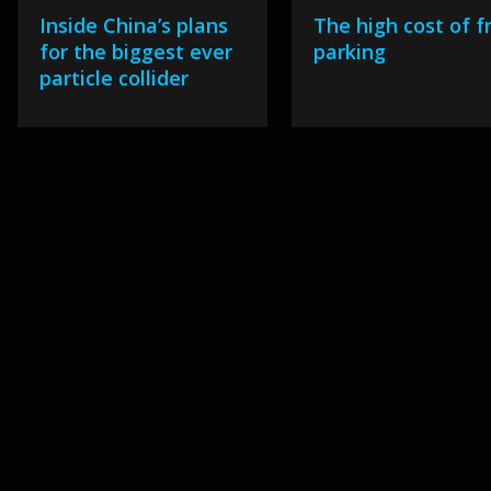
Inside China’s plans
The high cost of f
for the biggest ever
parking
particle collider