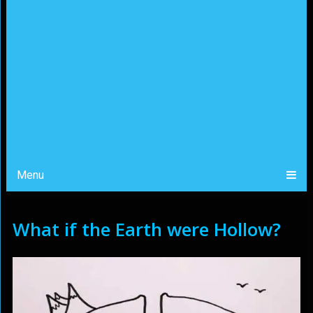
Menu
What if the Earth were Hollow?