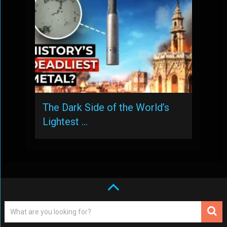
The Dark Side of the World’s
Lightest …