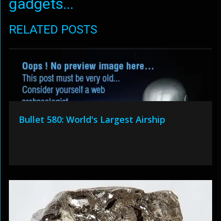
gadgets...
RELATED POSTS
Bullet 580: World's Largest Airship