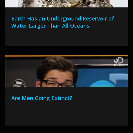
Earth Has an Underground Reservoir of
Water Larger Than All Oceans
Are Men Going Extinct?