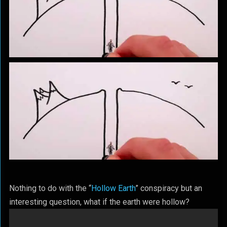
Nothing to do with the “
Hollow Earth
” conspiracy but an
interesting question, what if the earth were hollow?