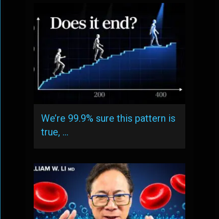
We’re 99.9% sure this pattern is
true, …