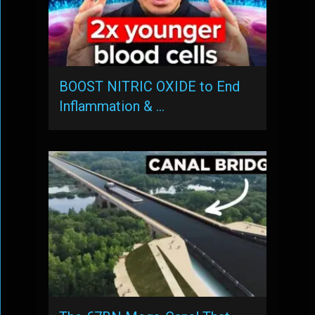
BOOST NITRIC OXIDE to End
Inflammation & …