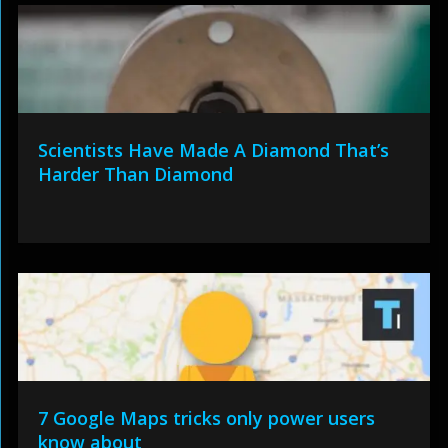
Scientists Have Made A Diamond That’s
Harder Than Diamond
7 Google Maps tricks only power users
know about