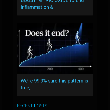
BOOST NITRIC OXIDE to End
Inflammation & …
We’re 99.9% sure this pattern is
true, …
RECENT POSTS