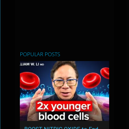
POPULAR POSTS