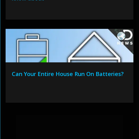
Can Your Entire House Run On Batteries?