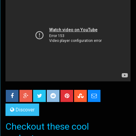
Discover
Checkout these cool