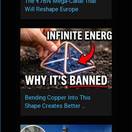
The €7BN Mega-Canal That
Will Reshape Europe
Bending Copper Into This
Shape Creates Better …