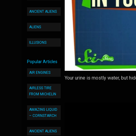
ANCIENT ALIENS
ALIENS
ILLUSIONS
Popular Articles
AIR ENGINES
Your urine is mostly water, but hi
AIRLESS TIRE
FROM MICHELIN
AMAZING LIQUID
– CORNSTARCH
ANCIENT ALIENS