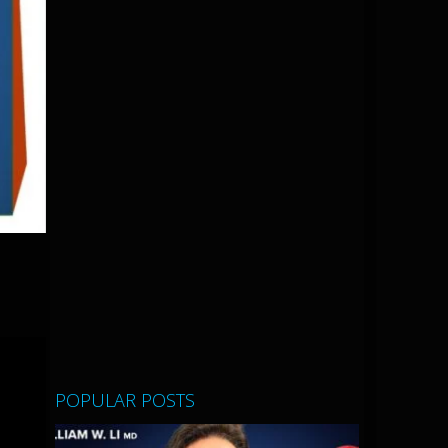
POPULAR POSTS