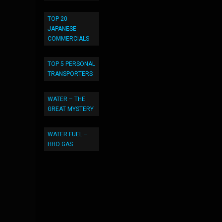
TOP 20
JAPANESE
COMMERCIALS
TOP 5 PERSONAL
TRANSPORTERS
WATER – THE
GREAT MYSTERY
WATER FUEL –
HHO GAS