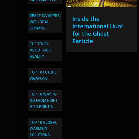
SALT WATER FUEL
SPACE INVADERS
Inside the
WITH REAL
International Hunt
HUMANS
for the Ghost
Particle
THE TRUTH
ABOUT OUR
REALITY
TOP 10 FUTURE
WEAPONS
TOP 10 WAY TO
GO FROM POINT
A TO POINT B
TOP 10 GLOBAL
WARMING
SOLUTIONS