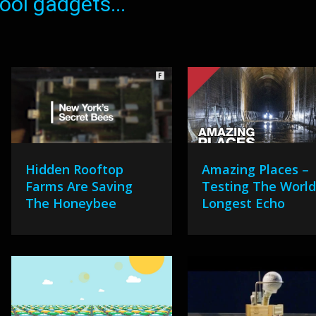
ol gadgets...
Hidden Rooftop
Amazing Places –
Farms Are Saving
Testing The World
The Honeybee
Longest Echo