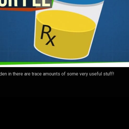
dden in there are trace amounts of some very useful stuff!