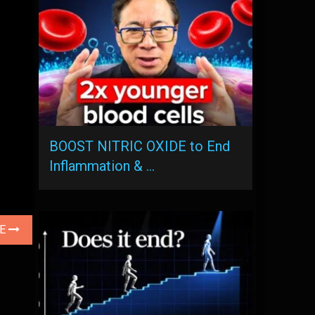
BOOST NITRIC OXIDE to End
Inflammation & …
LE