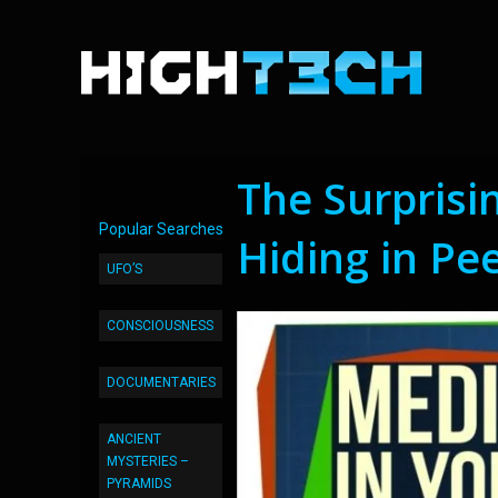
The Surprisi
Popular Searches
Hiding in Pe
UFO’S
CONSCIOUSNESS
DOCUMENTARIES
ANCIENT
MYSTERIES –
PYRAMIDS