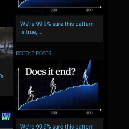
We’re 99.9% sure this pattern
is true, …
RECENT POSTS
’s
We’re 99.9% sure this pattern