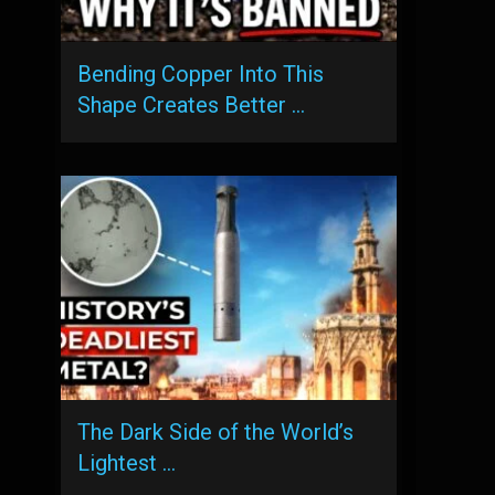
Bending Copper Into This
Shape Creates Better …
The Dark Side of the World’s
Lightest …