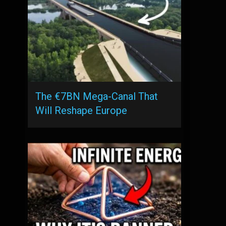
The €7BN Mega-Canal That
Will Reshape Europe