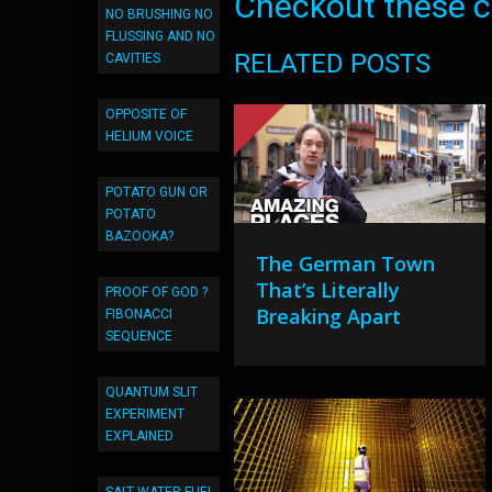
Checkout these co
NO BRUSHING NO
FLUSSING AND NO
RELATED POSTS
CAVITIES
OPPOSITE OF
HELIUM VOICE
POTATO GUN OR
POTATO
BAZOOKA?
The German Town
That’s Literally
PROOF OF GOD ?
Breaking Apart
FIBONACCI
SEQUENCE
QUANTUM SLIT
EXPERIMENT
EXPLAINED