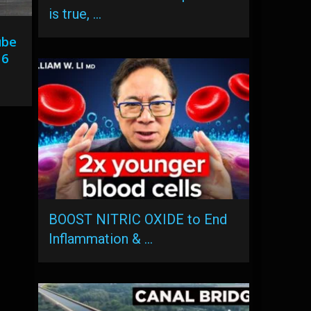
is true, …
ube
 6
BOOST NITRIC OXIDE to End
Inflammation & …