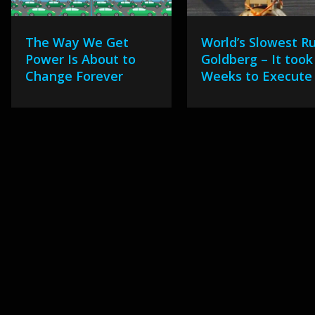
The Way We Get
World’s Slowest R
Power Is About to
Goldberg – It took
Change Forever
Weeks to Execute