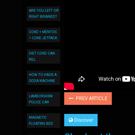
ARE YOU LEFT OR
RIGHT BRAINED?
COKE + MENTOS
= COKE JETPACK
DIET COKE CAN
KILL
HOW TO HACK A
SODA MACHINE
LAMBORGHINI
PREV ARTICLE
POLICE CAR
MAGNETIC
Discover
FLOATING BED