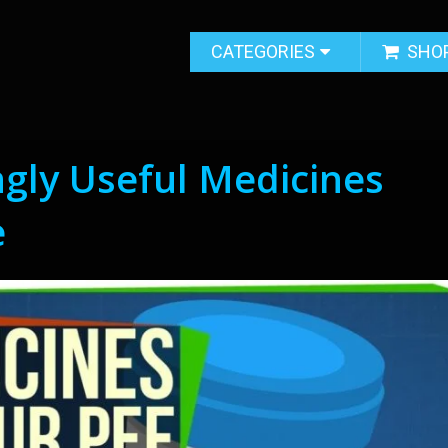
CATEGORIES
SHO
ngly Useful Medicines
e