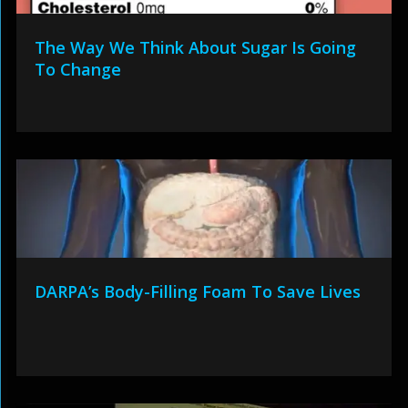
The Way We Think About Sugar Is Going
To Change
DARPA’s Body-Filling Foam To Save Lives