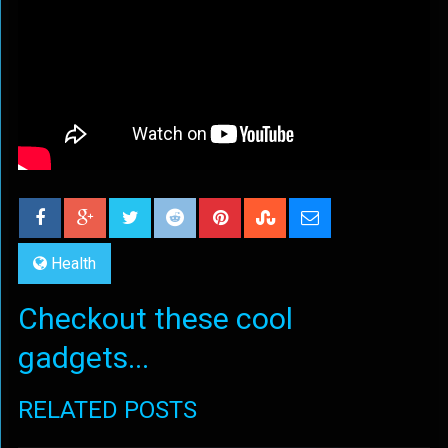
Health
Checkout these cool
gadgets...
RELATED POSTS