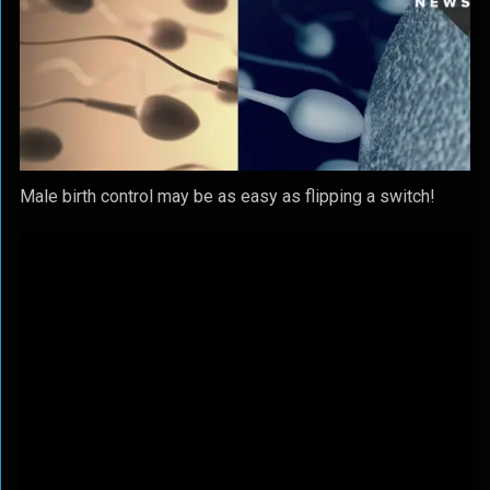
Male birth control may be as easy as flipping a switch!