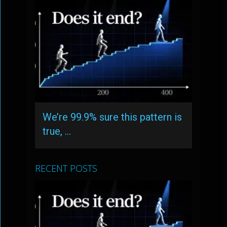
We’re 99.9% sure this pattern is
true, …
RECENT POSTS