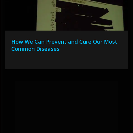
How We Can Prevent and Cure Our Most
Common Diseases