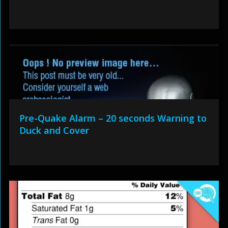
Pre-Quake Alarm – 20 seconds Warning to
Duck and Cover