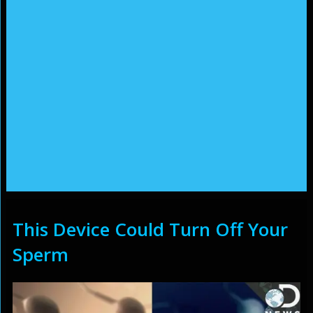
This Device Could Turn Off Your
Sperm