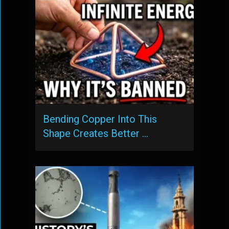
Bending Copper Into This
Shape Creates Better …