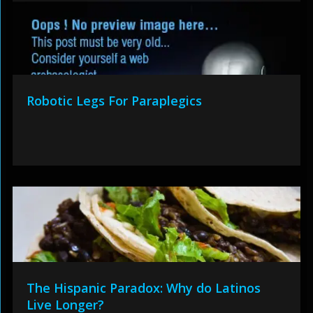
Robotic Legs For Paraplegics
The Hispanic Paradox: Why do Latinos
Live Longer?