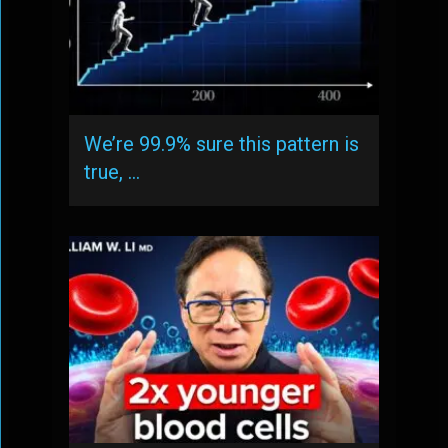
We’re 99.9% sure this pattern is
true, …