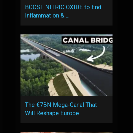
BOOST NITRIC OXIDE to End
Inflammation & …
The €7BN Mega-Canal That
Will Reshape Europe