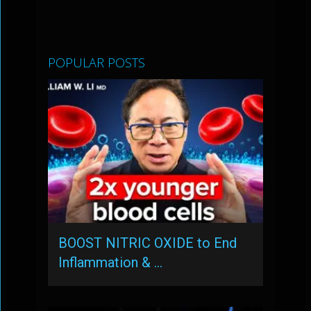
POPULAR POSTS
BOOST NITRIC OXIDE to End
Inflammation & …