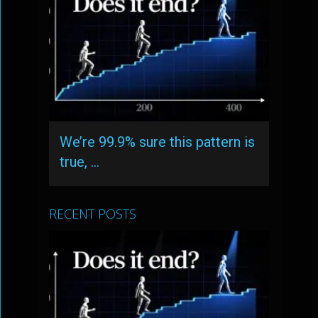
We’re 99.9% sure this pattern is
true, …
RECENT POSTS