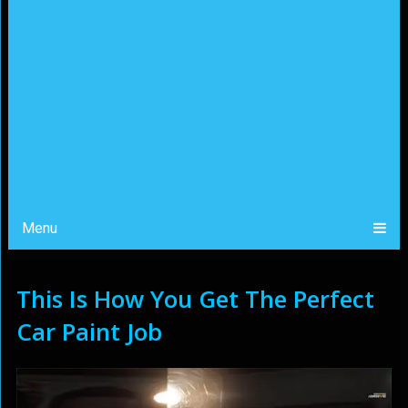
Menu
This Is How You Get The Perfect
Car Paint Job