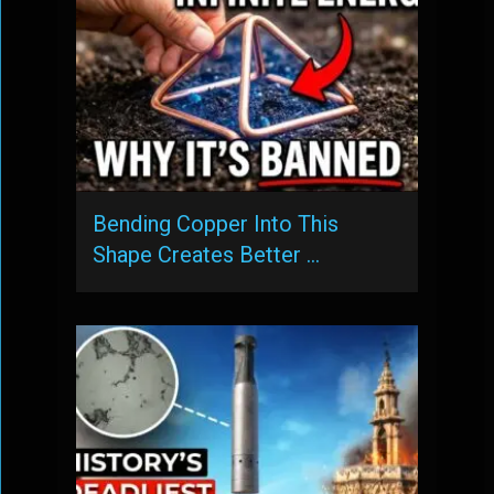
Bending Copper Into This
Shape Creates Better …