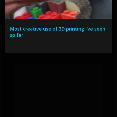
Most creative use of 3D printing i’ve seen
so far