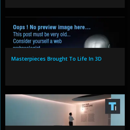
Masterpieces Brought To Life In 3D