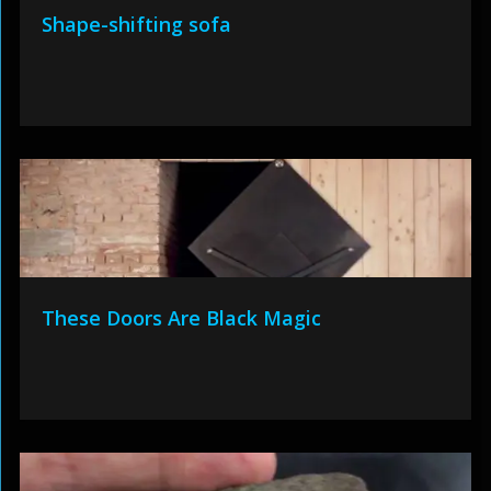
Shape-shifting sofa
These Doors Are Black Magic