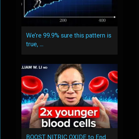
We’re 99.9% sure this pattern is
true, …
BOOST NITRIC OXIDE to End