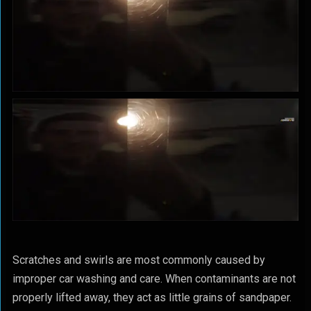
Scratches and swirls are most commonly caused by
improper car washing and care. When contaminants are not
properly lifted away, they act as little grains of sandpaper.