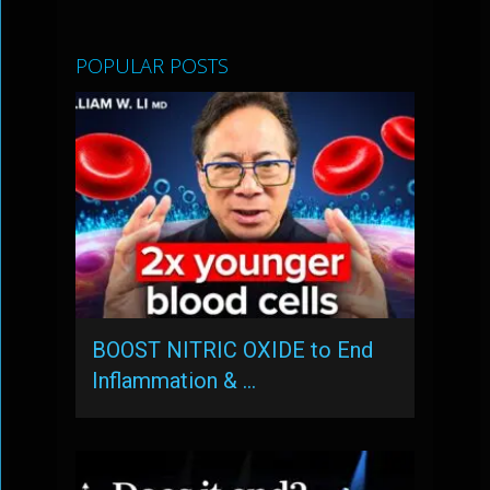
POPULAR POSTS
BOOST NITRIC OXIDE to End
Inflammation & …