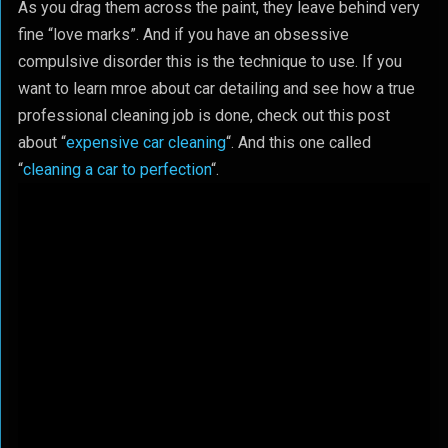
As you drag them across the paint, they leave behind very
fine “love marks”. And if you have an obsessive
compulsive disorder this is the technique to use. If you
want to learn mroe about car detailing and see how a true
professional cleaning job is done, check out this post
about “
expensive car cleaning
“. And this one called
“
cleaning a car to perfection
“.