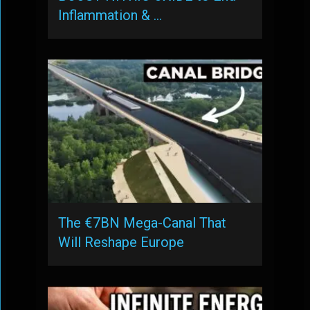
Inflammation & …
The €7BN Mega-Canal That
Will Reshape Europe