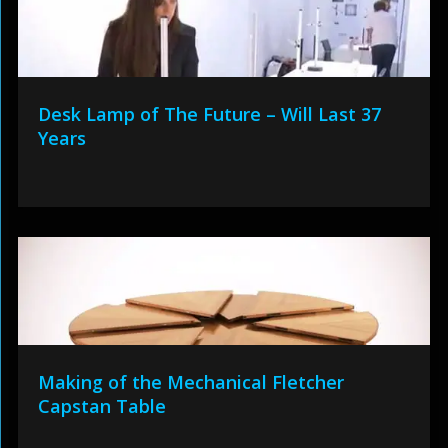
Desk Lamp of The Future – Will Last 37
Years
Making of the Mechanical Fletcher
Capstan Table