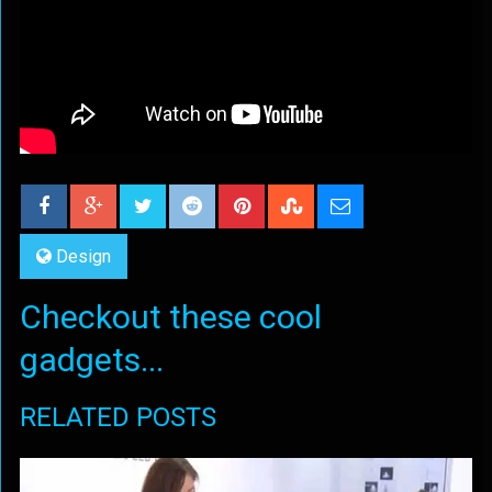
Design
Checkout these cool
gadgets...
RELATED POSTS