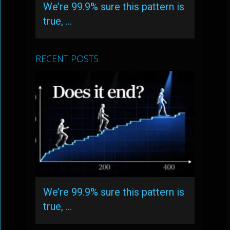
We’re 99.9% sure this pattern is
true, …
RECENT POSTS
We’re 99.9% sure this pattern is
true, …