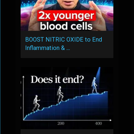
BOOST NITRIC OXIDE to End
Inflammation & …