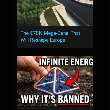
The €7BN Mega-Canal That
Will Reshape Europe