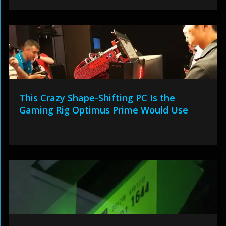
This Crazy Shape-Shifting PC Is the
Gaming Rig Optimus Prime Would Use