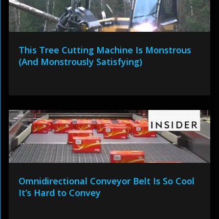
This Tree Cutting Machine Is Monstrous
(And Monstrously Satisfying)
Omnidirectional Conveyor Belt Is So Cool
It’s Hard to Convey