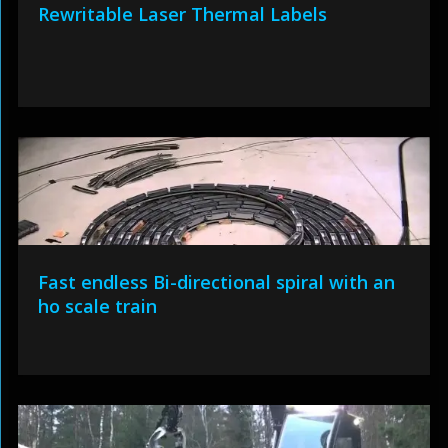
Rewritable Laser Thermal Labels
Fast endless Bi-directional spiral with an
ho scale train