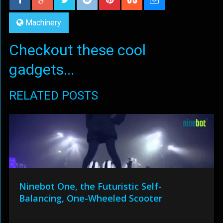
Machinery
Checkout these cool
gadgets...
RELATED POSTS
Ninebot One, the Futuristic Self-
Balancing, One-Wheeled Scooter