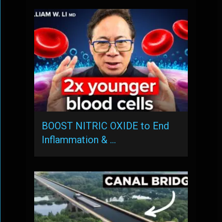
BOOST NITRIC OXIDE to End
Inflammation & …