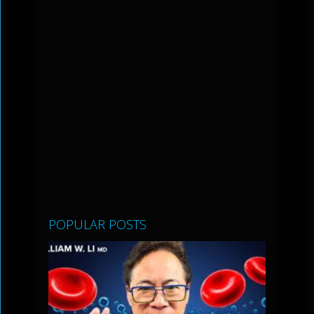
POPULAR POSTS