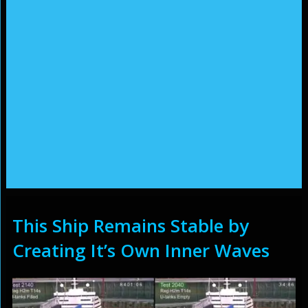
This Ship Remains Stable by
Creating It’s Own Inner Waves