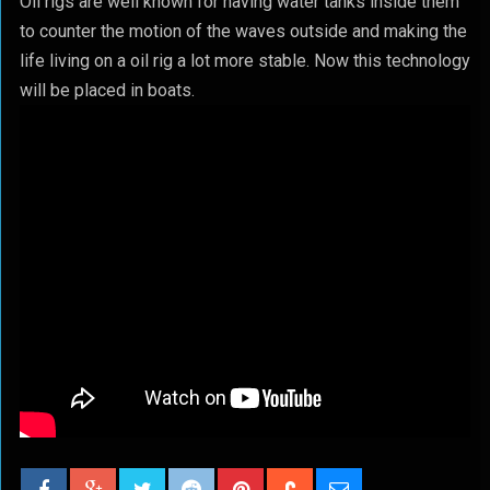
Oil rigs are well known for having water tanks inside them
to counter the motion of the waves outside and making the
life living on a oil rig a lot more stable. Now this technology
will be placed in boats.