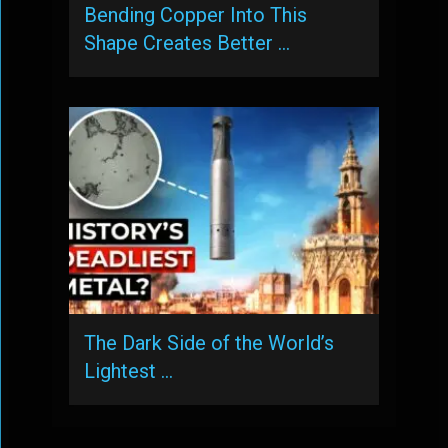
Bending Copper Into This
Shape Creates Better …
The Dark Side of the World’s
Lightest …