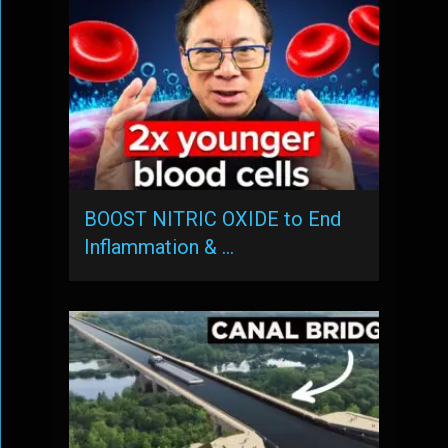
BOOST NITRIC OXIDE to End
Inflammation & …