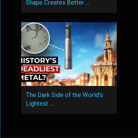
Shape Creates Better …
The Dark Side of the World’s
Lightest …