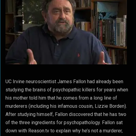
UC Irvine neuroscientist James Fallon had already been
studying the brains of psychopathic killers for years when
his mother told him that he comes from a long line of
murderers (including his infamous cousin, Lizzie Borden).
After studying himself, Fallon discovered that he has two
of the three ingredients for psychopathology. Fallon sat
down with Reason.tv to explain why he’s not a murderer,