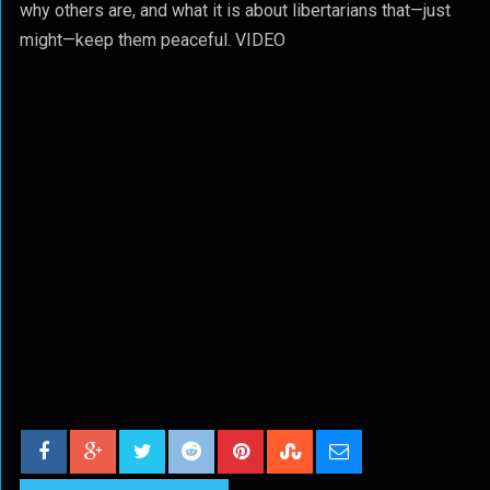
why others are, and what it is about libertarians that—just
might—keep them peaceful. VIDEO