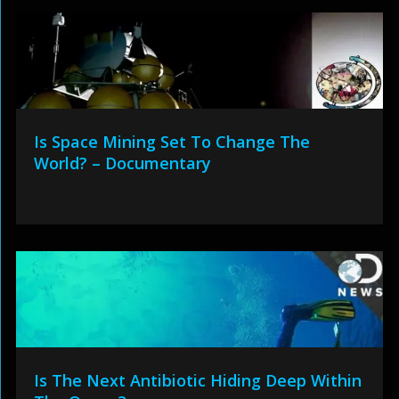
Is Space Mining Set To Change The
World? – Documentary
Is The Next Antibiotic Hiding Deep Within