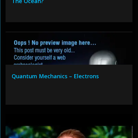
The Ocean?
Quantum Mechanics – Electrons