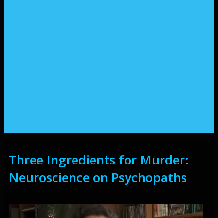
Three Ingredients for Murder:
Neuroscience on Psychopaths