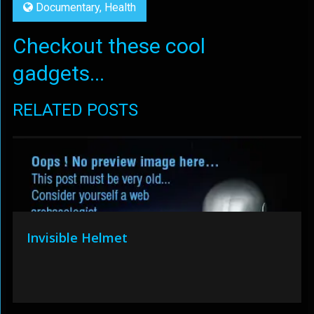
Documentary
,
Health
Checkout these cool
gadgets...
RELATED POSTS
Invisible Helmet