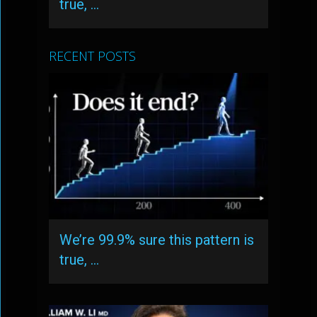
true, …
RECENT POSTS
We’re 99.9% sure this pattern is
true, …