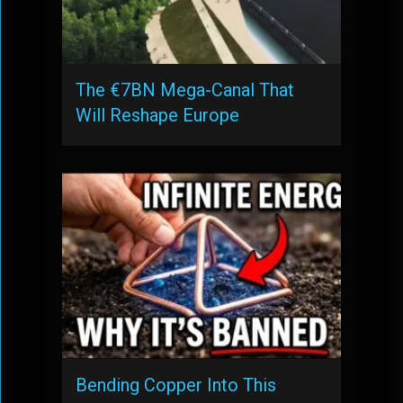
The €7BN Mega-Canal That
Will Reshape Europe
Bending Copper Into This