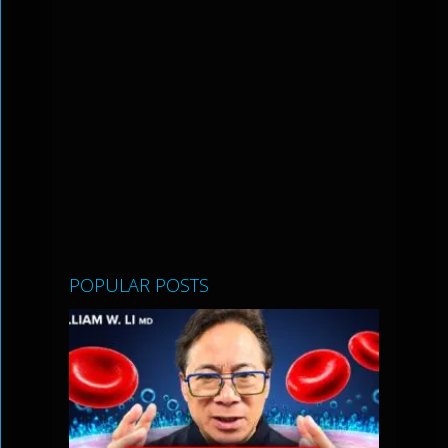
POPULAR POSTS