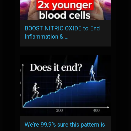
BOOST NITRIC OXIDE to End
Inflammation & …
We’re 99.9% sure this pattern is