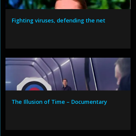
Fighting viruses, defending the net
The Illusion of Time – Documentary