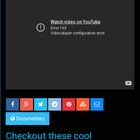
Documentary
Checkout these cool