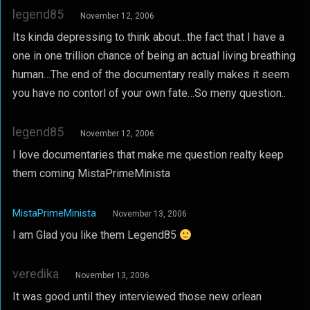
legend85
November 12, 2006
Its kinda depressing to think about…the fact that I have a
one in one trillion chance of being an actual living breathing
human…The end of the documentary really makes it seem
you have no contorl of your own fate…So meny question..
legend85
November 12, 2006
I love documentaries that make me question realty keep
them coming MistaPrimeMinista
MistaPrimeMinista
November 13, 2006
I am Glad you like them Legend85
veredika
November 13, 2006
It was good until they interviewed those new orlean