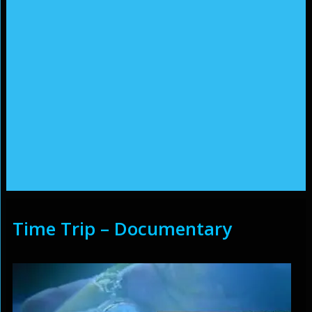
Time Trip – Documentary