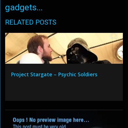
gadgets...
RELATED POSTS
Project Stargate – Psychic Soldiers