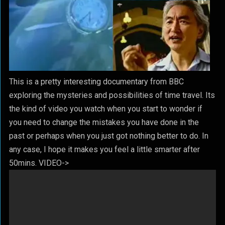
This is a pretty interesting documentary from BBC
exploring the mysteries and possibilities of time travel. Its
the kind of video you watch when you start to wonder if
you need to change the mistakes you have done in the
past or perhaps when you just got nothing better to do. In
any case, I hope it makes you feel a little smarter after
50mins. VIDEO->