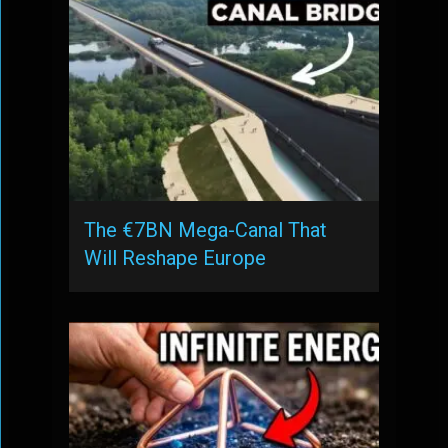
The €7BN Mega-Canal That
Will Reshape Europe