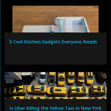
5 Cool Kitchen Gadgets Everyone Needs
Is Uber Killing the Yellow Taxi in New York