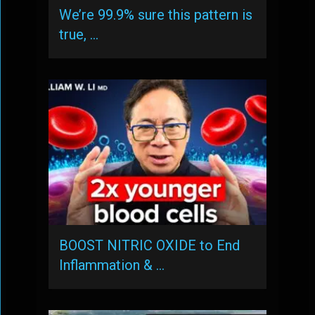
We’re 99.9% sure this pattern is
true, …
BOOST NITRIC OXIDE to End
Inflammation & …