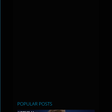
POPULAR POSTS