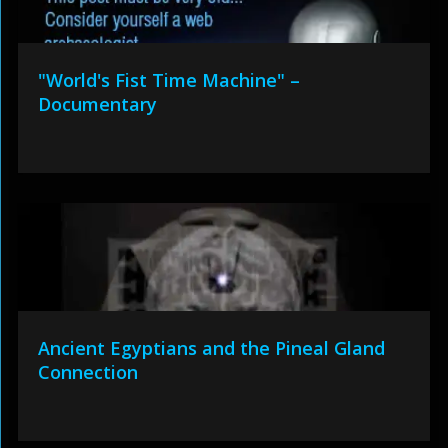
"World's Fist Time Machine" –
Documentary
Ancient Egyptians and the Pineal Gland
Connection