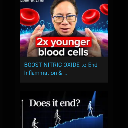
BOOST NITRIC OXIDE to End
Inflammation & …