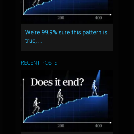
We’re 99.9% sure this pattern is
true, …
RECENT POSTS