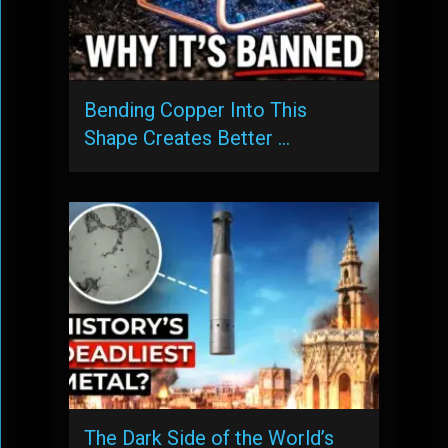
Bending Copper Into This
Shape Creates Better …
The Dark Side of the World’s