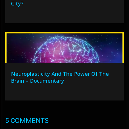
City?
Neuroplasticity And The Power Of The
Brain – Documentary
5 COMMENTS