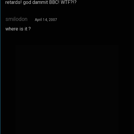
retards! god dammit BBC! WTF?!?
smilodon
April 14, 2007
where is it ?