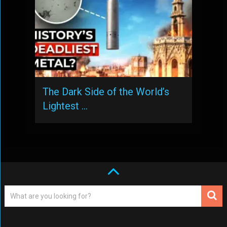
The Dark Side of the World’s
Lightest …