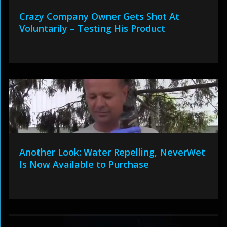
Crazy Company Owner Gets Shot At
Voluntarily – Testing His Product
Another Look: Water Repelling, NeverWet
Is Now Available to Purchase