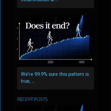
We’re 99.9% sure this pattern is
true, …
RECENT POSTS