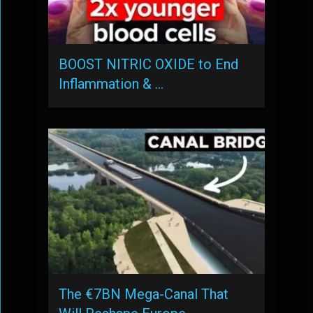
BOOST NITRIC OXIDE to End
Inflammation & …
The €7BN Mega-Canal That