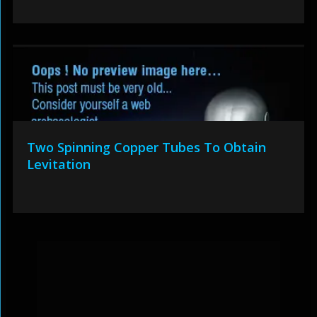
Two Spinning Copper Tubes To Obtain
Levitation