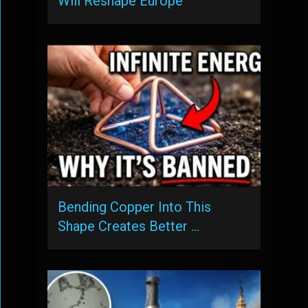
Will Reshape Europe
Bending Copper Into This
Shape Creates Better …