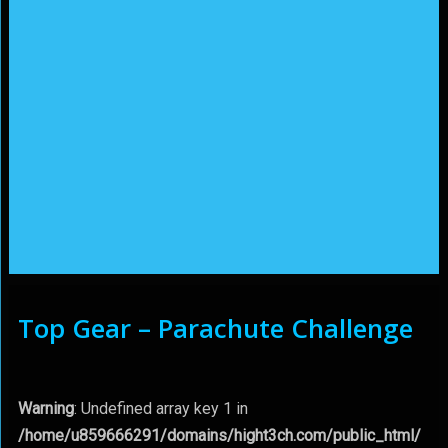
Top Gear – Parachute Challenge
Warning
: Undefined array key 1 in
/home/u859666291/domains/hight3ch.com/public_html/