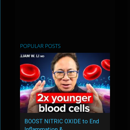
POPULAR POSTS
BOOST NITRIC OXIDE to End
Inflammation & …