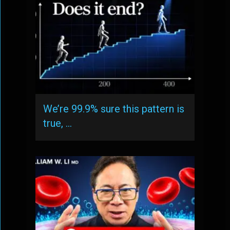
We’re 99.9% sure this pattern is
true, …