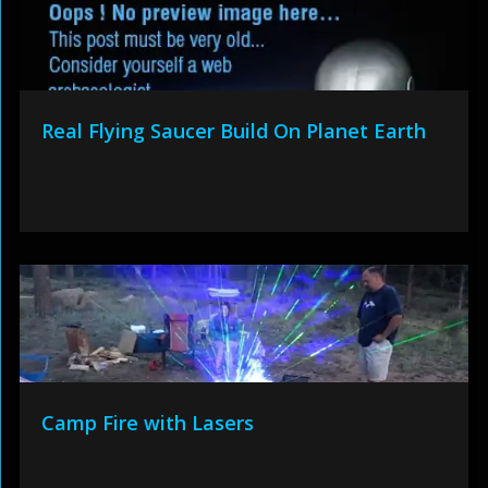
Real Flying Saucer Build On Planet Earth
Camp Fire with Lasers