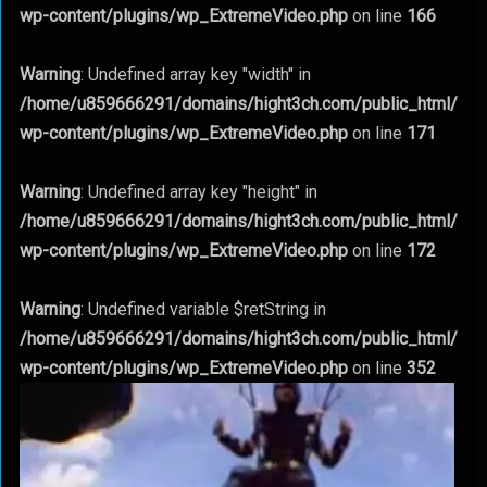
wp-content/plugins/wp_ExtremeVideo.php
on line
166
Warning
: Undefined array key "width" in
/home/u859666291/domains/hight3ch.com/public_html/
wp-content/plugins/wp_ExtremeVideo.php
on line
171
Warning
: Undefined array key "height" in
/home/u859666291/domains/hight3ch.com/public_html/
wp-content/plugins/wp_ExtremeVideo.php
on line
172
Warning
: Undefined variable $retString in
/home/u859666291/domains/hight3ch.com/public_html/
wp-content/plugins/wp_ExtremeVideo.php
on line
352