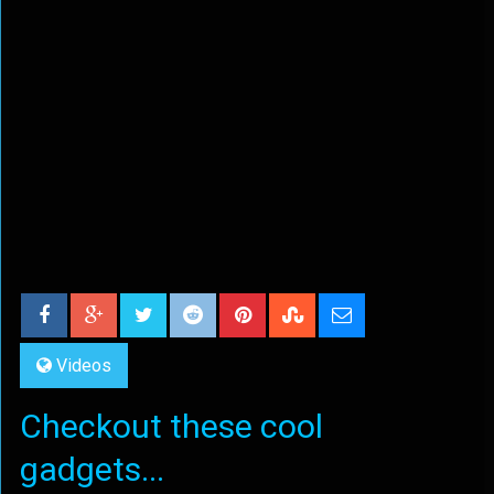
Videos
Checkout these cool
gadgets...