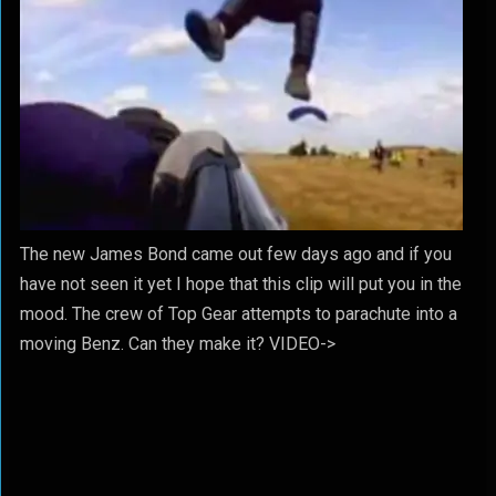
The new James Bond came out few days ago and if you
have not seen it yet I hope that this clip will put you in the
mood. The crew of Top Gear attempts to parachute into a
moving Benz. Can they make it? VIDEO->