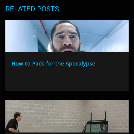
RELATED POSTS
How to Pack for the Apocalypse