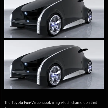
The Toyota Fun-Vii concept, a high-tech chameleon that