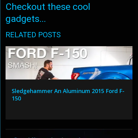
Checkout these cool
gadgets...
RELATED POSTS
Sledgehammer An Aluminum 2015 Ford F-
150