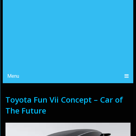
Menu
Toyota Fun Vii Concept – Car of
The Future