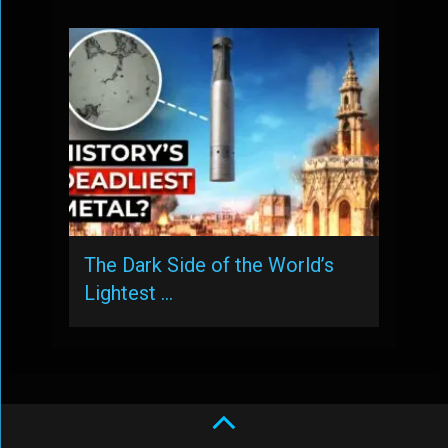
The Dark Side of the World’s
Lightest …