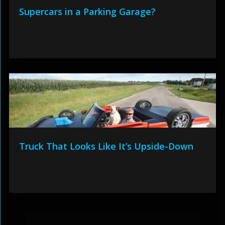
Supercars in a Parking Garage?
Truck That Looks Like It’s Upside-Down