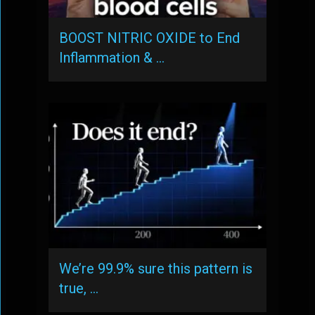
BOOST NITRIC OXIDE to End
Inflammation & …
We’re 99.9% sure this pattern is
true, …