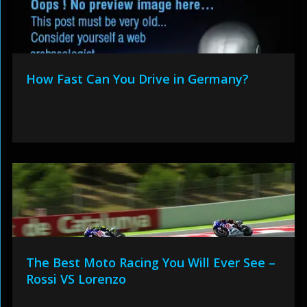
How Fast Can You Drive in Germany?
The Best Moto Racing You Will Ever See –
Rossi VS Lorenzo