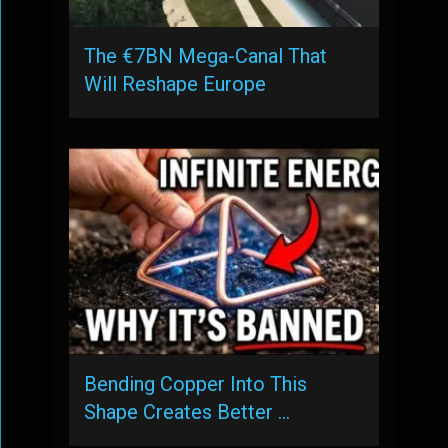
The €7BN Mega-Canal That
Will Reshape Europe
Bending Copper Into This
Shape Creates Better …