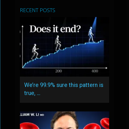
RECENT POSTS
We’re 99.9% sure this pattern is
true, …