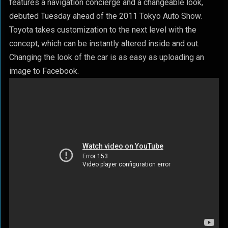
features a navigation concierge and a changeable look,
debuted Tuesday ahead of the 2011 Tokyo Auto Show.
Toyota takes customization to the next level with the
concept, which can be instantly altered inside and out.
Changing the look of the car is as easy as uploading an
image to Facebook.