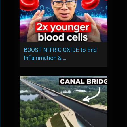
BOOST NITRIC OXIDE to End
Inflammation & …