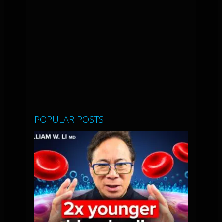
POPULAR POSTS