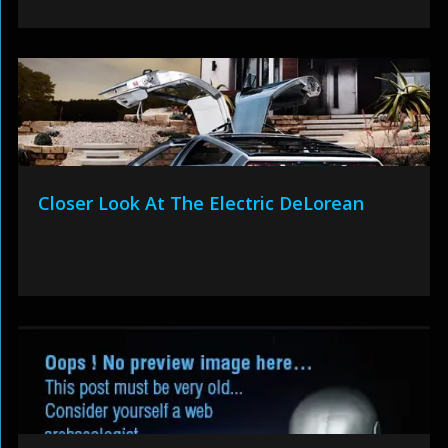
Closer Look At The Electric DeLorean