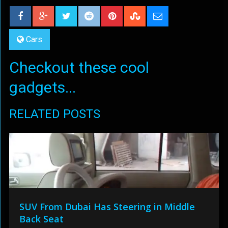
Cars
Checkout these cool
gadgets...
RELATED POSTS
SUV From Dubai Has Steering in Middle
Back Seat