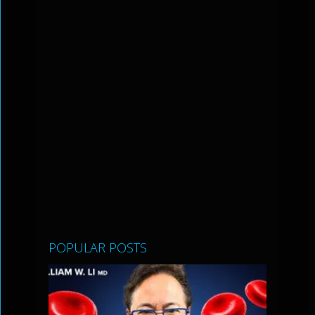
POPULAR POSTS