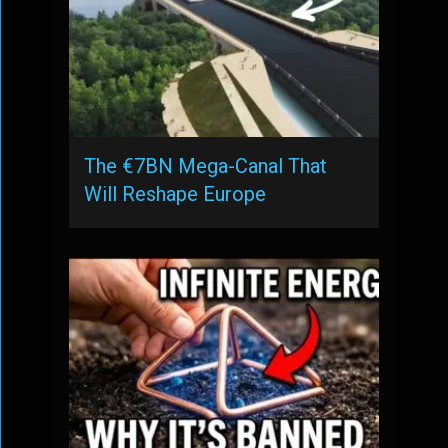
The €7BN Mega-Canal That
Will Reshape Europe