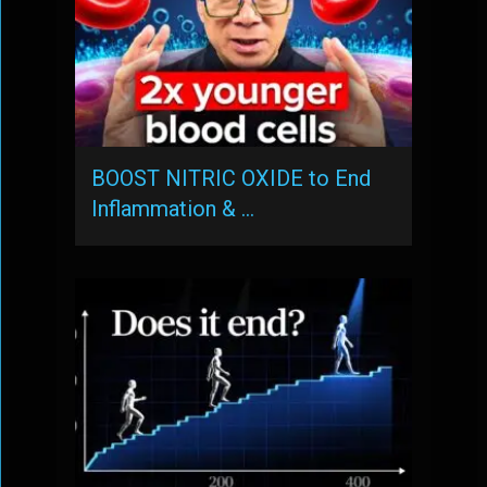
BOOST NITRIC OXIDE to End
Inflammation & …