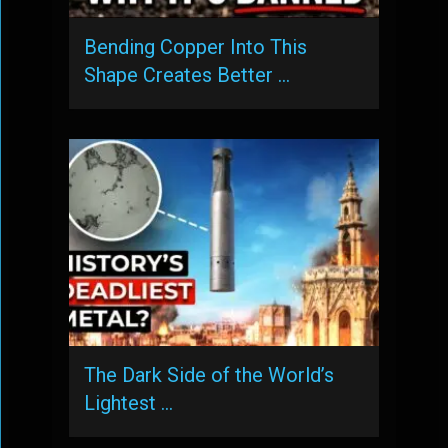
Bending Copper Into This
Shape Creates Better …
The Dark Side of the World’s
Lightest …