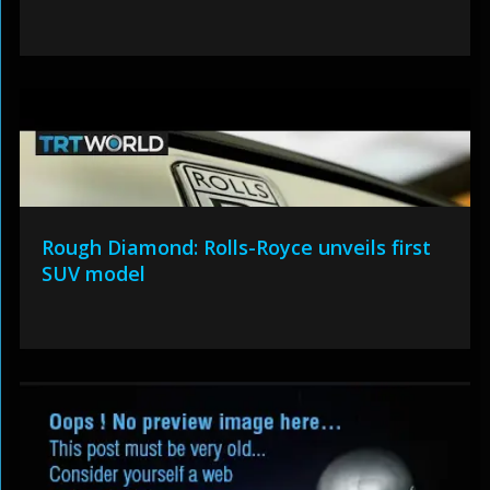
Rough Diamond: Rolls-Royce unveils first
SUV model