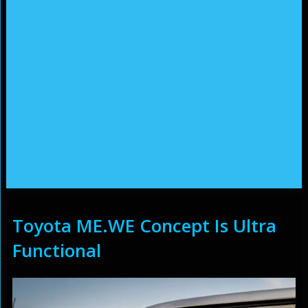
Toyota ME.WE Concept Is Ultra
Functional