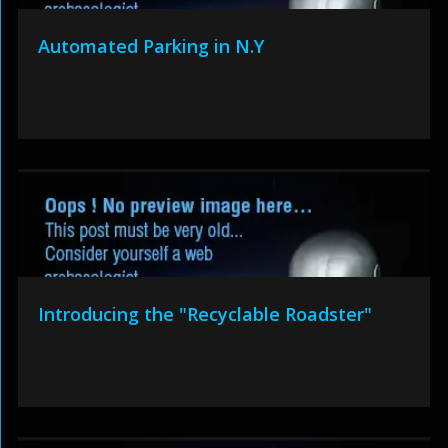
Automated Parking in N.Y
Introducing the "Recyclable Roadster"