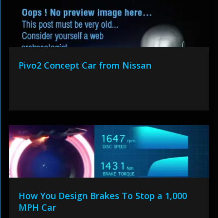
Pivo2 Concept Car from Nissan
How You Design Brakes To Stop a 1,000
MPH Car