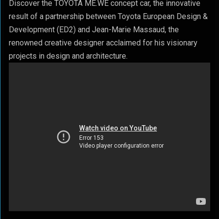
Discover the TOYOTA ME.WE concept car, the innovative
result of a partnership between Toyota European Design &
Development (ED2) and Jean-Marie Massaud, the
renowned creative designer acclaimed for his visionary
projects in design and architecture.