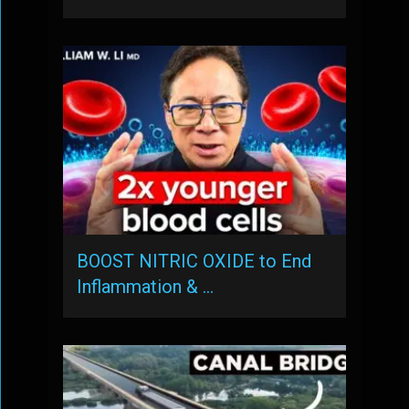
BOOST NITRIC OXIDE to End
Inflammation & …