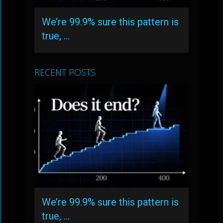
We’re 99.9% sure this pattern is
true, …
RECENT POSTS
We’re 99.9% sure this pattern is
true, …