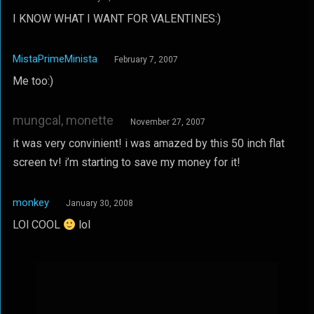
I KNOW WHAT I WANT FOR VALENTINES:)
MistaPrimeMinista
February 7, 2007
Me too:)
mungcal, monette
November 27, 2007
it was very convinient! i was amazed by this 50 inch flat
screen tv! i’m starting to save my money for it!
monkey
January 30, 2008
LOl COOL
lol