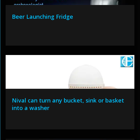
Beer Launching Fridge
Nival can turn any bucket, sink or basket
into a washer