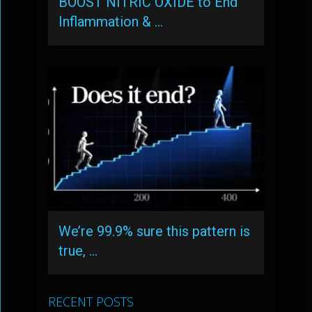
BOOST NITRIC OXIDE to End
Inflammation & …
We’re 99.9% sure this pattern is
true, …
RECENT POSTS