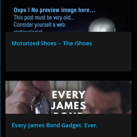
Motorized Shoes – The iShoes
Every James Bond Gadget. Ever.