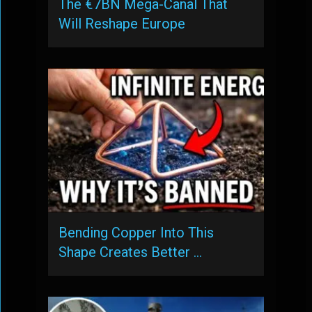
The €7BN Mega-Canal That
Will Reshape Europe
Bending Copper Into This
Shape Creates Better …