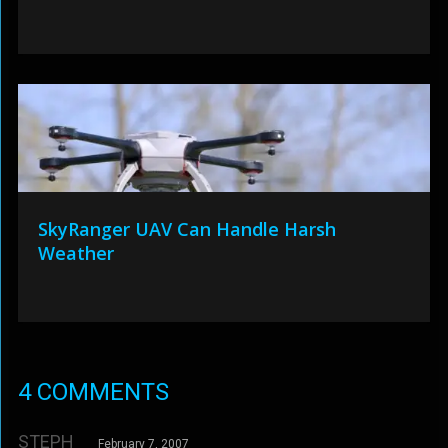
SkyRanger UAV Can Handle Harsh
Weather
4 COMMENTS
STEPH
February 7, 2007