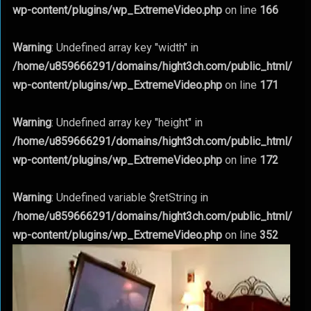
wp-content/plugins/wp_ExtremeVideo.php
on line
166
Warning
: Undefined array key "width" in
/home/u859666291/domains/hight3ch.com/public_html/
wp-content/plugins/wp_ExtremeVideo.php
on line
171
Warning
: Undefined array key "height" in
/home/u859666291/domains/hight3ch.com/public_html/
wp-content/plugins/wp_ExtremeVideo.php
on line
172
Warning
: Undefined variable $retString in
/home/u859666291/domains/hight3ch.com/public_html/
wp-content/plugins/wp_ExtremeVideo.php
on line
352