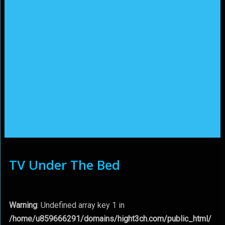
TV Under The Bed
Warning
: Undefined array key 1 in
/home/u859666291/domains/hight3ch.com/public_html/