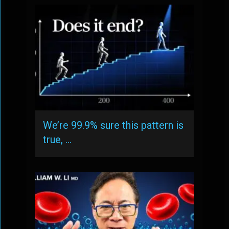
We’re 99.9% sure this pattern is
true, …