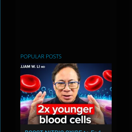
POPULAR POSTS