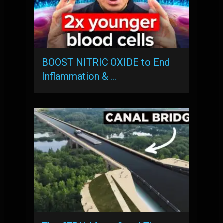
BOOST NITRIC OXIDE to End
Inflammation & …