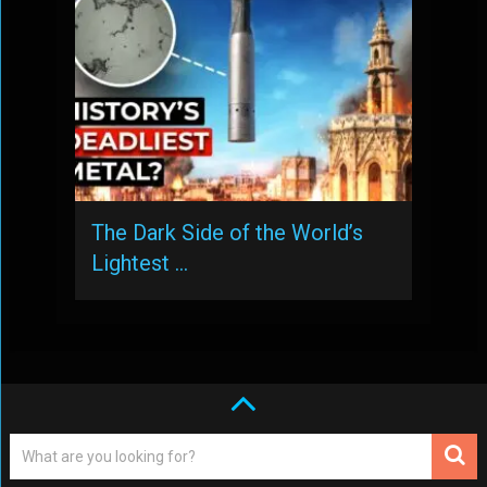
The Dark Side of the World’s
Lightest …