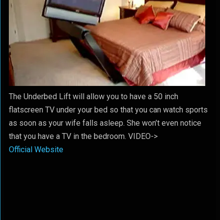
The Underbed Lift will allow you to have a 50 inch
flatscreen TV under your bed so that you can watch sports
as soon as your wife falls asleep. She won’t even notice
that you have a TV in the bedroom. VIDEO->
Official Website