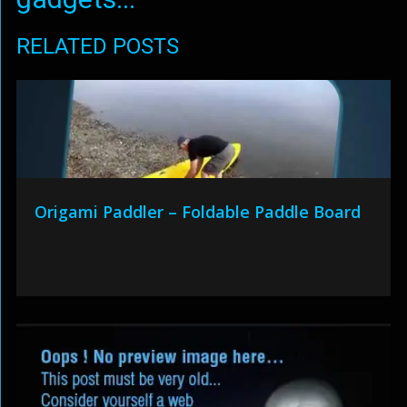
RELATED POSTS
Origami Paddler – Foldable Paddle Board