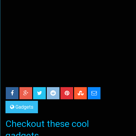
Gadgets
Checkout these cool
gadgets...