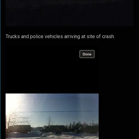
Trucks and police vehicles arriving at site of crash.