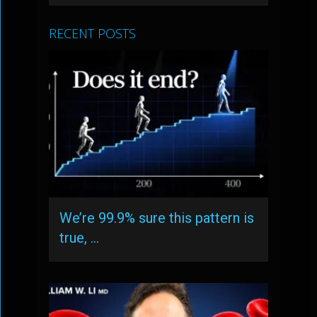
RECENT POSTS
We’re 99.9% sure this pattern is
true, …