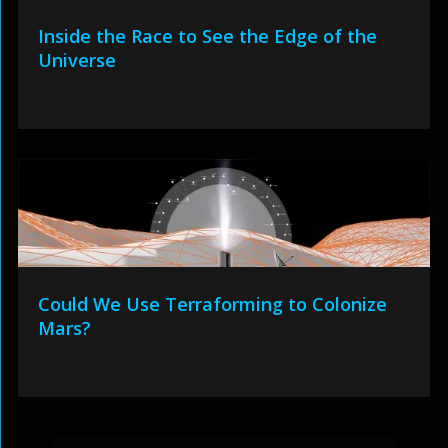
Inside the Race to See the Edge of the
Universe
Could We Use Terraforming to Colonize
Mars?