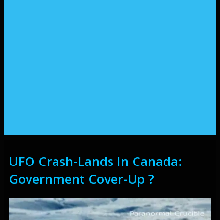
UFO Crash-Lands In Canada:
Government Cover-Up ?