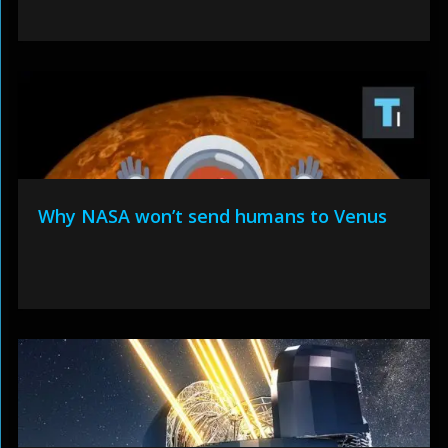
Why NASA won’t send humans to Venus