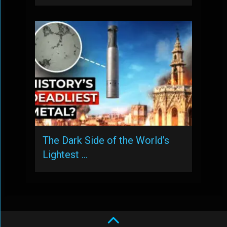
The Dark Side of the World’s
Lightest …