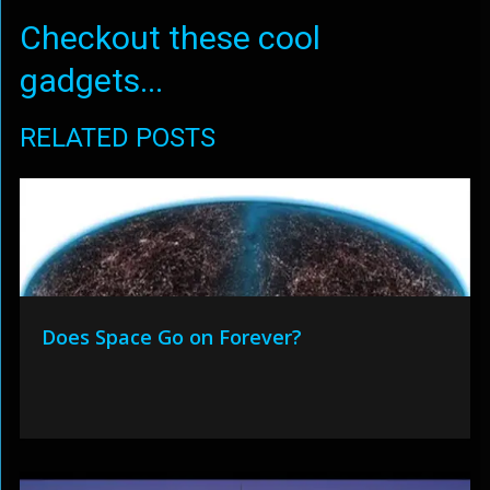
Checkout these cool
gadgets...
RELATED POSTS
Does Space Go on Forever?