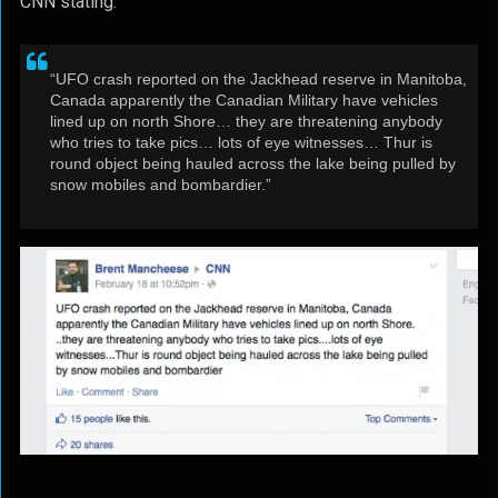
CNN stating:
“UFO crash reported on the Jackhead reserve in Manitoba,
Canada apparently the Canadian Military have vehicles
lined up on north Shore… they are threatening anybody
who tries to take pics… lots of eye witnesses… Thur is
round object being hauled across the lake being pulled by
snow mobiles and bombardier.”