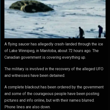
A flying saucer has allegedly crash-landed through the ice
of Lake Winnipeg, in Manitoba, about 72 hours ago. The
Canadian government is covering everything up.
The military is involved in the recovery of the alleged UFO
and witnesses have been detained.
A complete blackout has been ordered by the government
and some of the courageous people have been posting
pictures and info online, but with their names blurred.
Phone lines are also down.