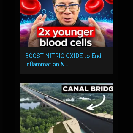
BOOST NITRIC OXIDE to End
Inflammation & …