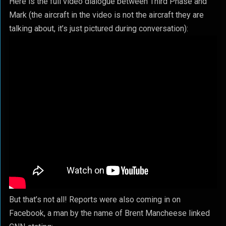
Here is the full video dialogue between Third Phase and
Mark (the aircraft in the video is not the aircraft they are
talking about, it’s just pictured during conversation):
But that’s not all! Reports were also coming in on
Facebook, a man by the name of Brent Mancheese linked