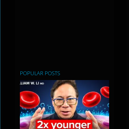
POPULAR POSTS