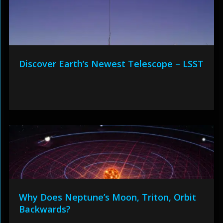
Discover Earth’s Newest Telescope – LSST
Why Does Neptune’s Moon, Triton, Orbit
Backwards?