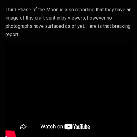
Third Phase of the Moon is also reporting that they have an
image of this craft sent in by viewers, however no
photographs have surfaced as of yet. Here is that breaking
report: