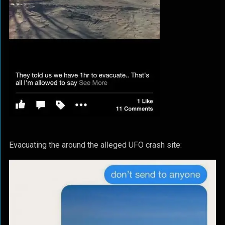
Evacuating the around the alleged UFO crash site: