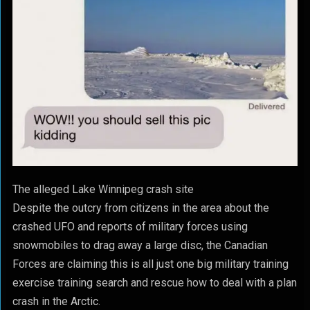
The alleged Lake Winnipeg crash site
Despite the outcry from citizens in the area about the
crashed UFO and reports of military forces using
snowmobiles to drag away a large disc, the Canadian
Forces are claiming this is all just one big military training
exercise training search and rescue how to deal with a plan
crash in the Arctic.