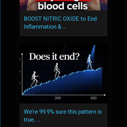
BOOST NITRIC OXIDE to End
Inflammation & …
We’re 99.9% sure this pattern is
true, …