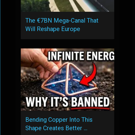
The €7BN Mega-Canal That
Will Reshape Europe
Bending Copper Into This
Shape Creates Better …