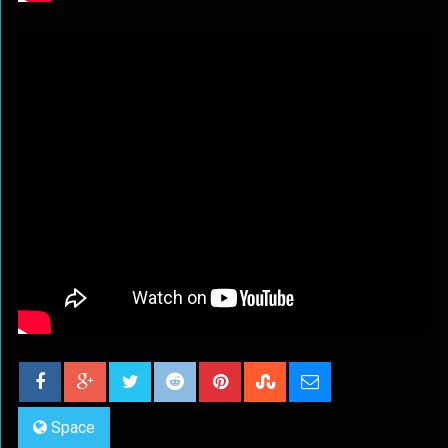
Space