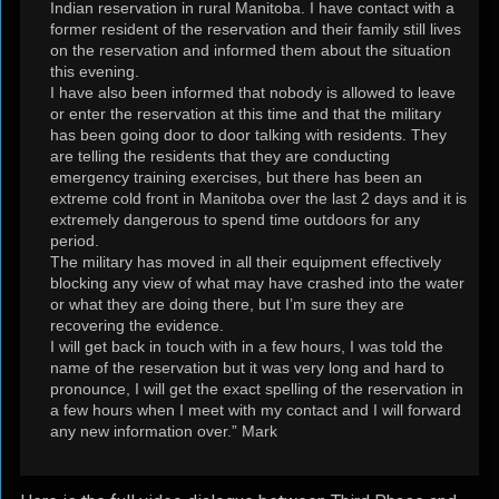
Indian reservation in rural Manitoba. I have contact with a
former resident of the reservation and their family still lives
on the reservation and informed them about the situation
this evening.
I have also been informed that nobody is allowed to leave
or enter the reservation at this time and that the military
has been going door to door talking with residents. They
are telling the residents that they are conducting
emergency training exercises, but there has been an
extreme cold front in Manitoba over the last 2 days and it is
extremely dangerous to spend time outdoors for any
period.
The military has moved in all their equipment effectively
blocking any view of what may have crashed into the water
or what they are doing there, but I’m sure they are
recovering the evidence.
I will get back in touch with in a few hours, I was told the
name of the reservation but it was very long and hard to
pronounce, I will get the exact spelling of the reservation in
a few hours when I meet with my contact and I will forward
any new information over.” Mark