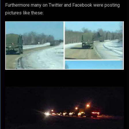
Furthermore many on Twitter and Facebook were posting
pictures like these: