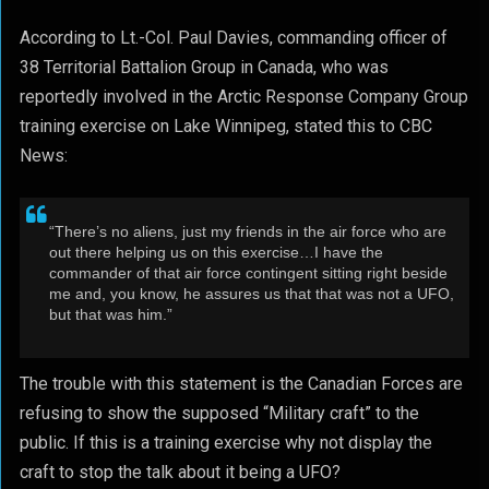
According to Lt.-Col. Paul Davies, commanding officer of
38 Territorial Battalion Group in Canada, who was
reportedly involved in the Arctic Response Company Group
training exercise on Lake Winnipeg, stated this to CBC
News:
“There’s no aliens, just my friends in the air force who are
out there helping us on this exercise…I have the
commander of that air force contingent sitting right beside
me and, you know, he assures us that that was not a UFO,
but that was him.”
The trouble with this statement is the Canadian Forces are
refusing to show the supposed “Military craft” to the
public. If this is a training exercise why not display the
craft to stop the talk about it being a UFO?