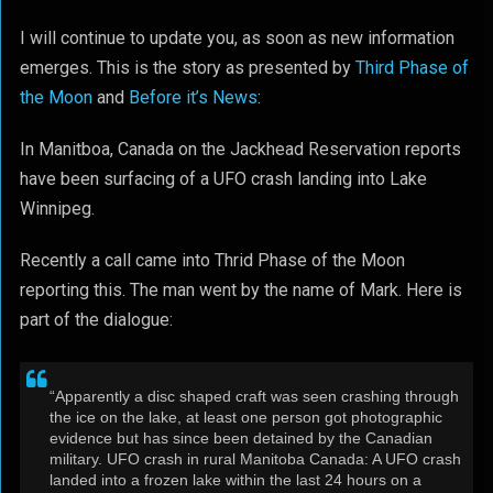
I will continue to update you, as soon as new information
emerges. This is the story as presented by
Third Phase of
the Moon
and
Before it’s News
:
In Manitboa, Canada on the Jackhead Reservation reports
have been surfacing of a UFO crash landing into Lake
Winnipeg.
Recently a call came into Thrid Phase of the Moon
reporting this. The man went by the name of Mark. Here is
part of the dialogue:
“Apparently a disc shaped craft was seen crashing through
the ice on the lake, at least one person got photographic
evidence but has since been detained by the Canadian
military. UFO crash in rural Manitoba Canada: A UFO crash
landed into a frozen lake within the last 24 hours on a