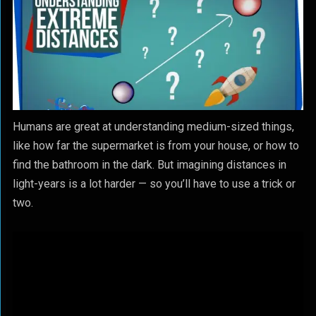
Humans are great at understanding medium-sized things,
like how far the supermarket is from your house, or how to
find the bathroom in the dark. But imagining distances in
light-years is a lot harder — so you’ll have to use a trick or
two.