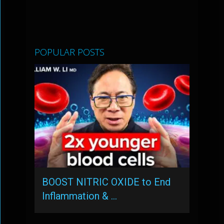
POPULAR POSTS
BOOST NITRIC OXIDE to End
Inflammation & …