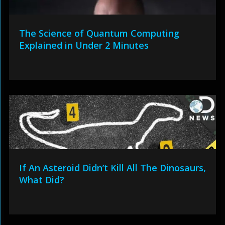
The Science of Quantum Computing
Explained in Under 2 Minutes
If An Asteroid Didn’t Kill All The Dinosaurs,
What Did?