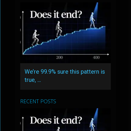
We’re 99.9% sure this pattern is
true, …
RECENT POSTS