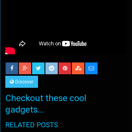
Discover
Checkout these cool
gadgets...
RELATED POSTS