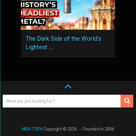
The Dark Side of the World’s
Lightest …
HIGH T3CH
Copyright © 2026. -- Founded in 2006