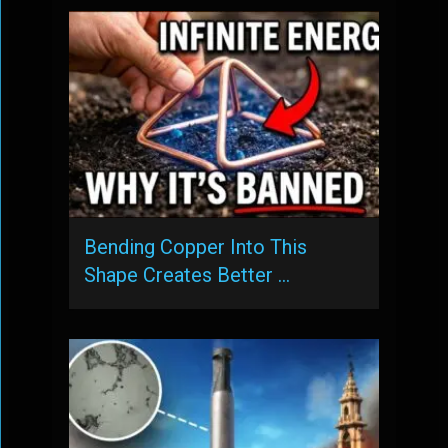
Bending Copper Into This
Shape Creates Better …