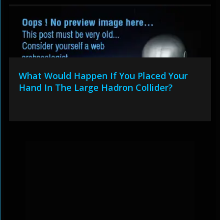
What Would Happen If You Placed Your
Hand In The Large Hadron Collider?