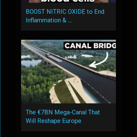
BOOST NITRIC OXIDE to End
Inflammation & …
The €7BN Mega-Canal That
Will Reshape Europe