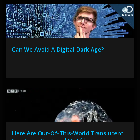
Can We Avoid A Digital Dark Age?
Here Are Out-Of-This-World Translucent