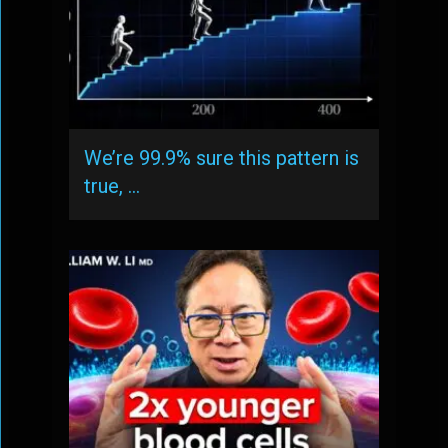
We’re 99.9% sure this pattern is
true, …