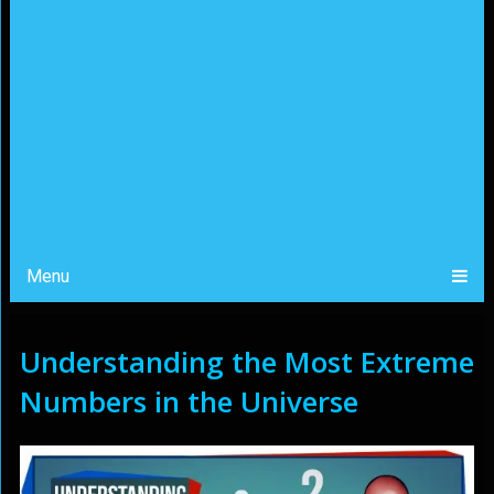
Menu
Understanding the Most Extreme
Numbers in the Universe