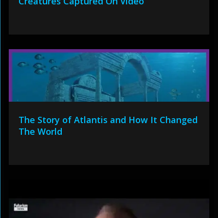
Creatures Captured On Video
The Story of Atlantis and How It Changed
The World