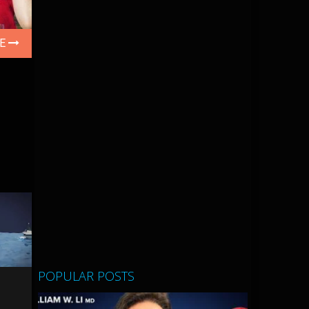
LE
POPULAR POSTS