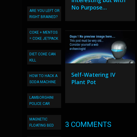
Interesting but with
No Purpose…
ARE YOU LEFT OR
RIGHT BRAINED?
COKE + MENTOS
= COKE JETPACK
DIET COKE CAN
KILL
Self-Watering IV
HOW TO HACK A
Plant Pot
SODA MACHINE
LAMBORGHINI
POLICE CAR
MAGNETIC
3 COMMENTS
FLOATING BED