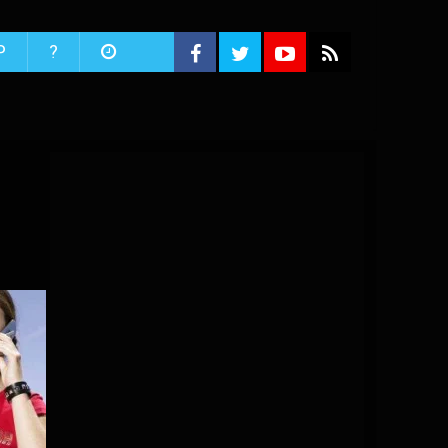
P
?
s