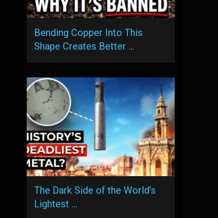
Bending Copper Into This
Shape Creates Better …
The Dark Side of the World’s
Lightest …