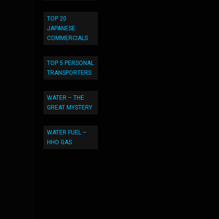
TOP 20
JAPANESE
COMMERCIALS
TOP 5 PERSONAL
TRANSPORTERS
WATER – THE
GREAT MYSTERY
WATER FUEL –
HHO GAS