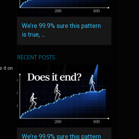
We’re 99.9% sure this pattern
is true, …
RECENT POSTS
e it on
We’re 99.9% sure this pattern