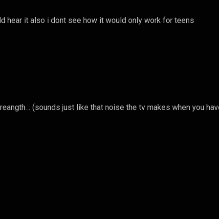
ld hear it also i dont see how it would only work for teens
streangth… (sounds just like that noise the tv makes when you hav