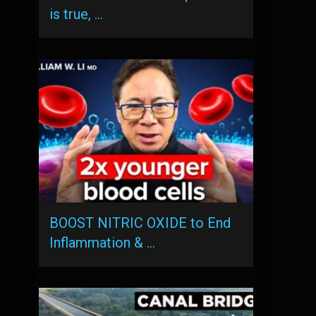
is true, …
BOOST NITRIC OXIDE to End
Inflammation & …