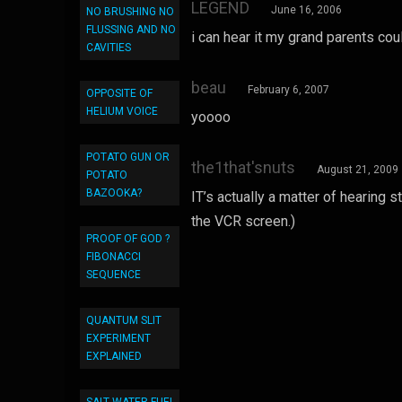
LEGEND
June 16, 2006
NO BRUSHING NO
FLUSSING AND NO
i can hear it my grand parents cou
CAVITIES
beau
February 6, 2007
OPPOSITE OF
HELIUM VOICE
yoooo
POTATO GUN OR
the1that'snuts
August 21, 2009
POTATO
BAZOOKA?
IT’s actually a matter of hearing 
the VCR screen.)
PROOF OF GOD ?
FIBONACCI
SEQUENCE
QUANTUM SLIT
EXPERIMENT
EXPLAINED