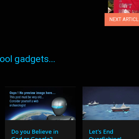
NEXT ARTIC
ol gadgets...
Do you Believe in
Let’s End