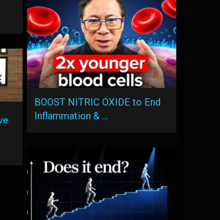
BOOST NITRIC OXIDE to End
Inflammation & …
ve