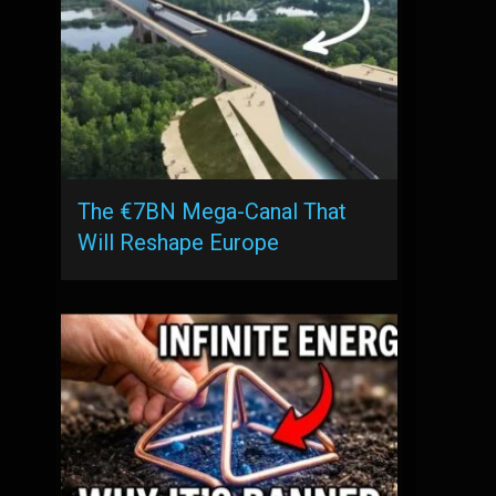
The €7BN Mega-Canal That
Will Reshape Europe