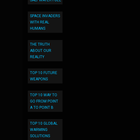
SALT WATER FUEL
SPACE INVADERS
WITH REAL
HUMANS
THE TRUTH
ABOUT OUR
REALITY
TOP 10 FUTURE
WEAPONS
TOP 10 WAY TO
GO FROM POINT
A TO POINT B
TOP 10 GLOBAL
WARMING
SOLUTIONS