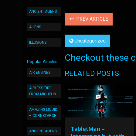
ANCIENT ALIENS
PREV ARTICLE
ALIENS
Uncategorized
ILLUSIONS
Checkout these co
Popular Articles
RELATED POSTS
AIR ENGINES
AIRLESS TIRE
FROM MICHELIN
AMAZING LIQUID
– CORNSTARCH
TabletMan –
ANCIENT ALIENS