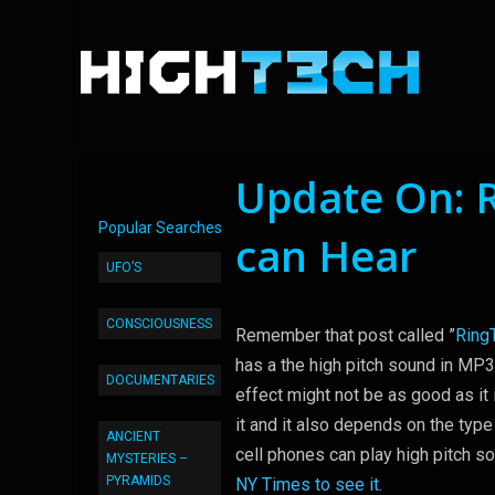
Update On: 
Popular Searches
can Hear
UFO’S
CONSCIOUSNESS
Remember that post called ”
Ring
has a the high pitch sound in MP3
DOCUMENTARIES
effect might not be as good as it
it and it also depends on the type
ANCIENT
cell phones can play high pitch s
MYSTERIES –
PYRAMIDS
NY Times to see it.