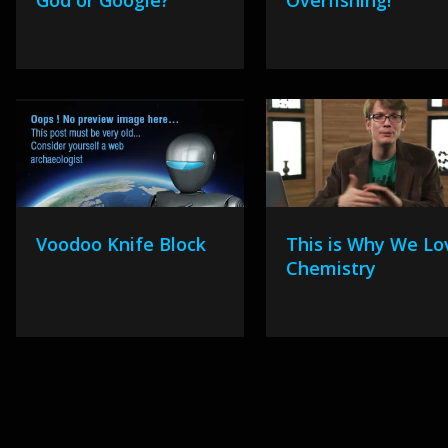
God or Google?
Overfishing!
Voodoo Knife Block
This is Why We Lo
Chemistry