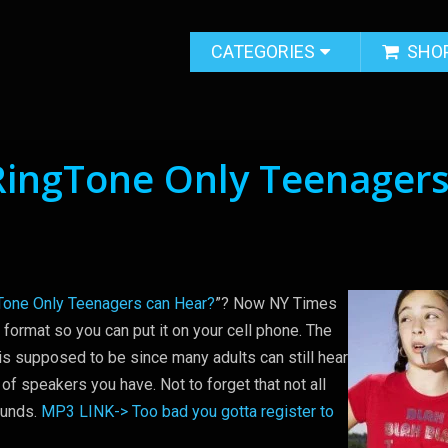
CATEGORIES
SHO
RingTone Only Teenager
Tone Only Teenagers can Hear?
”? Now NY Times
 format so you can put it on your cell phone. The
 is supposed to be since many adults can still hear
 of speakers you have. Not to forget that not all
ounds.
MP3 LINK-> Too bad you gotta register to