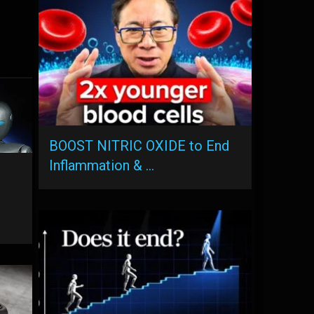
BOOST NITRIC OXIDE to End
Inflammation & …