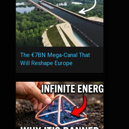
The €7BN Mega-Canal That
Will Reshape Europe