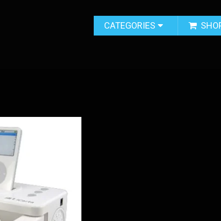
CATEGORIES
SHO