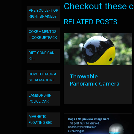
Checkout these co
ARE YOU LEFT OR
RIGHT BRAINED?
RELATED POSTS
COKE + MENTOS
= COKE JETPACK
DIET COKE CAN
KILL
HOW TO HACK A
Throwable
SODA MACHINE
Panoramic Camera
LAMBORGHINI
POLICE CAR
MAGNETIC
FLOATING BED