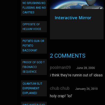
NO BRUSHING NO
FLUSSING AND NO
CAVITIES
Interactive Mirror
OPPOSITE OF
HELIUM VOICE
POTATO GUN OR
POTATO
BAZOOKA?
2 COMMENTS
PROOF OF GOD ?
poolman09
FIBONACCI
June 28, 2006
SEQUENCE
i think they’re runnin out of ideas
QUANTUM SLIT
chub chub
EXPERIMENT
January 26, 2010
EXPLAINED
holy crap! ‘lol’