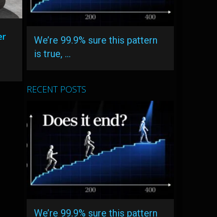
er
We’re 99.9% sure this pattern
is true, …
RECENT POSTS
We’re 99.9% sure this pattern