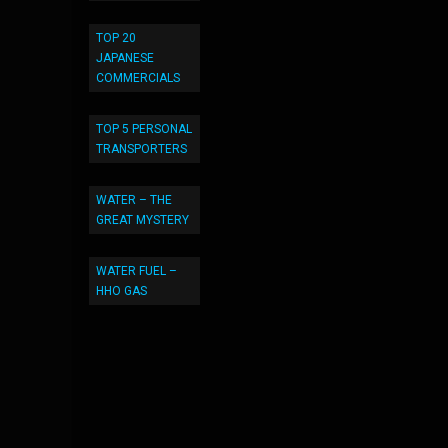
TOP 20
JAPANESE
COMMERCIALS
TOP 5 PERSONAL
TRANSPORTERS
WATER – THE
GREAT MYSTERY
WATER FUEL –
HHO GAS