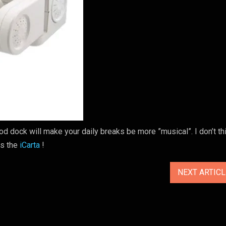
Pod dock will make your daily breaks be more ”musical”. I don’t thi
ts the
iCarta
!
NEXT ARTIC