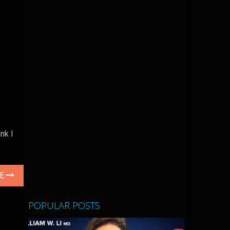
nk I
LE
POPULAR POSTS