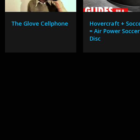
The Glove Cellphone
Hovercraft + Socc
= Air Power Soccer
Disc