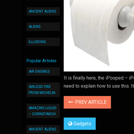
ANCIENT ALIENS
ALIENS
ILLUSIONS
Popular Articles
AIR ENGINES
It is finally here, the iPooped – i
need to explain how to use this. I
AIRLESS TIRE
FROM MICHELIN
PREV ARTICLE
AMAZING LIQUID
– CORNSTARCH
Gadgets
ANCIENT ALIENS