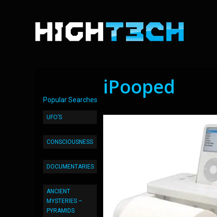
iPooped
Popular Searches
UFO’S
CONSCIOUSNESS
DOCUMENTARIES
ANCIENT
MYSTERIES –
PYRAMIDS