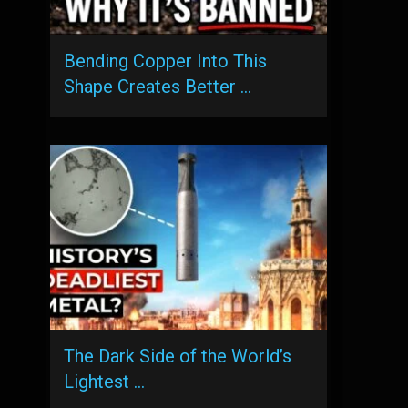
Bending Copper Into This
Shape Creates Better …
The Dark Side of the World’s
Lightest …