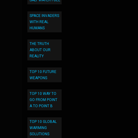
SALT WATER FUEL
SPACE INVADERS
WITH REAL
HUMANS
THE TRUTH
ABOUT OUR
REALITY
TOP 10 FUTURE
WEAPONS
TOP 10 WAY TO
GO FROM POINT
A TO POINT B
TOP 10 GLOBAL
WARMING
SOLUTIONS