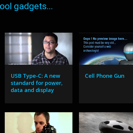
ol gadgets...
USB Type-C: A new
Cell Phone Gun
standard for power,
data and display