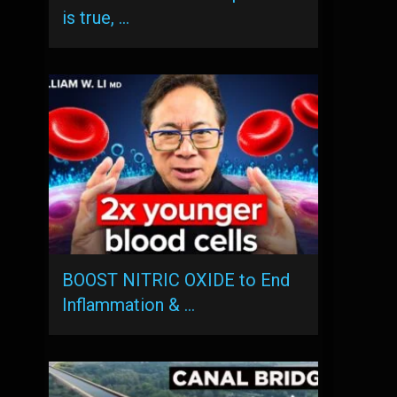
is true, …
BOOST NITRIC OXIDE to End
Inflammation & …