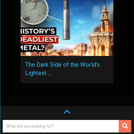
The Dark Side of the World’s
Lightest …