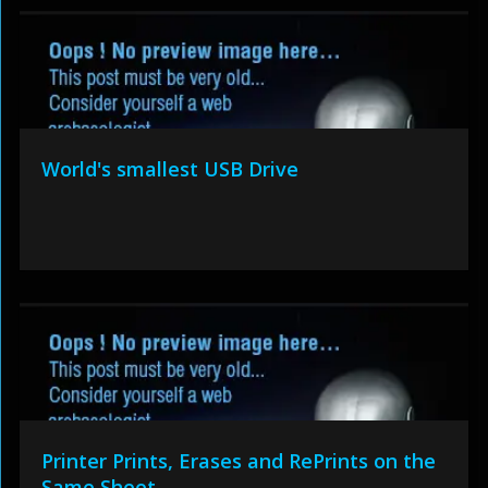
World's smallest USB Drive
Printer Prints, Erases and RePrints on the
Same Sheet