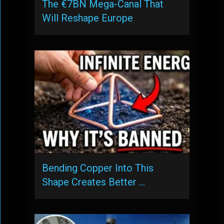
The €7BN Mega-Canal That
Will Reshape Europe
Bending Copper Into This
Shape Creates Better …