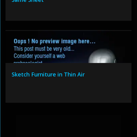
Sketch Furniture in Thin Air