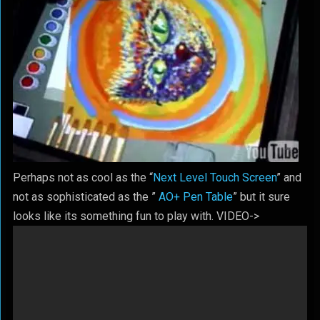
Perhaps not as cool as the “
Next Level Touch Screen
” and
not as sophisticated as the ”
AO+ Pen Table
” but it sure
looks like its something fun to play with. VIDEO->