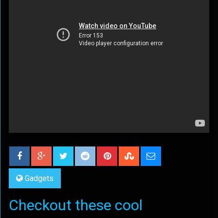
Gadgets
Checkout these cool