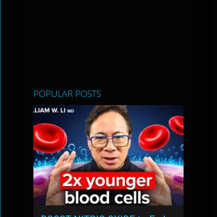
POPULAR POSTS