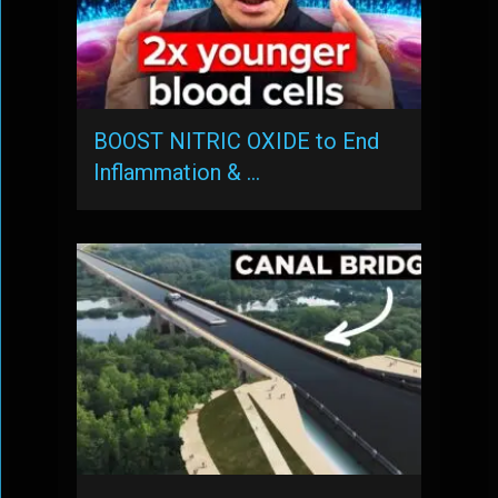
BOOST NITRIC OXIDE to End
Inflammation & …