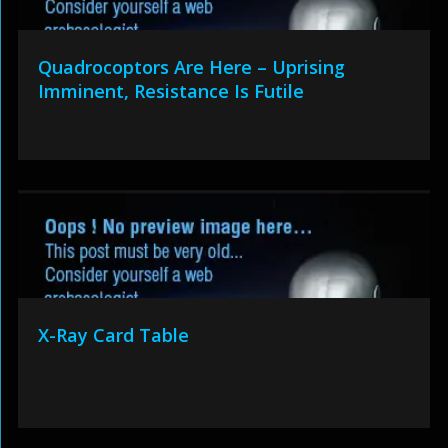
Quadrocoptors Are Here – Uprising
Imminent, Resistance Is Futile
X-Ray Card Table