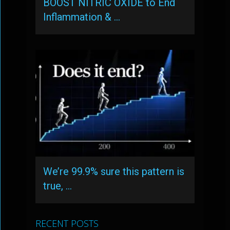
BOOST NITRIC OXIDE to End
Inflammation & …
We’re 99.9% sure this pattern is
true, …
RECENT POSTS