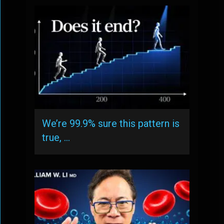
We’re 99.9% sure this pattern is
true, …