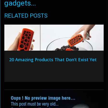
gadgets...
RELATED POSTS
20 Amazing Products That Don’t Exist Yet