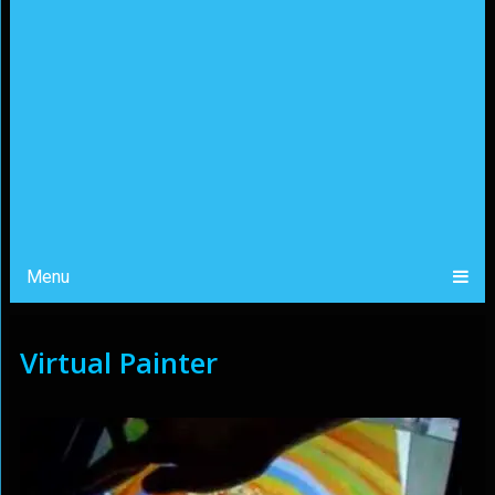
Menu
Virtual Painter