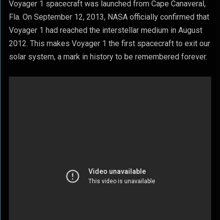
Voyager 1 spacecraft was launched from Cape Canaveral,
Fla. On September 12, 2013, NASA officially confirmed that
Voyager 1 had reached the interstellar medium in August
2012. This makes Voyager 1 the first spacecraft to exit our
solar system, a mark in history to be remembered forever.