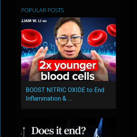
POPULAR POSTS
BOOST NITRIC OXIDE to End
Inflammation & …