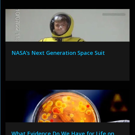
NASA’s Next Generation Space Suit
What Evidence Do We Have for Life on