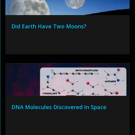
Did Earth Have Two Moons?
DNA Molecules Discovered In Space