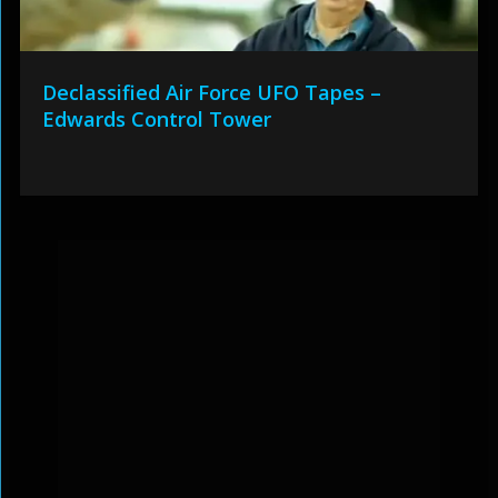
Declassified Air Force UFO Tapes –
Edwards Control Tower