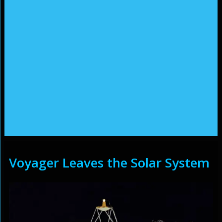
Voyager Leaves the Solar System