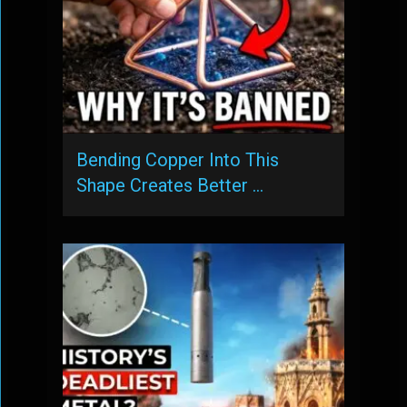
Bending Copper Into This
Shape Creates Better …