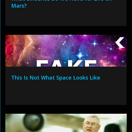
Mars?
This Is Not What Space Looks Like