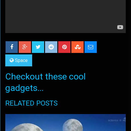
Space
Checkout these cool
gadgets...
RELATED POSTS