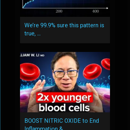
We’re 99.9% sure this pattern is
true, …
BOOST NITRIC OXIDE to End
Inflammation & …