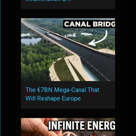
The €7BN Mega-Canal That
Will Reshape Europe