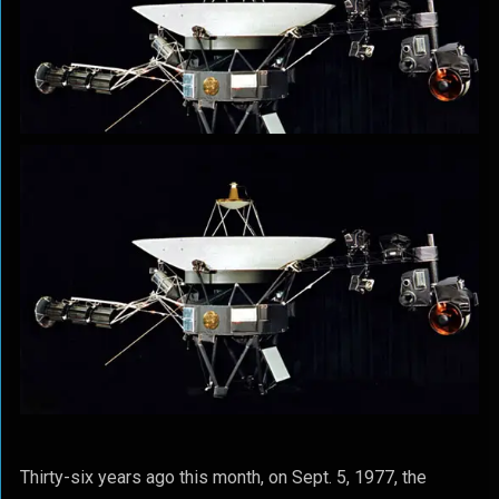
Thirty-six years ago this month, on Sept. 5, 1977, the