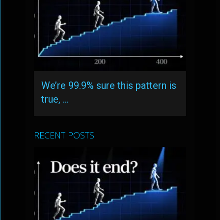
We’re 99.9% sure this pattern is
true, …
RECENT POSTS