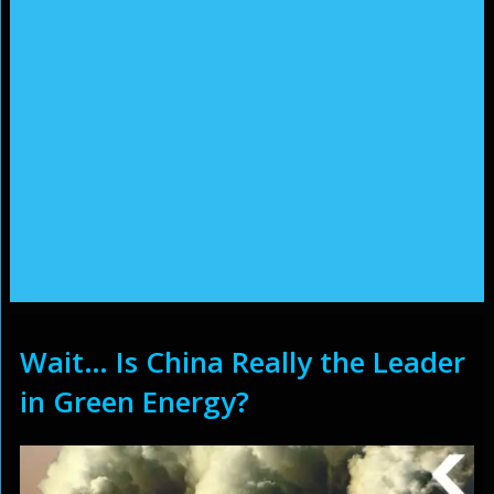
Wait… Is China Really the Leader
in Green Energy?