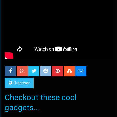
Discover
Checkout these cool
gadgets...