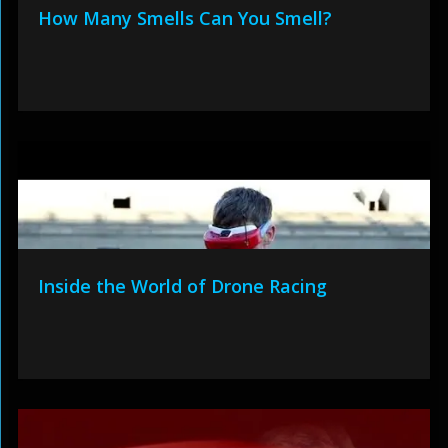
How Many Smells Can You Smell?
Inside the World of Drone Racing