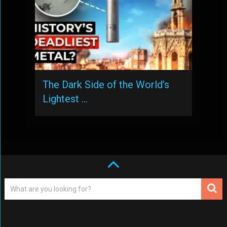
The Dark Side of the World’s
Lightest …