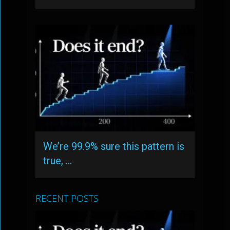
We’re 99.9% sure this pattern is
true, …
RECENT POSTS