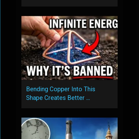
Bending Copper Into This
Shape Creates Better …