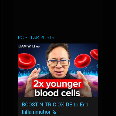
POPULAR POSTS
BOOST NITRIC OXIDE to End
Inflammation & …