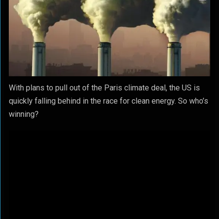
With plans to pull out of the Paris climate deal, the US is
quickly falling behind in the race for clean energy. So who’s
winning?