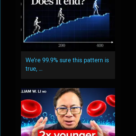
We’re 99.9% sure this pattern is
true, …