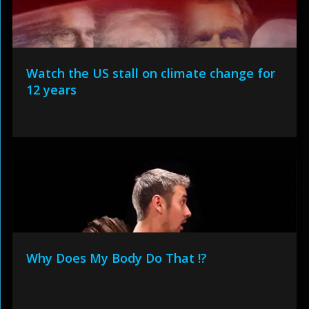
Watch the US stall on climate change for
12 years
Why Does My Body Do That !?