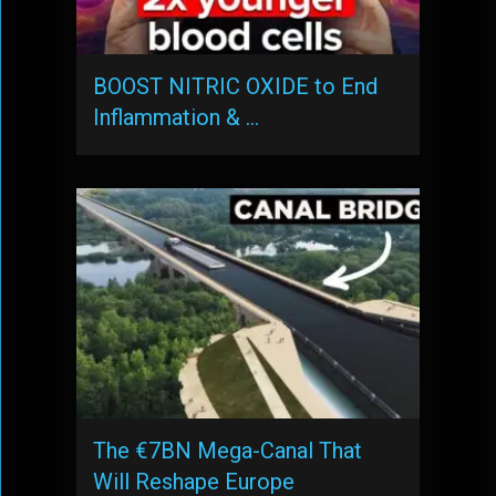
BOOST NITRIC OXIDE to End
Inflammation & …
The €7BN Mega-Canal That
Will Reshape Europe