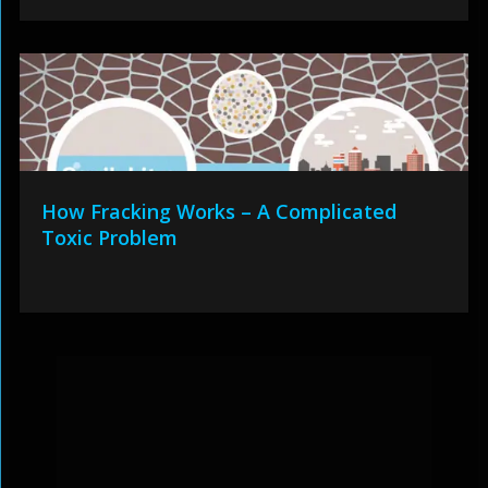
How Fracking Works – A Complicated
Toxic Problem