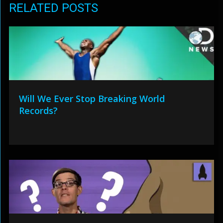
RELATED POSTS
Will We Ever Stop Breaking World
Records?