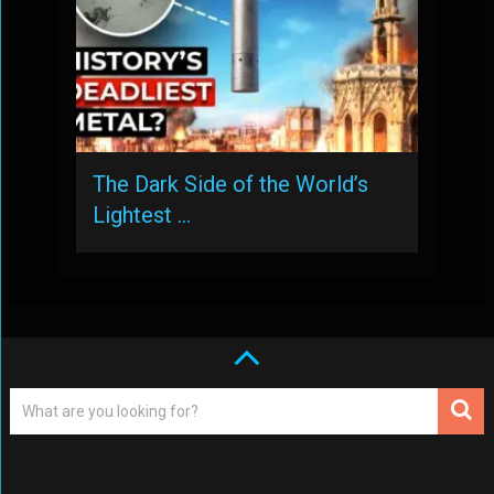
The Dark Side of the World’s
Lightest …