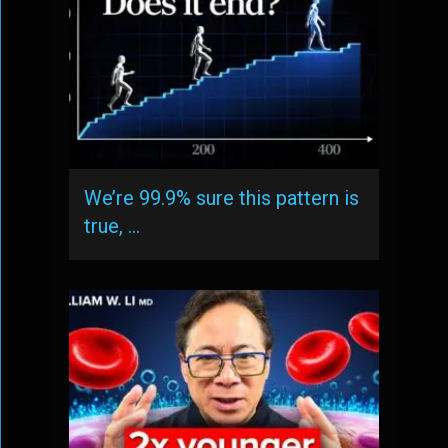
We’re 99.9% sure this pattern is
true, …