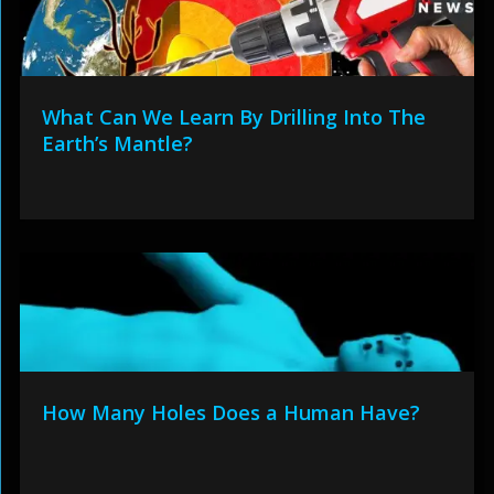
What Can We Learn By Drilling Into The
Earth’s Mantle?
How Many Holes Does a Human Have?