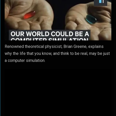
Renowned theoretical physicist, Brian Greene, explains
why the life that you know, and think to be real, may be just
a computer simulation.