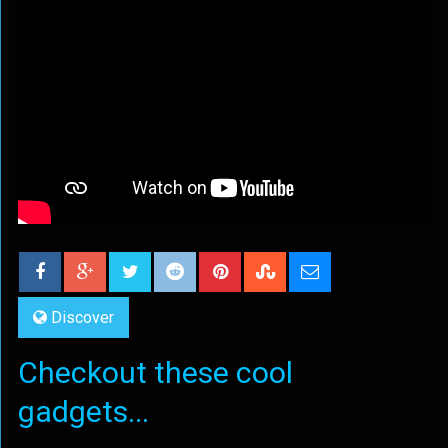
Discover
Checkout these cool
gadgets...