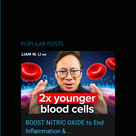
POPULAR POSTS
BOOST NITRIC OXIDE to End
Inflammation & …