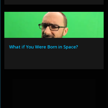
What if You Were Born in Space?