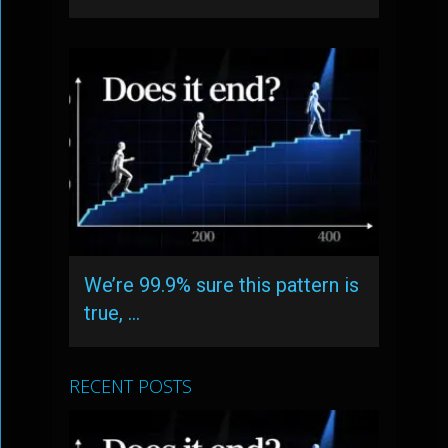
We’re 99.9% sure this pattern is
true, …
RECENT POSTS