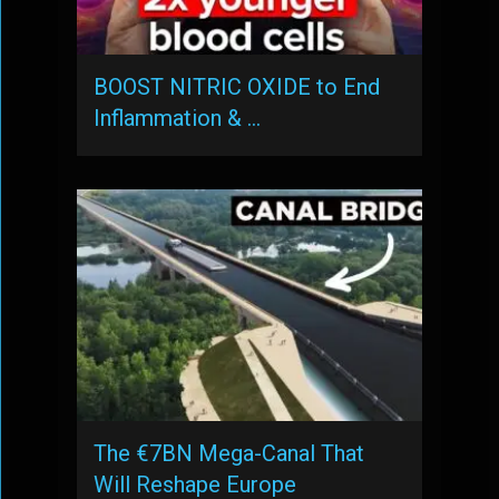
BOOST NITRIC OXIDE to End
Inflammation & …
The €7BN Mega-Canal That
Will Reshape Europe