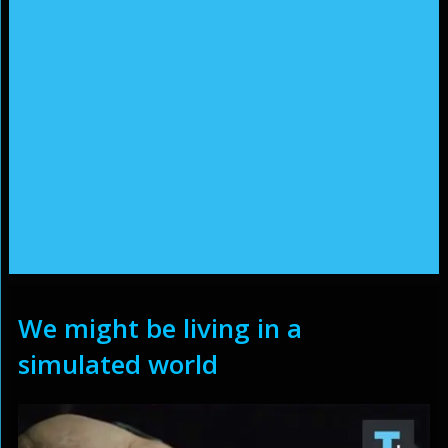
We might be living in a
simulated world