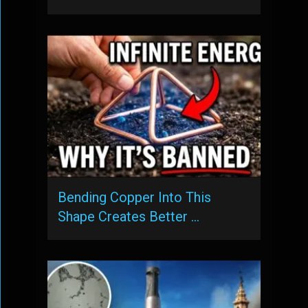
Bending Copper Into This
Shape Creates Better …