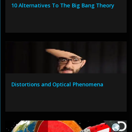
10 Alternatives To The Big Bang Theory
Distortions and Optical Phenomena