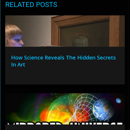
RELATED POSTS
How Science Reveals The Hidden Secrets
In Art