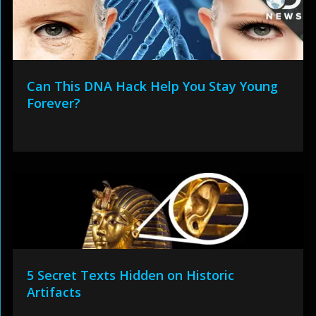
Can This DNA Hack Help You Stay Young
Forever?
5 Secret Texts Hidden on Historic
Artifacts