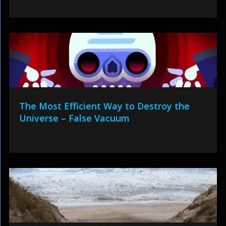
The Most Efficient Way to Destroy the
Universe – False Vacuum