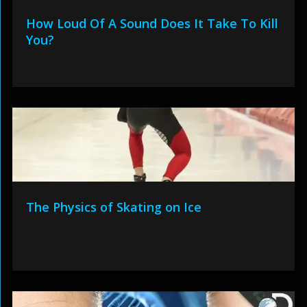
How Loud Of A Sound Does It Take To Kill
You?
The Physics of Skating on Ice