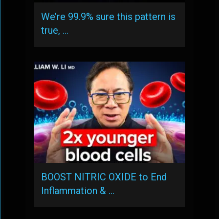
We’re 99.9% sure this pattern is
true, …
BOOST NITRIC OXIDE to End
Inflammation & …