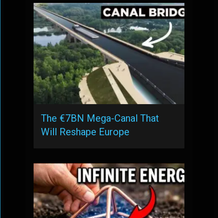
The €7BN Mega-Canal That
Will Reshape Europe