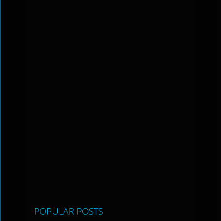
POPULAR POSTS