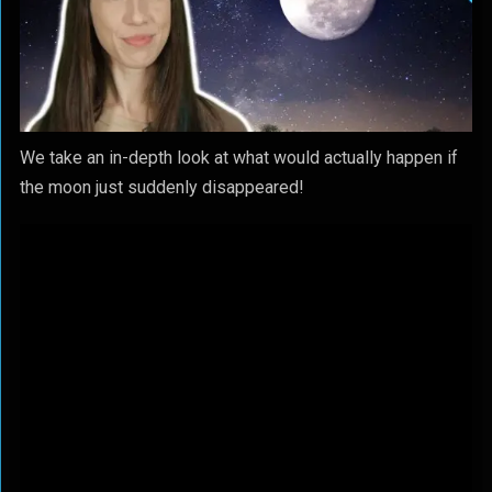
We take an in-depth look at what would actually happen if
the moon just suddenly disappeared!