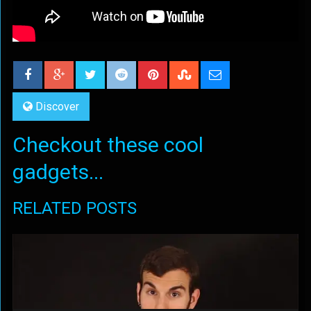
Discover
Checkout these cool
gadgets...
RELATED POSTS