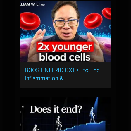
BOOST NITRIC OXIDE to End
Inflammation & …