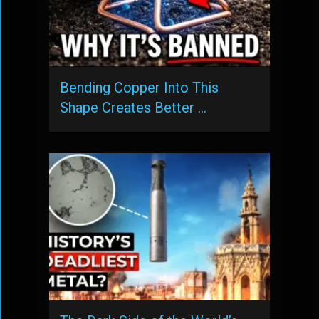
Bending Copper Into This
Shape Creates Better …