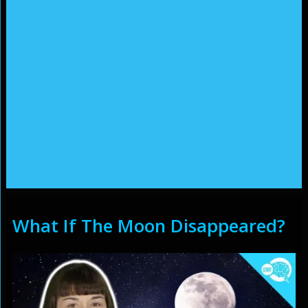
What If The Moon Disappeared?