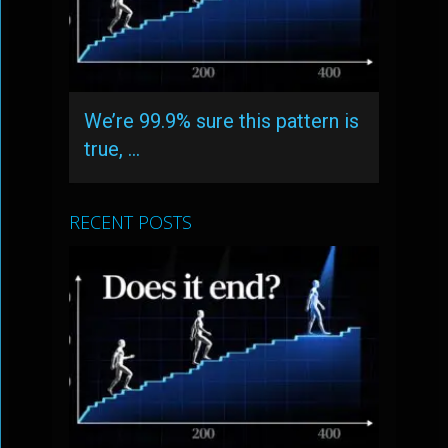
We’re 99.9% sure this pattern is
true, …
RECENT POSTS