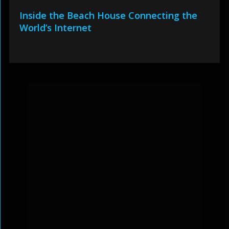
Inside the Beach House Connecting the
World’s Internet