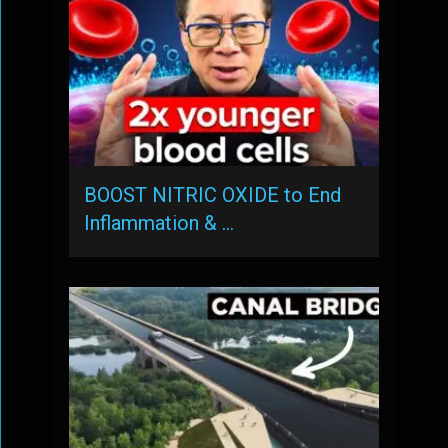
BOOST NITRIC OXIDE to End
Inflammation & …