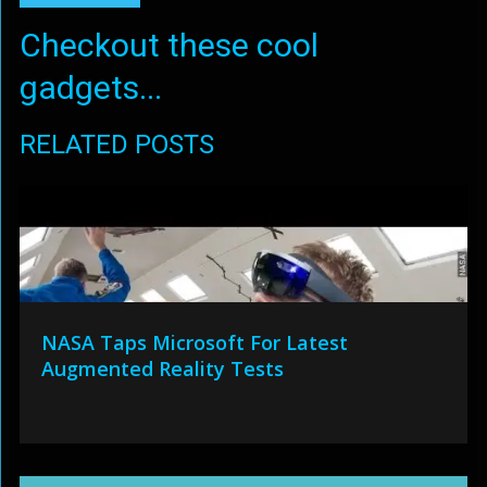
Checkout these cool
gadgets...
RELATED POSTS
NASA Taps Microsoft For Latest
Augmented Reality Tests