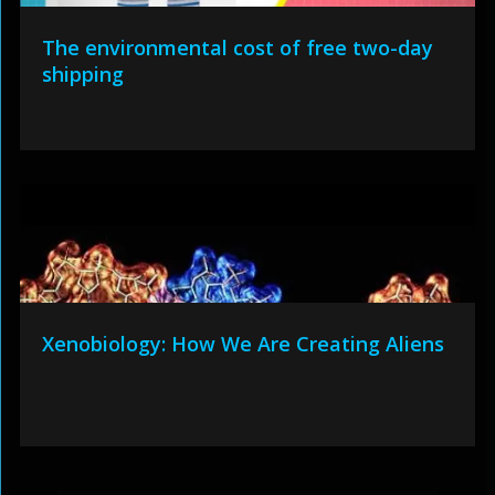
The environmental cost of free two-day
shipping
Xenobiology: How We Are Creating Aliens