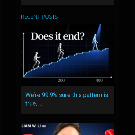
RECENT POSTS
We’re 99.9% sure this pattern is
true, …