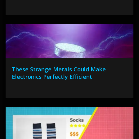
These Strange Metals Could Make
Electronics Perfectly Efficient