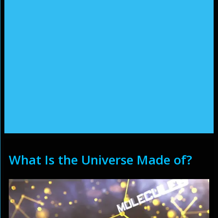
What Is the Universe Made of?