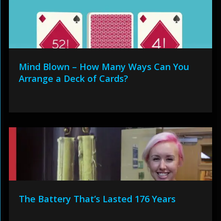
Mind Blown – How Many Ways Can You
Arrange a Deck of Cards?
The Battery That’s Lasted 176 Years