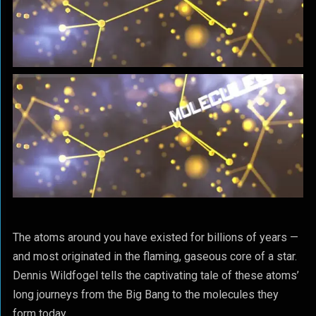
The atoms around you have existed for billions of years —
and most originated in the flaming, gaseous core of a star.
Dennis Wildfogel tells the captivating tale of these atoms’
long journeys from the Big Bang to the molecules they
form today.