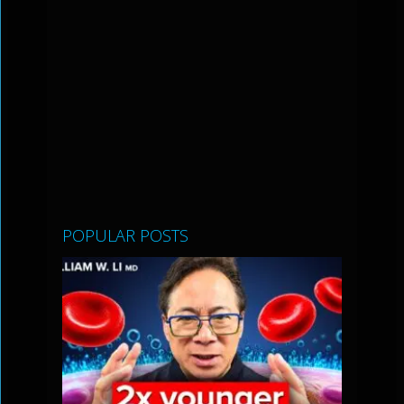
POPULAR POSTS