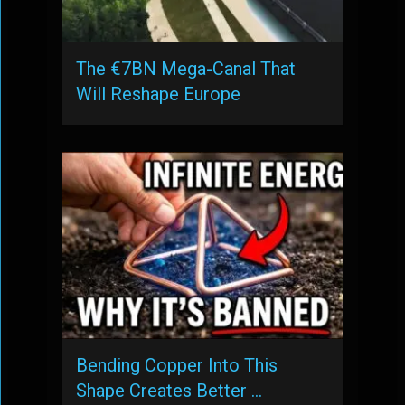
The €7BN Mega-Canal That
Will Reshape Europe
Bending Copper Into This
Shape Creates Better …