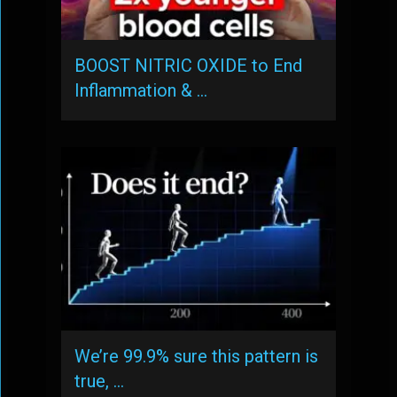
BOOST NITRIC OXIDE to End
Inflammation & …
We’re 99.9% sure this pattern is
true, …