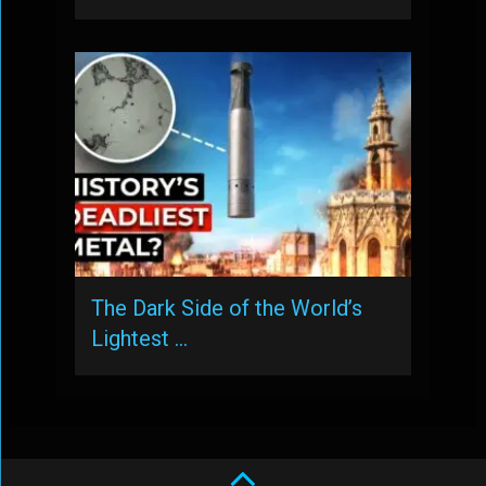
The Dark Side of the World’s
Lightest …