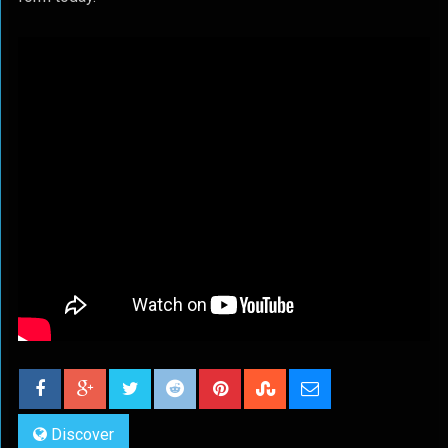
Discover