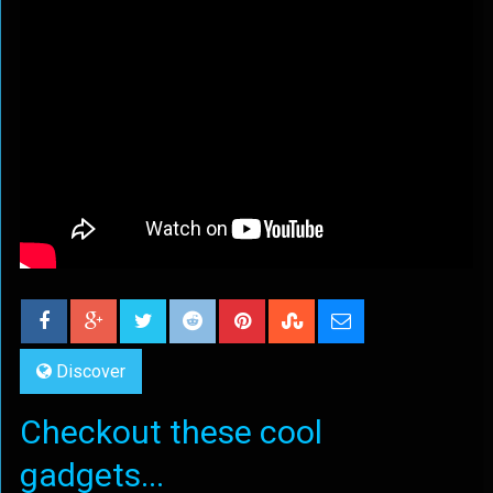
Discover
Checkout these cool
gadgets...