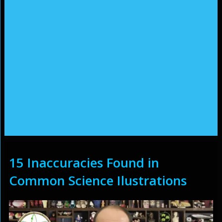
15 Inaccuracies Found in
Common Science Ilustrations