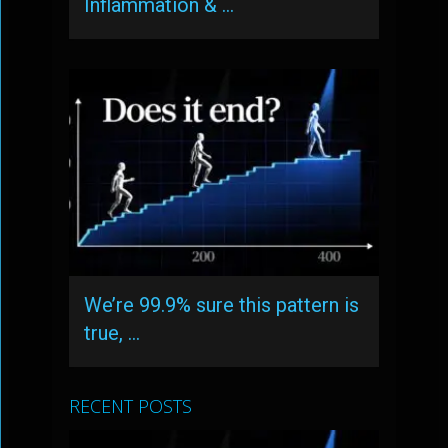
Inflammation & …
We’re 99.9% sure this pattern is
true, …
RECENT POSTS