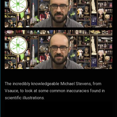
The incredibly knowledgeable Michael Stevens, from
Vsauce, to look at some common inaccuracies found in
scientific illustrations.