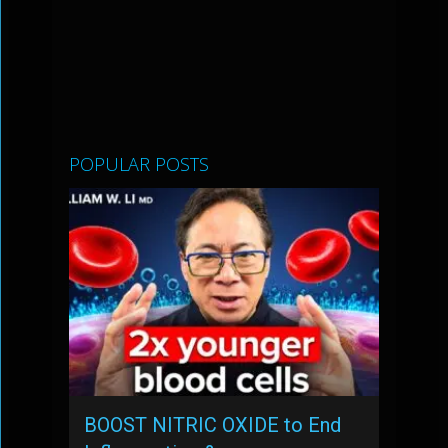
POPULAR POSTS
BOOST NITRIC OXIDE to End