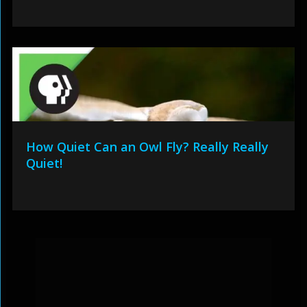
How Quiet Can an Owl Fly? Really Really
Quiet!