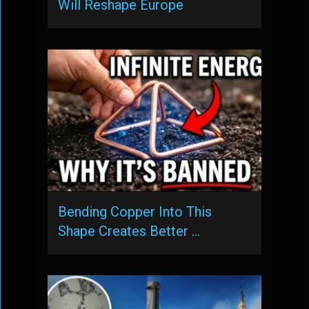
Will Reshape Europe
Bending Copper Into This
Shape Creates Better …