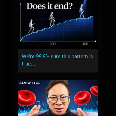
We’re 99.9% sure this pattern is
true, …