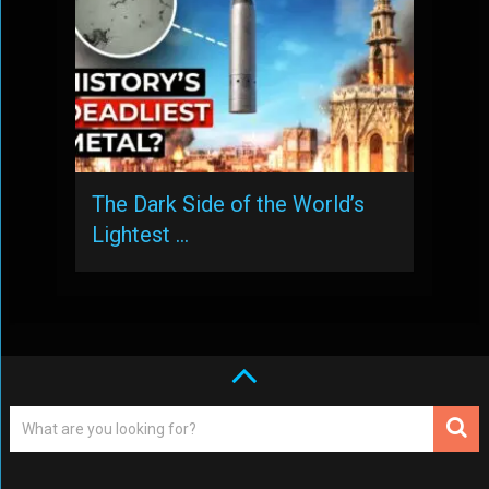
The Dark Side of the World’s
Lightest …