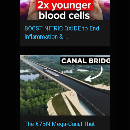
BOOST NITRIC OXIDE to End
Inflammation & …
The €7BN Mega-Canal That