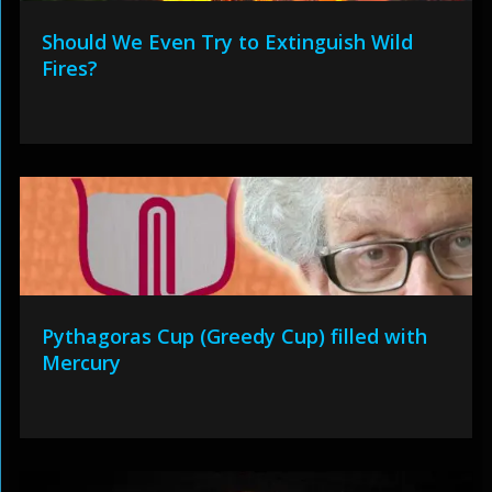
Should We Even Try to Extinguish Wild
Fires?
Pythagoras Cup (Greedy Cup) filled with
Mercury