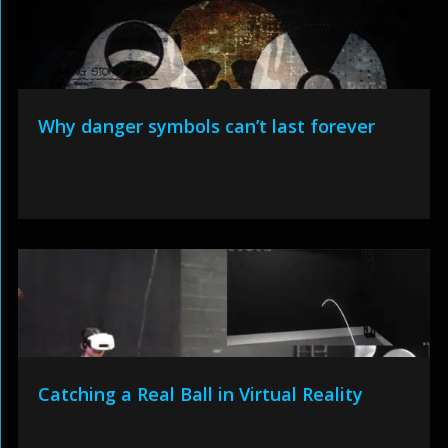
Why danger symbols can’t last forever
Catching a Real Ball in Virtual Reality