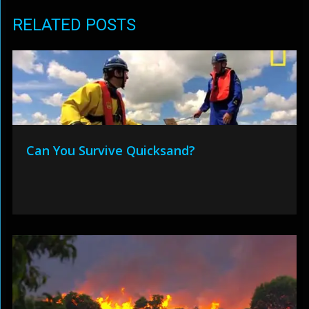
RELATED POSTS
Can You Survive Quicksand?