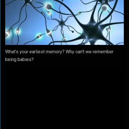
What’s your earliest memory? Why can’t we remember
being babies?