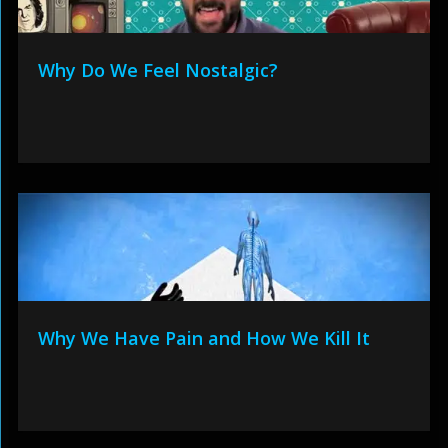
Why Do We Feel Nostalgic?
Why We Have Pain and How We Kill It