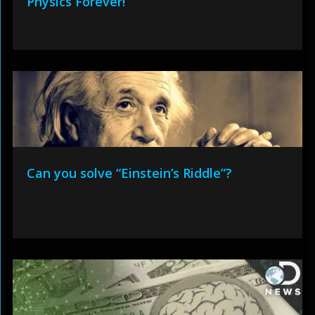
Physics Forever!
Can you solve “Einstein’s Riddle”?