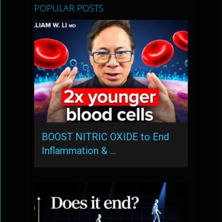
POPULAR POSTS
BOOST NITRIC OXIDE to End
Inflammation & …