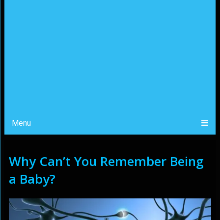
Menu
Why Can’t You Remember Being
a Baby?