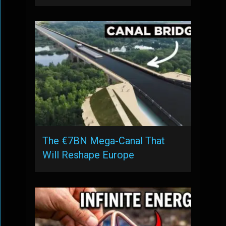
The €7BN Mega-Canal That
Will Reshape Europe