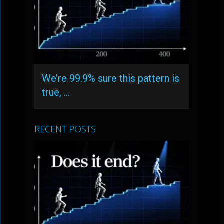
We’re 99.9% sure this pattern is
true, …
RECENT POSTS