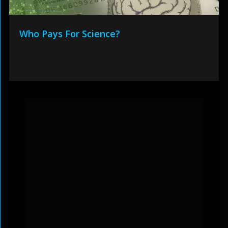
Who Pays For Science?