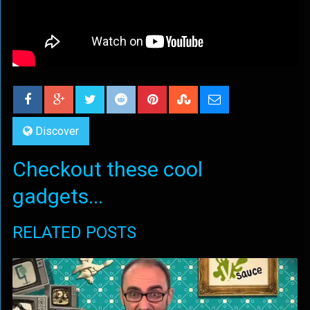
Discover
Checkout these cool
gadgets...
RELATED POSTS