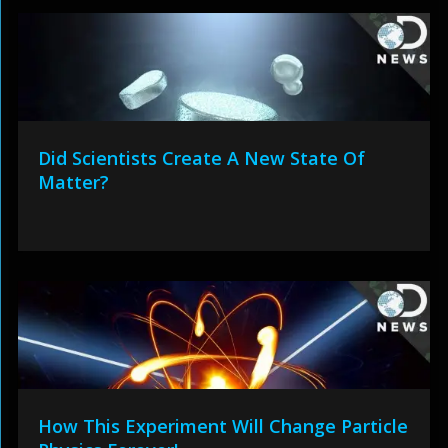
Did Scientists Create A New State Of
Matter?
How This Experiment Will Change Particle