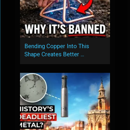
Bending Copper Into This
Shape Creates Better …