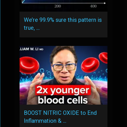
We’re 99.9% sure this pattern is
true, …
BOOST NITRIC OXIDE to End
Inflammation & …